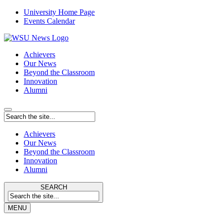
University Home Page
Events Calendar
Achievers
Our News
Beyond the Classroom
Innovation
Alumni
Achievers
Our News
Beyond the Classroom
Innovation
Alumni
SEARCH
MENU