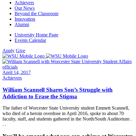
Achievers
Our News
Beyond the Classroom
Innovation
Alumni
University Home Page
Events Calendar
Apply
Give
April 14, 2017
Achievers
William Scannell Shares Son’s Struggle with
Addiction to Erase the Stigma
The father of Worcester State University student Emmett Scannell,
who died of a heroin overdose in April 2016, spoke to about 70
faculty, staff, and students gathered in the North/South Auditorium .
. .