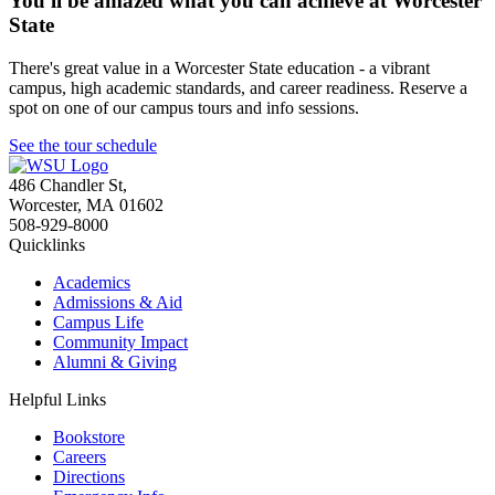
You'll be amazed what you can achieve at Worcester
State
There's great value in a Worcester State education - a vibrant
campus, high academic standards, and career readiness. Reserve a
spot on one of our campus tours and info sessions.
See the tour schedule
486 Chandler St
,
Worcester
,
MA
01602
508-929-8000
Quicklinks
Academics
Admissions & Aid
Campus Life
Community Impact
Alumni & Giving
Helpful Links
Bookstore
Careers
Directions