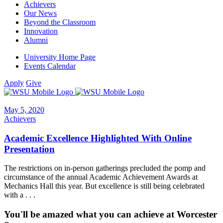
Achievers
Our News
Beyond the Classroom
Innovation
Alumni
University Home Page
Events Calendar
Apply
Give
May 5, 2020
Achievers
Academic Excellence Highlighted With Online
Presentation
The restrictions on in-person gatherings precluded the pomp and
circumstance of the annual Academic Achievement Awards at
Mechanics Hall this year. But excellence is still being celebrated
with a . . .
You'll be amazed what you can achieve at Worcester