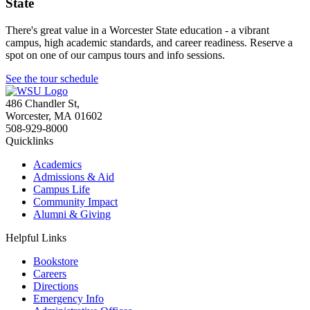
State
There's great value in a Worcester State education - a vibrant
campus, high academic standards, and career readiness. Reserve a
spot on one of our campus tours and info sessions.
See the tour schedule
486 Chandler St
,
Worcester
,
MA
01602
508-929-8000
Quicklinks
Academics
Admissions & Aid
Campus Life
Community Impact
Alumni & Giving
Helpful Links
Bookstore
Careers
Directions
Emergency Info