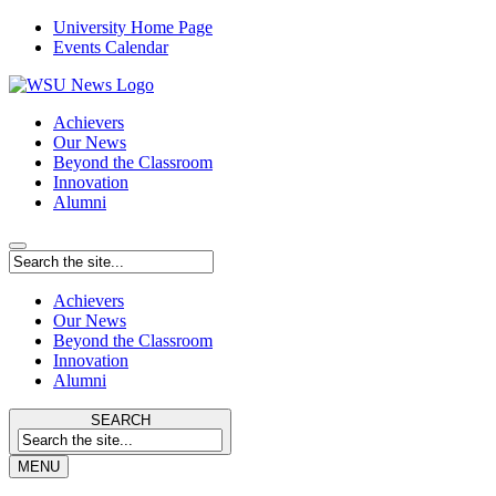
University Home Page
Events Calendar
Achievers
Our News
Beyond the Classroom
Innovation
Alumni
Achievers
Our News
Beyond the Classroom
Innovation
Alumni
SEARCH
MENU