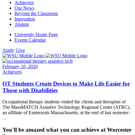
Achievers
Our News
Beyond the Classroom
Innovation
Alumni
University Home Page
Events Calendar
Apply
Give
February 10, 2020
Achievers
OT Students Create Devices to Make Life Easier for
Those with Disabilities
Occupational therapy students visited the clients and therapists of
The MassMATCH Assistive Technology Regional Center (ATRC),
an affiliate of Easterseals Massachusetts, at the end of last semester .
. .
You'll be amazed what you can achieve at Worcester