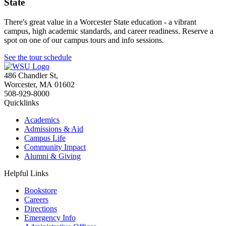
State
There's great value in a Worcester State education - a vibrant
campus, high academic standards, and career readiness. Reserve a
spot on one of our campus tours and info sessions.
See the tour schedule
486 Chandler St
,
Worcester
,
MA
01602
508-929-8000
Quicklinks
Academics
Admissions & Aid
Campus Life
Community Impact
Alumni & Giving
Helpful Links
Bookstore
Careers
Directions
Emergency Info