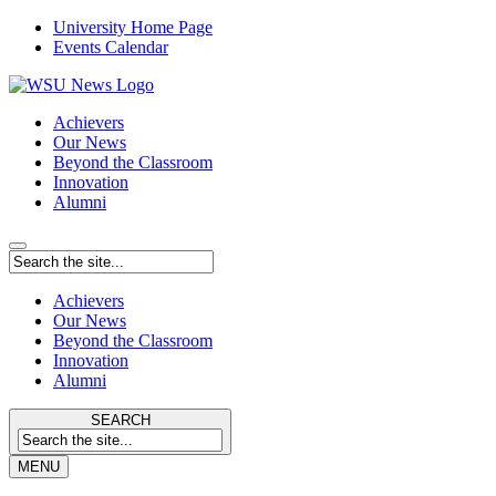
University Home Page
Events Calendar
Achievers
Our News
Beyond the Classroom
Innovation
Alumni
Achievers
Our News
Beyond the Classroom
Innovation
Alumni
SEARCH
MENU