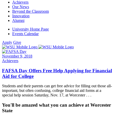
Achievers
Our News
Beyond the Classroom
Innovation
Alumni
University Home Page
Events Calendar
Apply
Give
November 9, 2018
Achievers
FAFSA Day Offers Free Help Applying for Financial
Aid for College
Students and their parents can get free advice for filling out those all-
important, but often confusing, college financial aid forms at a
special help session Saturday, Nov. 17, at Worcester . . .
You'll be amazed what you can achieve at Worcester
State