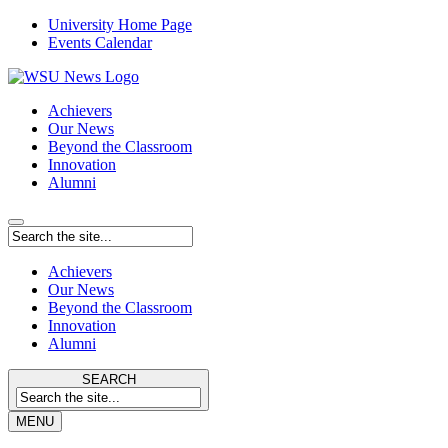
University Home Page
Events Calendar
Achievers
Our News
Beyond the Classroom
Innovation
Alumni
Achievers
Our News
Beyond the Classroom
Innovation
Alumni
SEARCH
MENU