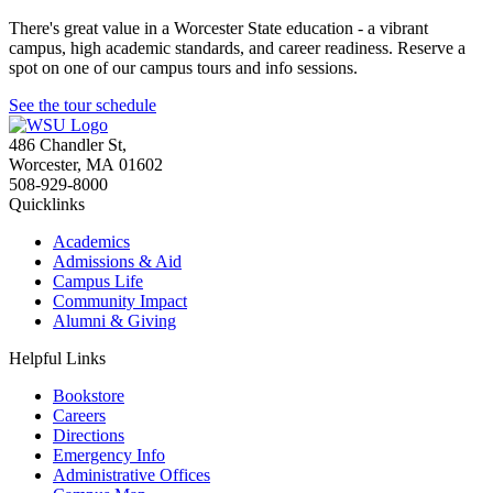
There's great value in a Worcester State education - a vibrant
campus, high academic standards, and career readiness. Reserve a
spot on one of our campus tours and info sessions.
See the tour schedule
486 Chandler St
,
Worcester
,
MA
01602
508-929-8000
Quicklinks
Academics
Admissions & Aid
Campus Life
Community Impact
Alumni & Giving
Helpful Links
Bookstore
Careers
Directions
Emergency Info
Administrative Offices