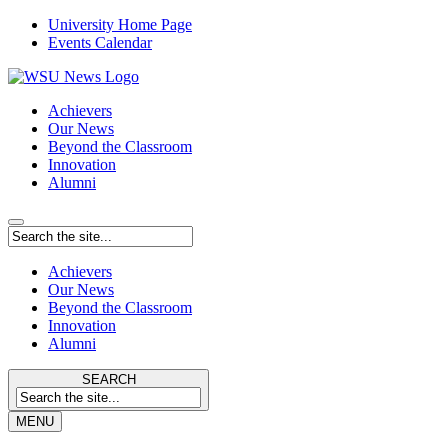
University Home Page
Events Calendar
Achievers
Our News
Beyond the Classroom
Innovation
Alumni
Achievers
Our News
Beyond the Classroom
Innovation
Alumni
SEARCH
MENU