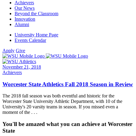
Achievers
Our News
Beyond the Classroom
Innovation
Alumni
University Home Page
Events Calendar
Apply
Give
November 21, 2018
Achievers
Worcester State Athletics Fall 2018 Season in Review
The 2018 fall season was both eventful and historic for the
Worcester State University Athletic Department, with 10 of the
University's 20 varsity teams in season. If you missed even a
moment of the . . .
You'll be amazed what you can achieve at Worcester
State