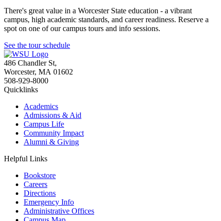
There's great value in a Worcester State education - a vibrant
campus, high academic standards, and career readiness. Reserve a
spot on one of our campus tours and info sessions.
See the tour schedule
486 Chandler St
,
Worcester
,
MA
01602
508-929-8000
Quicklinks
Academics
Admissions & Aid
Campus Life
Community Impact
Alumni & Giving
Helpful Links
Bookstore
Careers
Directions
Emergency Info
Administrative Offices
Campus Map