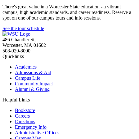
There's great value in a Worcester State education - a vibrant
campus, high academic standards, and career readiness. Reserve a
spot on one of our campus tours and info sessions.
See the tour schedule
486 Chandler St
,
Worcester
,
MA
01602
508-929-8000
Quicklinks
Academics
Admissions & Aid
Campus Life
Community Impact
Alumni & Giving
Helpful Links
Bookstore
Careers
Directions
Emergency Info
Administrative Offices
Campus Map