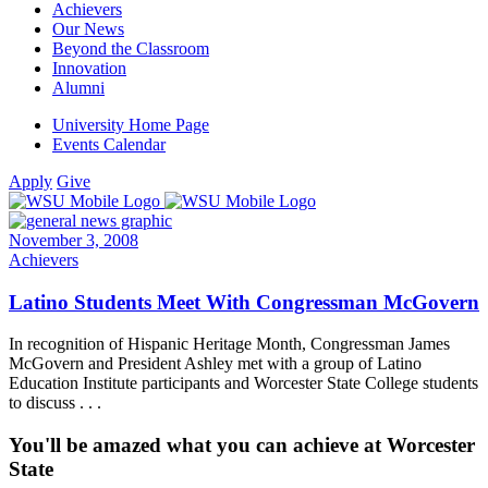
Achievers
Our News
Beyond the Classroom
Innovation
Alumni
University Home Page
Events Calendar
Apply
Give
November 3, 2008
Achievers
Latino Students Meet With Congressman McGovern
In recognition of Hispanic Heritage Month, Congressman James
McGovern and President Ashley met with a group of Latino
Education Institute participants and Worcester State College students
to discuss . . .
You'll be amazed what you can achieve at Worcester
State