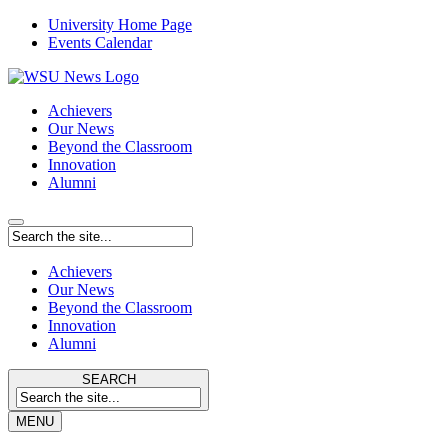
University Home Page
Events Calendar
Achievers
Our News
Beyond the Classroom
Innovation
Alumni
Achievers
Our News
Beyond the Classroom
Innovation
Alumni
SEARCH
MENU