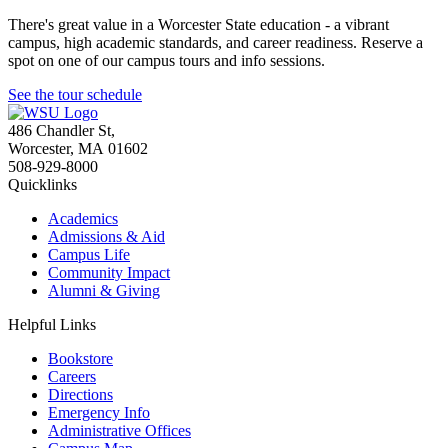
There's great value in a Worcester State education - a vibrant
campus, high academic standards, and career readiness. Reserve a
spot on one of our campus tours and info sessions.
See the tour schedule
486 Chandler St
,
Worcester
,
MA
01602
508-929-8000
Quicklinks
Academics
Admissions & Aid
Campus Life
Community Impact
Alumni & Giving
Helpful Links
Bookstore
Careers
Directions
Emergency Info
Administrative Offices