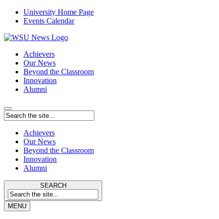
University Home Page
Events Calendar
Achievers
Our News
Beyond the Classroom
Innovation
Alumni
Achievers
Our News
Beyond the Classroom
Innovation
Alumni
SEARCH
MENU