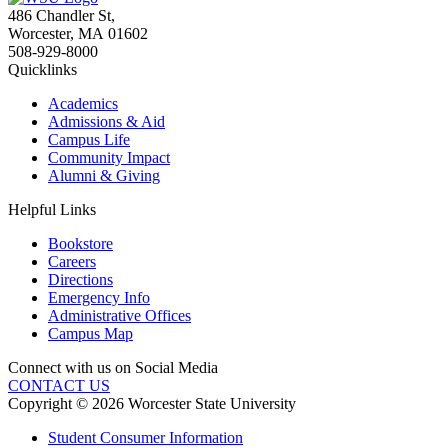
486 Chandler St
,
Worcester
,
MA
01602
508-929-8000
Quicklinks
Academics
Admissions & Aid
Campus Life
Community Impact
Alumni & Giving
Helpful Links
Bookstore
Careers
Directions
Emergency Info
Administrative Offices
Campus Map
Connect with us on Social Media
CONTACT US
Copyright © 2026 Worcester State University
Student Consumer Information