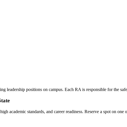
g leadership positions on campus. Each RA is responsible for the safety,
State
, high academic standards, and career readiness. Reserve a spot on one o