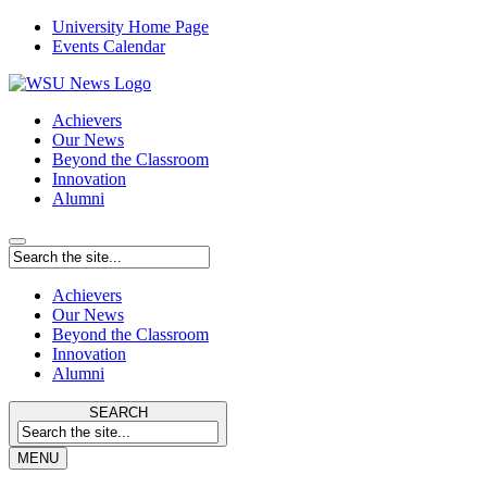
University Home Page
Events Calendar
Achievers
Our News
Beyond the Classroom
Innovation
Alumni
Achievers
Our News
Beyond the Classroom
Innovation
Alumni
SEARCH
MENU