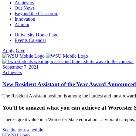
Achievers
Our News
Beyond the Classroom
Innovation
Alumni
University Home Page
Events Calendar
Apply
Give
September 7, 2021
Achievers
New Resident Assistant of the Year Award Announced
The Resident Assistant position is among the hardest and most rewardin
You'll be amazed what you can achieve at Worcester 
There's great value in a Worcester State education - a vibrant campus
See the tour schedule