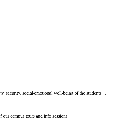
 security, social/emotional well-being of the students . . .
f our campus tours and info sessions.