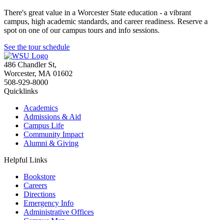
There's great value in a Worcester State education - a vibrant
campus, high academic standards, and career readiness. Reserve a
spot on one of our campus tours and info sessions.
See the tour schedule
486 Chandler St
,
Worcester
,
MA
01602
508-929-8000
Quicklinks
Academics
Admissions & Aid
Campus Life
Community Impact
Alumni & Giving
Helpful Links
Bookstore
Careers
Directions
Emergency Info
Administrative Offices