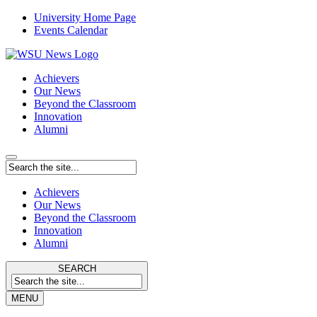
University Home Page
Events Calendar
Achievers
Our News
Beyond the Classroom
Innovation
Alumni
Achievers
Our News
Beyond the Classroom
Innovation
Alumni
SEARCH
MENU