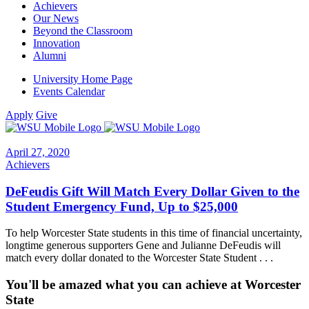
Achievers
Our News
Beyond the Classroom
Innovation
Alumni
University Home Page
Events Calendar
Apply
Give
April 27, 2020
Achievers
DeFeudis Gift Will Match Every Dollar Given to the
Student Emergency Fund, Up to $25,000
To help Worcester State students in this time of financial uncertainty,
longtime generous supporters Gene and Julianne DeFeudis will
match every dollar donated to the Worcester State Student . . .
You'll be amazed what you can achieve at Worcester
State