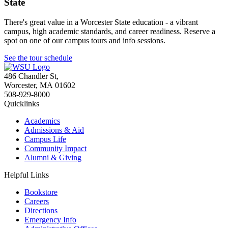
State
There's great value in a Worcester State education - a vibrant
campus, high academic standards, and career readiness. Reserve a
spot on one of our campus tours and info sessions.
See the tour schedule
486 Chandler St
,
Worcester
,
MA
01602
508-929-8000
Quicklinks
Academics
Admissions & Aid
Campus Life
Community Impact
Alumni & Giving
Helpful Links
Bookstore
Careers
Directions
Emergency Info