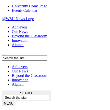
University Home Page
Events Calendar
Achievers
Our News
Beyond the Classroom
Innovation
Alumni
Achievers
Our News
Beyond the Classroom
Innovation
Alumni
SEARCH
MENU