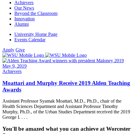
Achievers
Our News
Beyond the Classroom
Innovation
Alumni
University Home Page
Events Calendar
Apply
Give
May 9, 2019
Achievers
Moattari and Murphy Receive 2019 Alden Teaching
Awards
Assistant Professor Syamak Moattari, M.D., Ph.D., chair of the
Health Sciences Department and Assistant Professor Timothy
Murphy, Ph.D., of the Urban Studies Department received the 2019
George I. . . .
You'll be amazed what you can achieve at Worcester