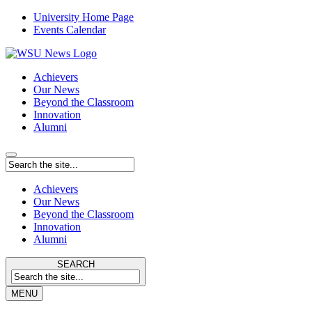
University Home Page
Events Calendar
Achievers
Our News
Beyond the Classroom
Innovation
Alumni
Achievers
Our News
Beyond the Classroom
Innovation
Alumni
SEARCH
MENU