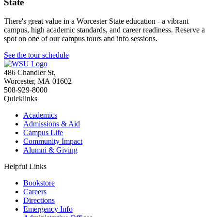
State
There's great value in a Worcester State education - a vibrant
campus, high academic standards, and career readiness. Reserve a
spot on one of our campus tours and info sessions.
See the tour schedule
486 Chandler St
,
Worcester
,
MA
01602
508-929-8000
Quicklinks
Academics
Admissions & Aid
Campus Life
Community Impact
Alumni & Giving
Helpful Links
Bookstore
Careers
Directions
Emergency Info