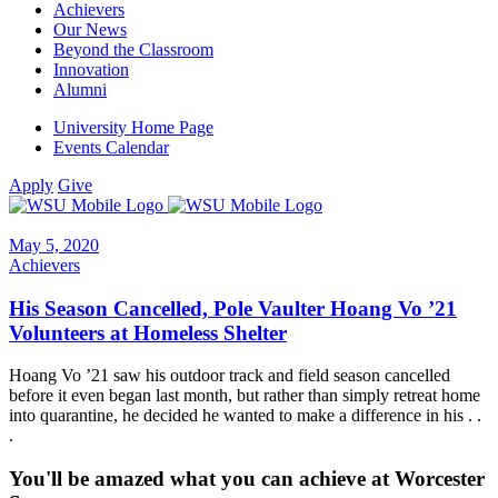
Achievers
Our News
Beyond the Classroom
Innovation
Alumni
University Home Page
Events Calendar
Apply
Give
May 5, 2020
Achievers
His Season Cancelled, Pole Vaulter Hoang Vo ’21
Volunteers at Homeless Shelter
Hoang Vo ’21 saw his outdoor track and field season cancelled
before it even began last month, but rather than simply retreat home
into quarantine, he decided he wanted to make a difference in his . .
.
You'll be amazed what you can achieve at Worcester