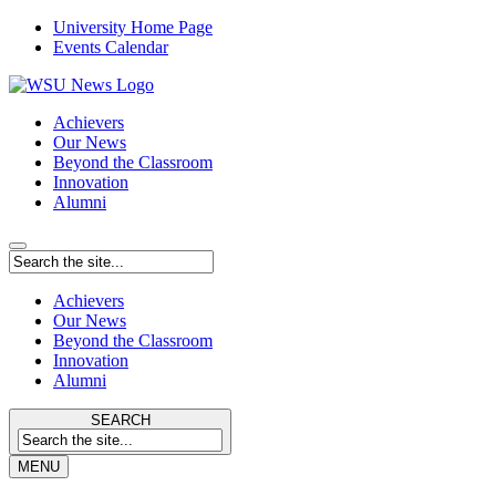
University Home Page
Events Calendar
Achievers
Our News
Beyond the Classroom
Innovation
Alumni
Achievers
Our News
Beyond the Classroom
Innovation
Alumni
SEARCH
MENU