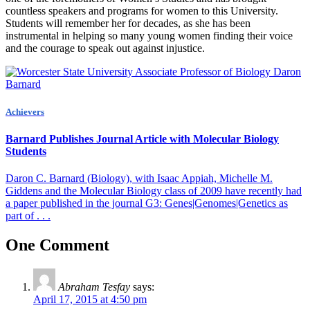
countless speakers and programs for women to this University.
Students will remember her for decades, as she has been
instrumental in helping so many young women finding their voice
and the courage to speak out against injustice.
Achievers
Barnard Publishes Journal Article with Molecular Biology
Students
Daron C. Barnard (Biology), with Isaac Appiah, Michelle M.
Giddens and the Molecular Biology class of 2009 have recently had
a paper published in the journal G3: Genes|Genomes|Genetics as
part of . . .
One Comment
Abraham Tesfay
says:
April 17, 2015 at 4:50 pm