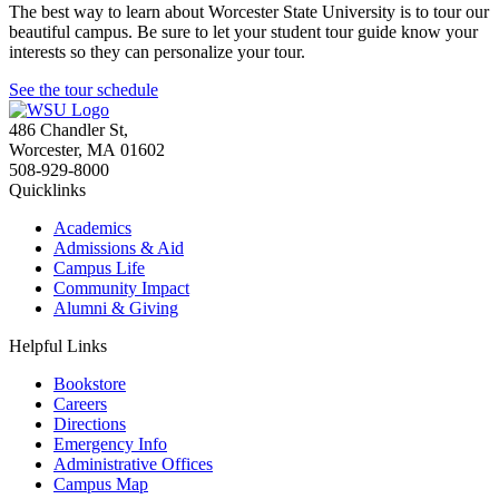
The best way to learn about Worcester State University is to tour our
beautiful campus. Be sure to let your student tour guide know your
interests so they can personalize your tour.
See the tour schedule
486 Chandler St
,
Worcester
,
MA
01602
508-929-8000
Quicklinks
Academics
Admissions & Aid
Campus Life
Community Impact
Alumni & Giving
Helpful Links
Bookstore
Careers
Directions
Emergency Info
Administrative Offices
Campus Map