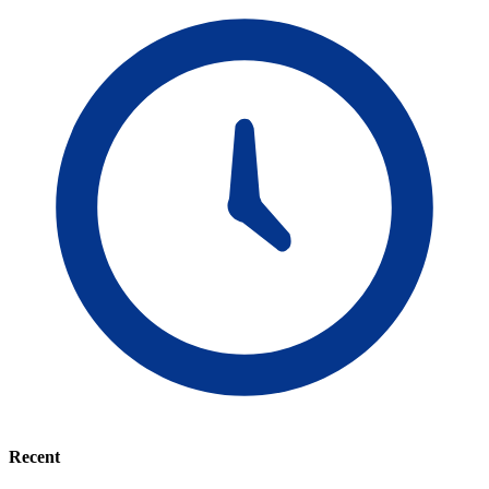
Recent