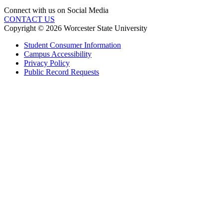
Connect with us on Social Media
CONTACT US
Copyright © 2026 Worcester State University
Student Consumer Information
Campus Accessibility
Privacy Policy
Public Record Requests