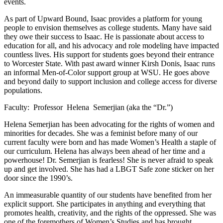
events.
As part of Upward Bound, Isaac provides a platform for young
people to envision themselves as college students. Many have said
they owe their success to Isaac. He is passionate about access to
education for all, and his advocacy and role modeling have impacted
countless lives. His support for students goes beyond their entrance
to Worcester State. With past award winner Kirsh Donis, Isaac runs
an informal Men-of-Color support group at WSU. He goes above
and beyond daily to support inclusion and college access for diverse
populations.
Faculty: Professor Helena Semerjian (aka the “Dr.”)
Helena Semerjian has been advocating for the rights of women and
minorities for decades. She was a feminist before many of our
current faculty were born and has made Women’s Health a staple of
our curriculum. Helena has always been ahead of her time and a
powerhouse! Dr. Semerjian is fearless! She is never afraid to speak
up and get involved. She has had a LBGT Safe zone sticker on her
door since the 1990’s.
An immeasurable quantity of our students have benefited from her
explicit support. She participates in anything and everything that
promotes health, creativity, and the rights of the oppressed. She was
one of the foremothers of Women’s Studies and has brought