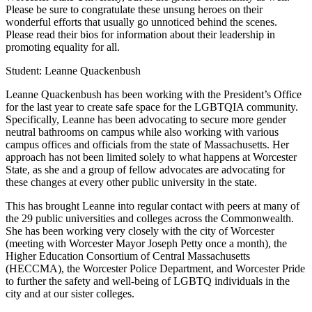
Please be sure to congratulate these unsung heroes on their
wonderful efforts that usually go unnoticed behind the scenes.
Please read their bios for information about their leadership in
promoting equality for all.
Student: Leanne Quackenbush
Leanne Quackenbush has been working with the President’s Office
for the last year to create safe space for the LGBTQIA community.
Specifically, Leanne has been advocating to secure more gender
neutral bathrooms on campus while also working with various
campus offices and officials from the state of Massachusetts. Her
approach has not been limited solely to what happens at Worcester
State, as she and a group of fellow advocates are advocating for
these changes at every other public university in the state.
This has brought Leanne into regular contact with peers at many of
the 29 public universities and colleges across the Commonwealth.
She has been working very closely with the city of Worcester
(meeting with Worcester Mayor Joseph Petty once a month), the
Higher Education Consortium of Central Massachusetts
(HECCMA), the Worcester Police Department, and Worcester Pride
to further the safety and well-being of LGBTQ individuals in the
city and at our sister colleges.