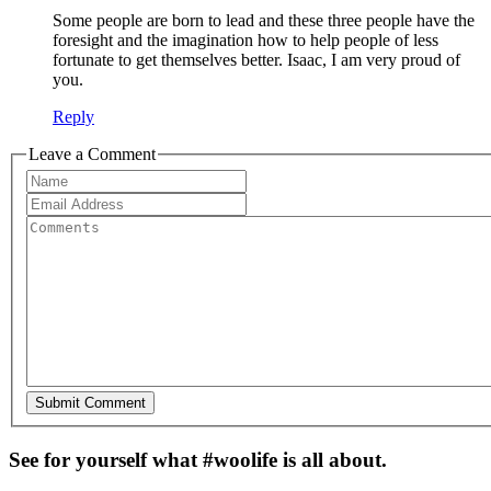
Some people are born to lead and these three people have the
foresight and the imagination how to help people of less
fortunate to get themselves better. Isaac, I am very proud of
you.
Reply
Leave a Comment
See for yourself what #woolife is all about.