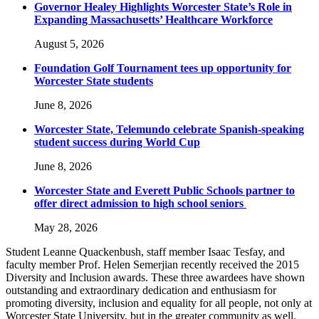
Governor Healey Highlights Worcester State’s Role in
Expanding Massachusetts’ Healthcare Workforce
August 5, 2026
Foundation Golf Tournament tees up opportunity for
Worcester State students
June 8, 2026
Worcester State, Telemundo celebrate Spanish-speaking
student success during World Cup
June 8, 2026
Worcester State and Everett Public Schools partner to
offer direct admission to high school seniors
May 28, 2026
Student Leanne Quackenbush, staff member Isaac Tesfay, and
faculty member Prof. Helen Semerjian recently received the 2015
Diversity and Inclusion awards. These three awardees have shown
outstanding and extraordinary dedication and enthusiasm for
promoting diversity, inclusion and equality for all people, not only at
Worcester State University, but in the greater community as well.