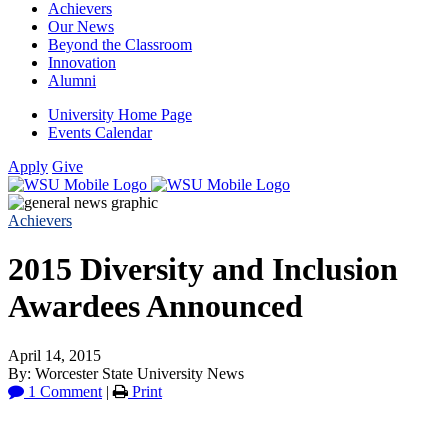
Achievers
Our News
Beyond the Classroom
Innovation
Alumni
University Home Page
Events Calendar
Apply
Give
Achievers
2015 Diversity and Inclusion
Awardees Announced
April 14, 2015
By: Worcester State University News
1 Comment
|
Print