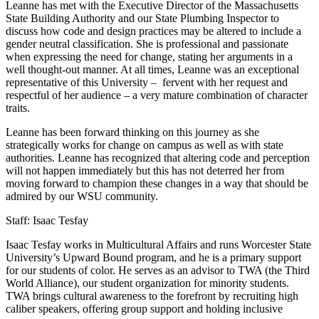
Leanne has met with the Executive Director of the Massachusetts
State Building Authority and our State Plumbing Inspector to
discuss how code and design practices may be altered to include a
gender neutral classification. She is professional and passionate
when expressing the need for change, stating her arguments in a
well thought-out manner. At all times, Leanne was an exceptional
representative of this University – fervent with her request and
respectful of her audience – a very mature combination of character
traits.
Leanne has been forward thinking on this journey as she
strategically works for change on campus as well as with state
authorities. Leanne has recognized that altering code and perception
will not happen immediately but this has not deterred her from
moving forward to champion these changes in a way that should be
admired by our WSU community.
Staff: Isaac Tesfay
Isaac Tesfay works in Multicultural Affairs and runs Worcester State
University’s Upward Bound program, and he is a primary support
for our students of color. He serves as an advisor to TWA (the Third
World Alliance), our student organization for minority students.
TWA brings cultural awareness to the forefront by recruiting high
caliber speakers, offering group support and holding inclusive