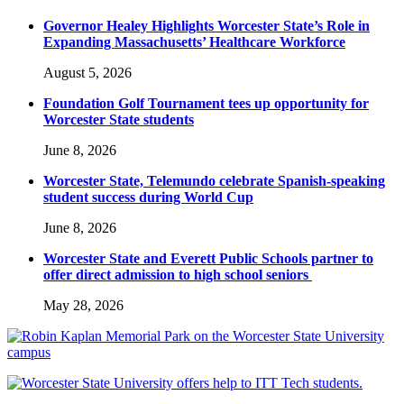
Governor Healey Highlights Worcester State’s Role in
Expanding Massachusetts’ Healthcare Workforce
August 5, 2026
Foundation Golf Tournament tees up opportunity for
Worcester State students
June 8, 2026
Worcester State, Telemundo celebrate Spanish-speaking
student success during World Cup
June 8, 2026
Worcester State and Everett Public Schools partner to
offer direct admission to high school seniors
May 28, 2026