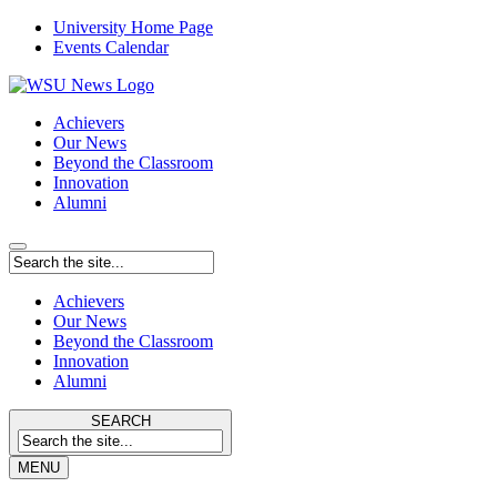
University Home Page
Events Calendar
Achievers
Our News
Beyond the Classroom
Innovation
Alumni
Achievers
Our News
Beyond the Classroom
Innovation
Alumni
SEARCH
MENU