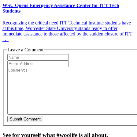
WSU Opens Emergency Assistance Center for ITT Tech
Students
Recognizing the critical need ITT Technical Institute students have
at this time, Worcester State University stands ready to offer
immediate assistance to those affected by the sudden closure of ITT
. . .
Leave a Comment
See for yourself what #woolife is all about.