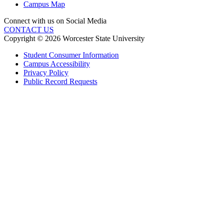
Campus Map
Connect with us on Social Media
CONTACT US
Copyright © 2026 Worcester State University
Student Consumer Information
Campus Accessibility
Privacy Policy
Public Record Requests