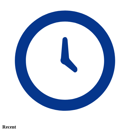
Recent