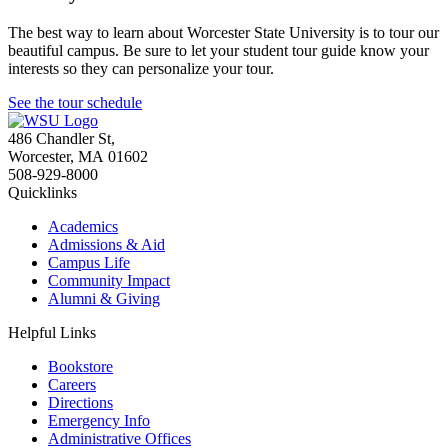
The best way to learn about Worcester State University is to tour our
beautiful campus. Be sure to let your student tour guide know your
interests so they can personalize your tour.
See the tour schedule
486 Chandler St
,
Worcester
,
MA
01602
508-929-8000
Quicklinks
Academics
Admissions & Aid
Campus Life
Community Impact
Alumni & Giving
Helpful Links
Bookstore
Careers
Directions
Emergency Info
Administrative Offices