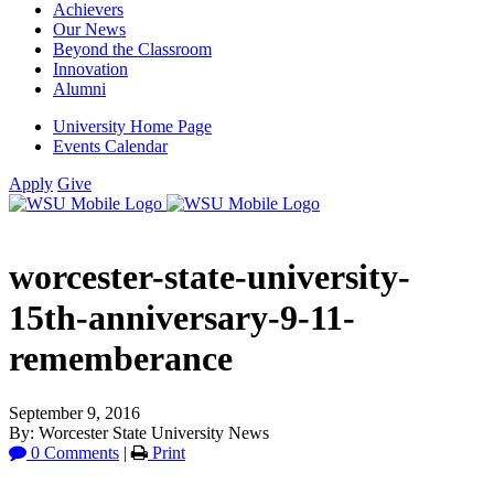
Achievers
Our News
Beyond the Classroom
Innovation
Alumni
University Home Page
Events Calendar
Apply
Give
worcester-state-university-
15th-anniversary-9-11-
rememberance
September 9, 2016
By: Worcester State University News
0 Comments
|
Print