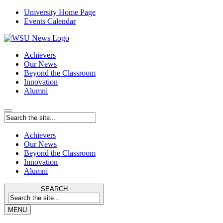
University Home Page
Events Calendar
Achievers
Our News
Beyond the Classroom
Innovation
Alumni
Achievers
Our News
Beyond the Classroom
Innovation
Alumni
SEARCH
MENU