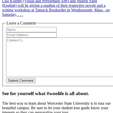
Lisa Kramer (Visual and Performing Arts) and Sharon Yang
(English) will be giving a reading of their respective novels and a
writing workshop at Tatnuck Bookseller in Westborough, Mass., on
Saturday, . . .
Leave a Comment
See for yourself what #woolife is all about.
The best way to learn about Worcester State University is to tour our
beautiful campus. Be sure to let your student tour guide know your
interests so they can personalize your tour.