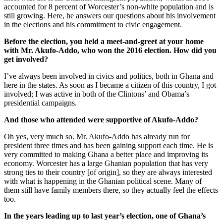
accounted for 8 percent of Worcester’s non-white population and is
still growing. Here, he answers our questions about his involvement
in the elections and his commitment to civic engagement.
Before the election, you held a meet-and-greet at your home
with Mr. Akufo-Addo, who won the 2016 election. How did you
get involved?
I’ve always been involved in civics and politics, both in Ghana and
here in the states. As soon as I became a citizen of this country, I got
involved; I was active in both of the Clintons’ and Obama’s
presidential campaigns.
And those who attended were supportive of Akufo-Addo?
Oh yes, very much so. Mr. Akufo-Addo has already run for
president three times and has been gaining support each time. He is
very committed to making Ghana a better place and improving its
economy. Worcester has a large Ghanian population that has very
strong ties to their country [of origin], so they are always interested
with what is happening in the Ghanian political scene. Many of
them still have family members there, so they actually feel the effects
too.
In the years leading up to last year’s election, one of Ghana’s