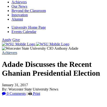
Achievers
Our News
Beyond the Classroom
Innovation
Alumni
University Home Page
Events Calendar
Apply
Give
Achievers
Adade Discusses the Recent
Ghanian Presidential Election
January 31, 2017
By: Worcester State University News
0 Comments
|
Print