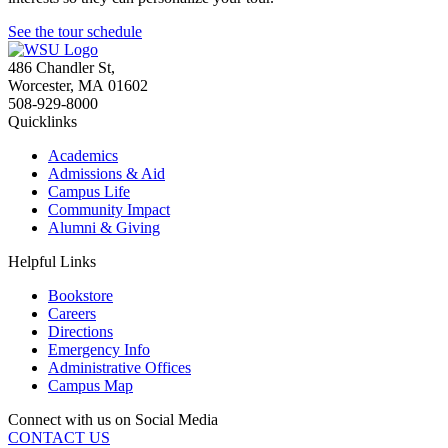
See the tour schedule
486 Chandler St
,
Worcester
,
MA
01602
508-929-8000
Quicklinks
Academics
Admissions & Aid
Campus Life
Community Impact
Alumni & Giving
Helpful Links
Bookstore
Careers
Directions
Emergency Info
Administrative Offices
Campus Map
Connect with us on Social Media
CONTACT US