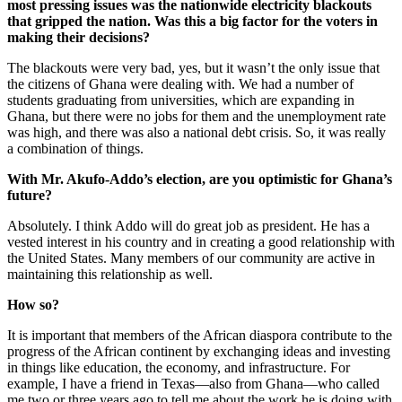
most pressing issues was the nationwide electricity blackouts
that gripped the nation. Was this a big factor for the voters in
making their decisions?
The blackouts were very bad, yes, but it wasn’t the only issue that
the citizens of Ghana were dealing with. We had a number of
students graduating from universities, which are expanding in
Ghana, but there were no jobs for them and the unemployment rate
was high, and there was also a national debt crisis. So, it was really
a combination of things.
With Mr. Akufo-Addo’s election, are you optimistic for Ghana’s
future?
Absolutely. I think Addo will do great job as president. He has a
vested interest in his country and in creating a good relationship with
the United States. Many members of our community are active in
maintaining this relationship as well.
How so?
It is important that members of the African diaspora contribute to the
progress of the African continent by exchanging ideas and investing
in things like education, the economy, and infrastructure. For
example, I have a friend in Texas—also from Ghana—who called
me two or three years ago to tell me about the work he is doing with