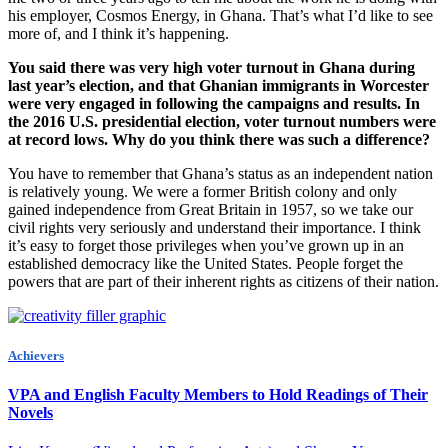
his employer, Cosmos Energy, in Ghana. That’s what I’d like to see
more of, and I think it’s happening.
You said there was very high voter turnout in Ghana during
last year’s election, and that Ghanian immigrants in Worcester
were very engaged in following the campaigns and results. In
the 2016 U.S. presidential election, voter turnout numbers were
at record lows. Why do you think there was such a difference?
You have to remember that Ghana’s status as an independent nation
is relatively young. We were a former British colony and only
gained independence from Great Britain in 1957, so we take our
civil rights very seriously and understand their importance. I think
it’s easy to forget those privileges when you’ve grown up in an
established democracy like the United States. People forget the
powers that are part of their inherent rights as citizens of their nation.
Achievers
VPA and English Faculty Members to Hold Readings of Their
Novels