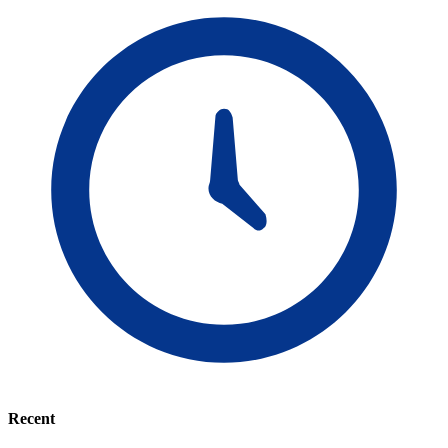
Recent