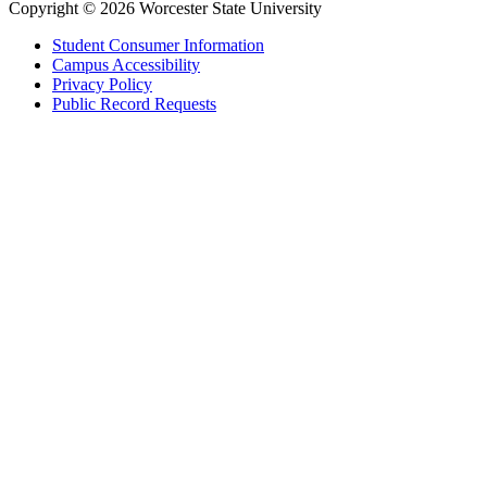
Copyright © 2026 Worcester State University
Student Consumer Information
Campus Accessibility
Privacy Policy
Public Record Requests