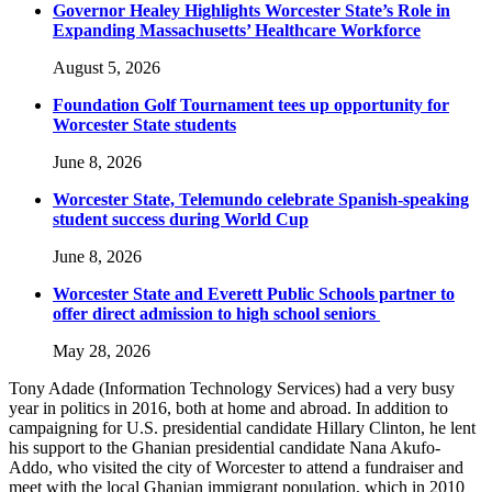
Governor Healey Highlights Worcester State’s Role in
Expanding Massachusetts’ Healthcare Workforce
August 5, 2026
Foundation Golf Tournament tees up opportunity for
Worcester State students
June 8, 2026
Worcester State, Telemundo celebrate Spanish-speaking
student success during World Cup
June 8, 2026
Worcester State and Everett Public Schools partner to
offer direct admission to high school seniors
May 28, 2026
Tony Adade (Information Technology Services) had a very busy
year in politics in 2016, both at home and abroad. In addition to
campaigning for U.S. presidential candidate Hillary Clinton, he lent
his support to the Ghanian presidential candidate Nana Akufo-
Addo, who visited the city of Worcester to attend a fundraiser and
meet with the local Ghanian immigrant population, which in 2010