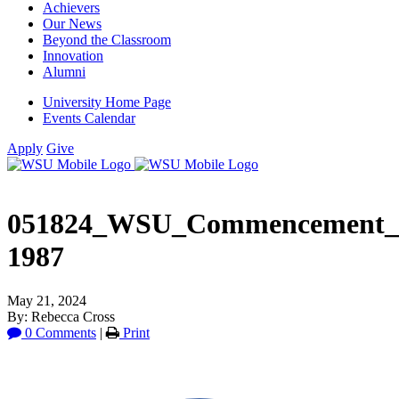
Achievers
Our News
Beyond the Classroom
Innovation
Alumni
University Home Page
Events Calendar
Apply
Give
051824_WSU_Commencement_
1987
May 21, 2024
By: Rebecca Cross
0 Comments
|
Print