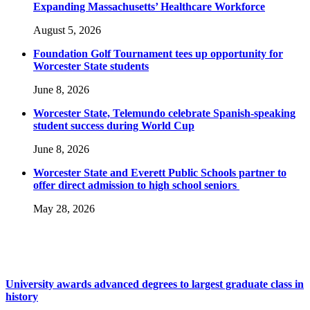
Expanding Massachusetts’ Healthcare Workforce
August 5, 2026
Foundation Golf Tournament tees up opportunity for
Worcester State students
June 8, 2026
Worcester State, Telemundo celebrate Spanish-speaking
student success during World Cup
June 8, 2026
Worcester State and Everett Public Schools partner to
offer direct admission to high school seniors
May 28, 2026
University awards advanced degrees to largest graduate class in
history