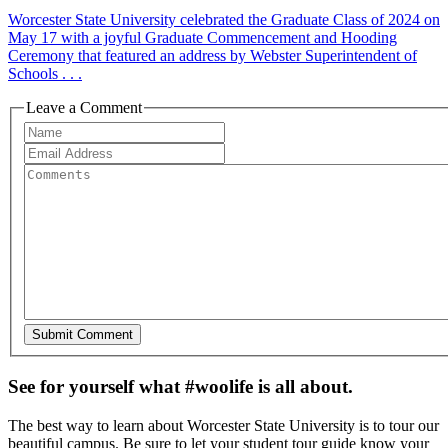
Worcester State University celebrated the Graduate Class of 2024 on
May 17 with a joyful Graduate Commencement and Hooding
Ceremony that featured an address by Webster Superintendent of
Schools . . .
Leave a Comment
See for yourself what #woolife is all about.
The best way to learn about Worcester State University is to tour our
beautiful campus. Be sure to let your student tour guide know your