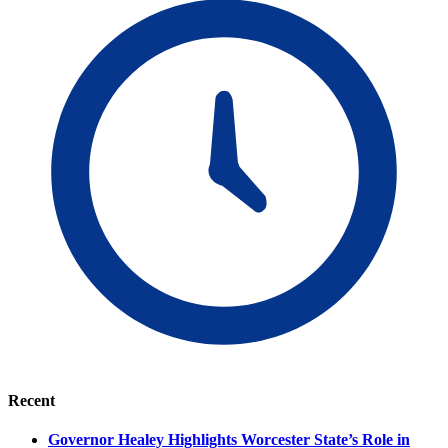
Recent
Governor Healey Highlights Worcester State’s Role in