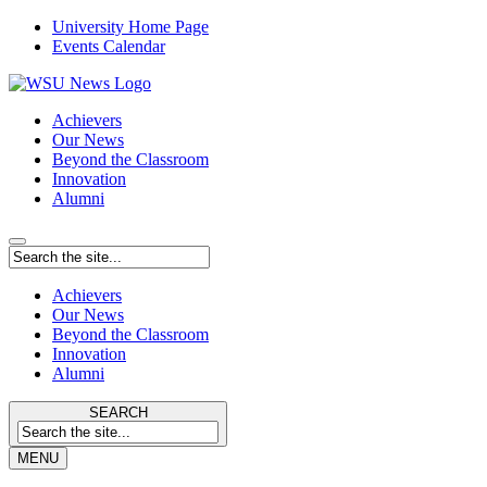
University Home Page
Events Calendar
Achievers
Our News
Beyond the Classroom
Innovation
Alumni
Achievers
Our News
Beyond the Classroom
Innovation
Alumni
SEARCH
MENU