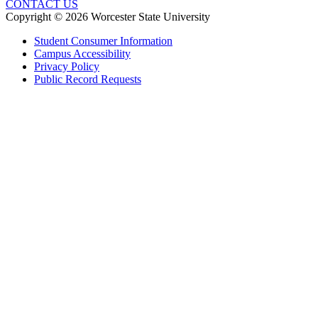
CONTACT US
Copyright © 2026 Worcester State University
Student Consumer Information
Campus Accessibility
Privacy Policy
Public Record Requests