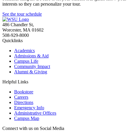
interests so they can personalize your tour.
See the tour schedule
486 Chandler St
,
Worcester
,
MA
01602
508-929-8000
Quicklinks
Academics
Admissions & Aid
Campus Life
Community Impact
Alumni & Giving
Helpful Links
Bookstore
Careers
Directions
Emergency Info
Administrative Offices
Campus Map
Connect with us on Social Media