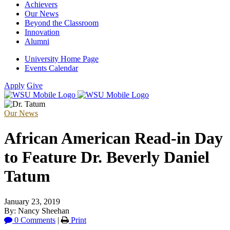
Achievers
Our News
Beyond the Classroom
Innovation
Alumni
University Home Page
Events Calendar
Apply
Give
Our News
African American Read-in Day
to Feature Dr. Beverly Daniel
Tatum
January 23, 2019
By: Nancy Sheehan
0 Comments
|
Print