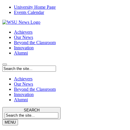
University Home Page
Events Calendar
Achievers
Our News
Beyond the Classroom
Innovation
Alumni
Achievers
Our News
Beyond the Classroom
Innovation
Alumni
SEARCH
MENU