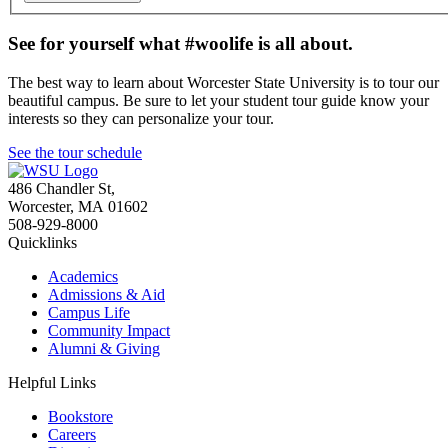
See for yourself what #woolife is all about.
The best way to learn about Worcester State University is to tour our
beautiful campus. Be sure to let your student tour guide know your
interests so they can personalize your tour.
See the tour schedule
486 Chandler St
,
Worcester
,
MA
01602
508-929-8000
Quicklinks
Academics
Admissions & Aid
Campus Life
Community Impact
Alumni & Giving
Helpful Links
Bookstore
Careers