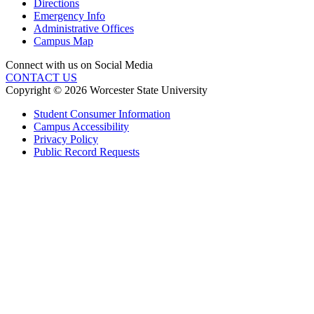
Directions
Emergency Info
Administrative Offices
Campus Map
Connect with us on Social Media
CONTACT US
Copyright © 2026 Worcester State University
Student Consumer Information
Campus Accessibility
Privacy Policy
Public Record Requests