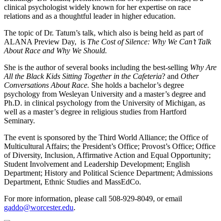
clinical psychologist widely known for her expertise on race
relations and as a thoughtful leader in higher education.
The topic of Dr. Tatum’s talk, which also is being held as part of
ALANA Preview Day, is
The Cost of Silence: Why We Can’t Talk
About Race and Why We Should.
She is the author of several books including the best-selling
Why Are
All the Black Kids Sitting Together in
the Cafeteria
? and
Other
Conversations About Race.
She holds a bachelor’s degree
psychology from Wesleyan University and a master’s degree and
Ph.D. in clinical psychology from the University of Michigan, as
well as a master’s degree in religious studies from Hartford
Seminary.
The event is sponsored by the Third World Alliance; the Office of
Multicultural Affairs; the President’s Office; Provost’s Office; Office
of Diversity, Inclusion, Affirmative Action and Equal Opportunity;
Student Involvement and Leadership Development; English
Department; History and Political Science Department; Admissions
Department, Ethnic Studies and MassEdCo.
For more information, please call 508-929-8049, or email
gaddo@worcester.edu
.