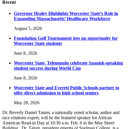
Recent
Governor Healey Highlights Worcester State’s Role in
Expanding Massachusetts’ Healthcare Workforce
August 5, 2026
Foundation Golf Tournament tees up opportunity for
Worcester State students
June 8, 2026
Worcester State, Telemundo celebrate Spanish-speaking
student success during World Cup
June 8, 2026
Worcester State and Everett Public Schools partner to
offer direct admission to high school seniors
May 28, 2026
Dr. Beverly Daniel Tatum, a nationally noted scholar, author and
race relations expert, will be the featured speaker for African
American Read-in Day at 10:30 a.m. Feb. 6 in the May Street
Building. Dr. Tatum, president emerita of Spelman College, is a