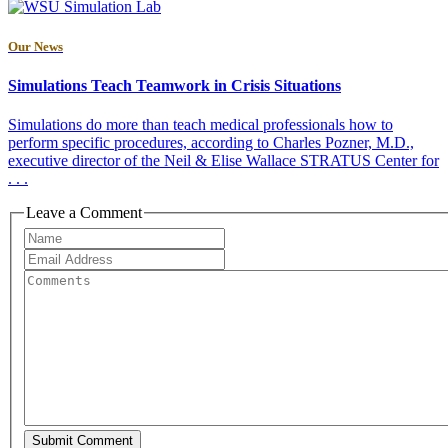
Our News
Simulations Teach Teamwork in Crisis Situations
Simulations do more than teach medical professionals how to
perform specific procedures, according to Charles Pozner, M.D.,
executive director of the Neil & Elise Wallace STRATUS Center for
. . .
Leave a Comment