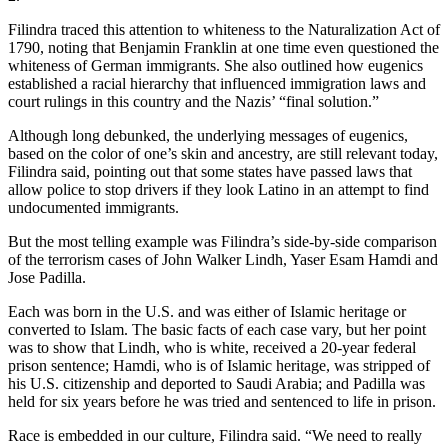
Filindra traced this attention to whiteness to the Naturalization Act of
1790, noting that Benjamin Franklin at one time even questioned the
whiteness of German immigrants. She also outlined how eugenics
established a racial hierarchy that influenced immigration laws and
court rulings in this country and the Nazis’ “final solution.”
Although long debunked, the underlying messages of eugenics,
based on the color of one’s skin and ancestry, are still relevant today,
Filindra said, pointing out that some states have passed laws that
allow police to stop drivers if they look Latino in an attempt to find
undocumented immigrants.
But the most telling example was Filindra’s side-by-side comparison
of the terrorism cases of John Walker Lindh, Yaser Esam Hamdi and
Jose Padilla.
Each was born in the U.S. and was either of Islamic heritage or
converted to Islam. The basic facts of each case vary, but her point
was to show that Lindh, who is white, received a 20-year federal
prison sentence; Hamdi, who is of Islamic heritage, was stripped of
his U.S. citizenship and deported to Saudi Arabia; and Padilla was
held for six years before he was tried and sentenced to life in prison.
Race is embedded in our culture, Filindra said. “We need to really