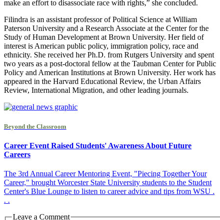
make an effort to disassociate race with rights,” she concluded.
Filindra is an assistant professor of Political Science at William
Paterson University and a Research Associate at the Center for the
Study of Human Development at Brown University. Her field of
interest is American public policy, immigration policy, race and
ethnicity. She received her Ph.D. from Rutgers University and spent
two years as a post-doctoral fellow at the Taubman Center for Public
Policy and American Institutions at Brown University. Her work has
appeared in the Harvard Educational Review, the Urban Affairs
Review, International Migration, and other leading journals.
Beyond the Classroom
Career Event Raised Students' Awareness About Future
Careers
The 3rd Annual Career Mentoring Event, "Piecing Together Your
Career," brought Worcester State University students to the Student
Center's Blue Lounge to listen to career advice and tips from WSU .
. .
Leave a Comment