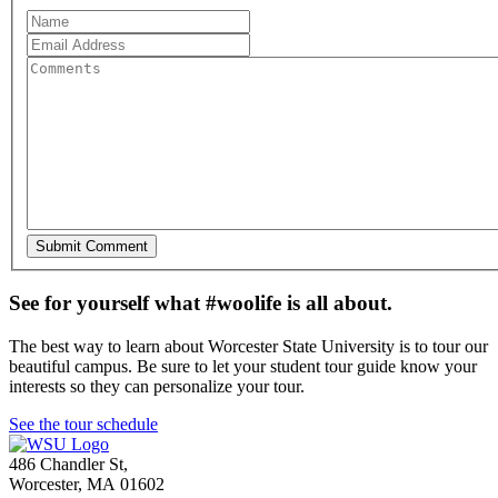
See for yourself what #woolife is all about.
The best way to learn about Worcester State University is to tour our
beautiful campus. Be sure to let your student tour guide know your
interests so they can personalize your tour.
See the tour schedule
486 Chandler St
,
Worcester
,
MA
01602