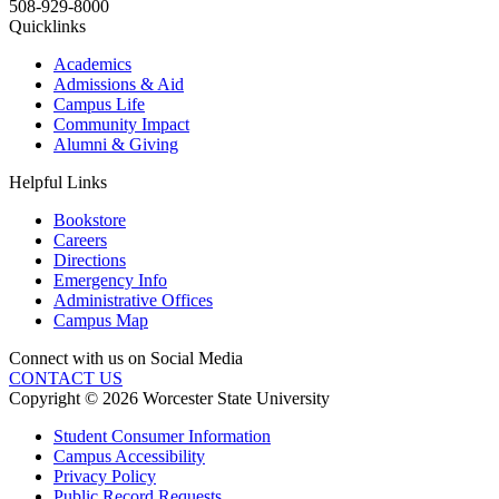
508-929-8000
Quicklinks
Academics
Admissions & Aid
Campus Life
Community Impact
Alumni & Giving
Helpful Links
Bookstore
Careers
Directions
Emergency Info
Administrative Offices
Campus Map
Connect with us on Social Media
CONTACT US
Copyright © 2026 Worcester State University
Student Consumer Information
Campus Accessibility
Privacy Policy
Public Record Requests