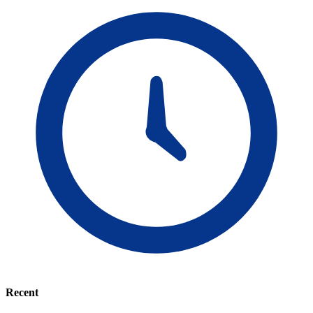
Recent