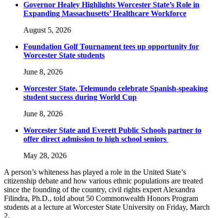
Governor Healey Highlights Worcester State’s Role in
Expanding Massachusetts’ Healthcare Workforce
August 5, 2026
Foundation Golf Tournament tees up opportunity for
Worcester State students
June 8, 2026
Worcester State, Telemundo celebrate Spanish-speaking
student success during World Cup
June 8, 2026
Worcester State and Everett Public Schools partner to
offer direct admission to high school seniors
May 28, 2026
A person’s whiteness has played a role in the United State’s
citizenship debate and how various ethnic populations are treated
since the founding of the country, civil rights expert Alexandra
Filindra, Ph.D., told about 50 Commonwealth Honors Program
students at a lecture at Worcester State University on Friday, March
2.