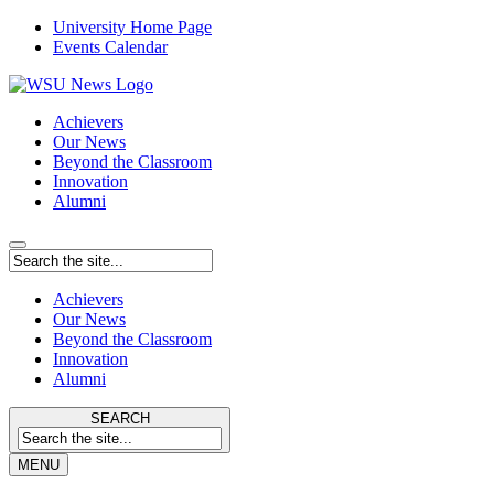
University Home Page
Events Calendar
Achievers
Our News
Beyond the Classroom
Innovation
Alumni
Achievers
Our News
Beyond the Classroom
Innovation
Alumni
SEARCH
MENU