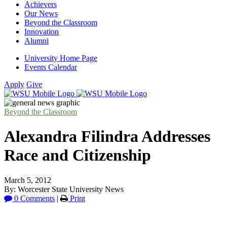
Achievers
Our News
Beyond the Classroom
Innovation
Alumni
University Home Page
Events Calendar
Apply
Give
Beyond the Classroom
Alexandra Filindra Addresses
Race and Citizenship
March 5, 2012
By: Worcester State University News
0 Comments
|
Print