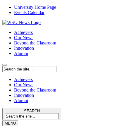
University Home Page
Events Calendar
Achievers
Our News
Beyond the Classroom
Innovation
Alumni
Achievers
Our News
Beyond the Classroom
Innovation
Alumni
SEARCH
MENU