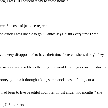
rica, I was 100 percent ready to come home.”
re. Santos had just one regret:
ft so quick I was unable to go,” Santos says. “But every time I was
e very disappointed to have their time there cut short, though they
ome as soon as possible as the program would no longer continue due to
ey put into it through taking summer classes to filling out a
had been to five beautiful countries in just under two months,” she
ng U.S. borders.