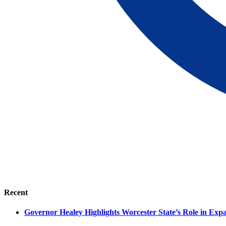
Recent
Governor Healey Highlights Worcester State’s Role in Ex