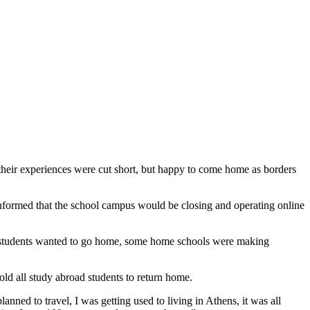
heir experiences were cut short, but happy to come home as borders
ormed that the school campus would be closing and operating online
g, students wanted to go home, some home schools were making
ld all study abroad students to return home.
lanned to travel, I was getting used to living in Athens, it was all