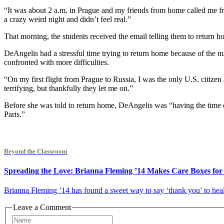
“It was about 2 a.m. in Prague and my friends from home called me fre
a crazy weird night and didn’t feel real.”
That morning, the students received the email telling them to return
DeAngelis had a stressful time trying to return home because of the n
confronted with more difficulties.
“On my first flight from Prague to Russia, I was the only U.S. citizen
terrifying, but thankfully they let me on.”
Before she was told to return home, DeAngelis was “having the time 
Paris.”
Beyond the Classroom
Spreading the Love: Brianna Fleming ’14 Makes Care Boxes fo
Brianna Fleming ’14 has found a sweet way to say ‘thank you’ to hea
Leave a Comment