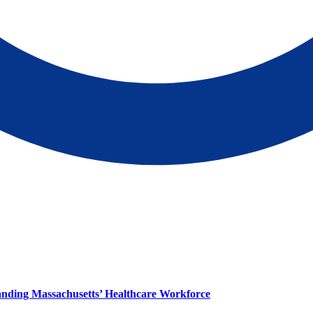
panding Massachusetts’ Healthcare Workforce