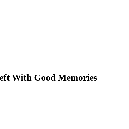
Left With Good Memories