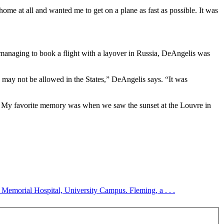
me at all and wanted me to get on a plane as fast as possible. It was
r managing to book a flight with a layover in Russia, DeAngelis was
I may not be allowed in the States,” DeAngelis says. “It was
s. My favorite memory was when we saw the sunset at the Louvre in
Memorial Hospital, University Campus. Fleming, a . . .