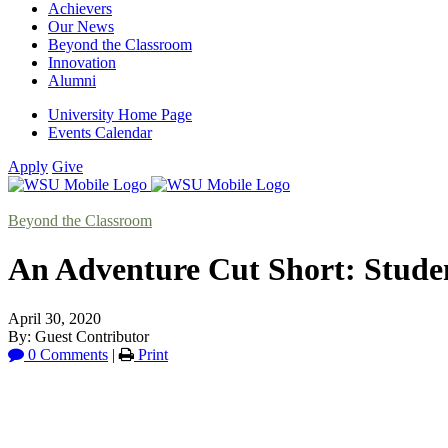
Achievers
Our News
Beyond the Classroom
Innovation
Alumni
University Home Page
Events Calendar
Apply
Give
Beyond the Classroom
An Adventure Cut Short: Stud
April 30, 2020
By: Guest Contributor
0 Comments
|
Print