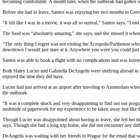
becoming comfortable. A month later, when the outbreak had gotten wo
Before she had to leave, Santos was enjoying her two months in Gree
“It felt like I was in a movie, it was all so surreal,” Santos says. “I 
The food was “absolutely amazing,” she says, and she missed it wheneve
“The only thing I regret was not visiting the Acropolis/Parthenon when 
downtown I would just stare at it. Anywhere you were you could just 
Santos was able to book a flight with no complications and was home 
Both Haley Lucier and Gabriella DeAngelis were studying abroad in P
enjoyed the time they did have.
Lucier had just arrived at an airport after traveling to Amsterdam wh
the outbreak.
“It was a complete shock and very disappointing to find out our prog
multitude of paperwork for my experience to be taken away just like t
Though Lucier was disappointed about having to leave, she felt her t
says. Though she had a long trip home, she did not encounter any diffi
DeAngelis was waiting with her friends in Prague for the email that