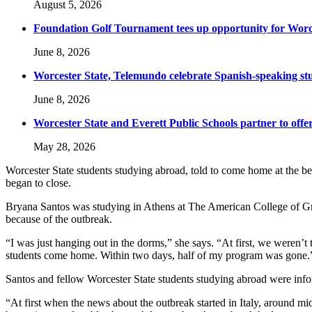
August 5, 2026
Foundation Golf Tournament tees up opportunity for Worce
June 8, 2026
Worcester State, Telemundo celebrate Spanish-speaking s
June 8, 2026
Worcester State and Everett Public Schools partner to offer
May 28, 2026
Worcester State students studying abroad, told to come home at the 
began to close.
Bryana Santos was studying in Athens at The American College of G
because of the outbreak.
“I was just hanging out in the dorms,” she says. “At first, we were
students come home. Within two days, half of my program was gone.
Santos and fellow Worcester State students studying abroad were info
“At first when the news about the outbreak started in Italy, around mid-F