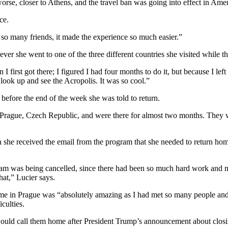
rse, closer to Athens, and the travel ban was going into effect in Ame
ce.
met so many friends, it made the experience so much easier.”
r she went to one of the three different countries she visited while the
I first got there; I figured I had four months to do it, but because I le
look up and see the Acropolis. It was so cool.”
before the end of the week she was told to return.
rague, Czech Republic, and were there for almost two months. They wer
en she received the email from the program that she needed to return h
ram was being cancelled, since there had been so much hard work and mon
hat,” Lucier says.
ime in Prague was “absolutely amazing as I had met so many people and 
culties.
 would call them home after President Trump’s announcement about closi