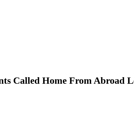
ents Called Home From Abroad 