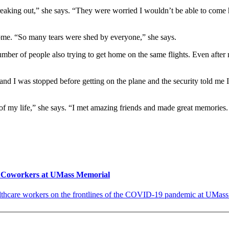
aking out,” she says. “They were worried I wouldn’t be able to come ho
 home. “So many tears were shed by everyone,” she says.
umber of people also trying to get home on the same flights. Even afte
 and I was stopped before getting on the plane and the security told me 
of my life,” she says. “I met amazing friends and made great memorie
r Coworkers at UMass Memorial
lthcare workers on the frontlines of the COVID-19 pandemic at UMass 