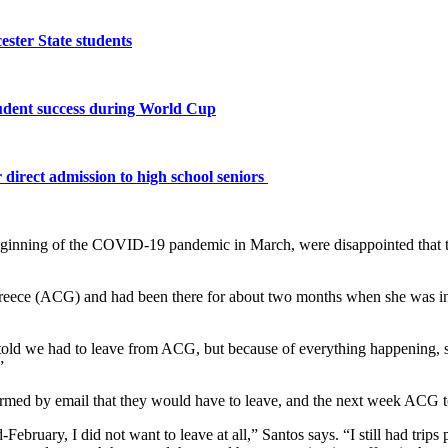
ster State students
tudent success during World Cup
 direct admission to high school seniors
beginning of the COVID-19 pandemic in March, were disappointed that t
reece (ACG) and had been there for about two months when she was inf
n’t told we had to leave from ACG, but because of everything happenin
”
rmed by email that they would have to leave, and the next week ACG to
ebruary, I did not want to leave at all,” Santos says. “I still had trips p