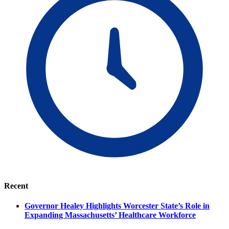
Recent
Governor Healey Highlights Worcester State’s Role in
Expanding Massachusetts’ Healthcare Workforce