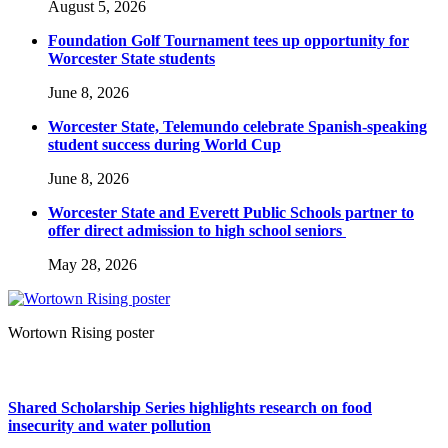
August 5, 2026
Foundation Golf Tournament tees up opportunity for
Worcester State students
June 8, 2026
Worcester State, Telemundo celebrate Spanish-speaking
student success during World Cup
June 8, 2026
Worcester State and Everett Public Schools partner to
offer direct admission to high school seniors
May 28, 2026
Wortown Rising poster
Shared Scholarship Series highlights research on food
insecurity and water pollution