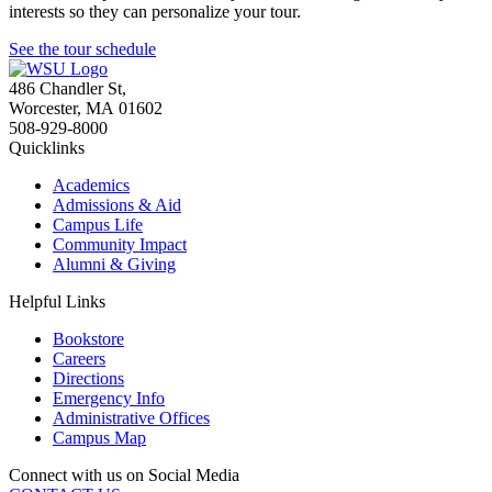
interests so they can personalize your tour.
See the tour schedule
486 Chandler St
,
Worcester
,
MA
01602
508-929-8000
Quicklinks
Academics
Admissions & Aid
Campus Life
Community Impact
Alumni & Giving
Helpful Links
Bookstore
Careers
Directions
Emergency Info
Administrative Offices
Campus Map
Connect with us on Social Media