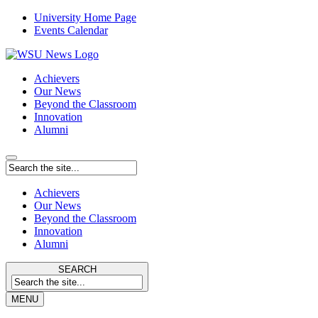
University Home Page
Events Calendar
Achievers
Our News
Beyond the Classroom
Innovation
Alumni
Achievers
Our News
Beyond the Classroom
Innovation
Alumni
SEARCH
MENU