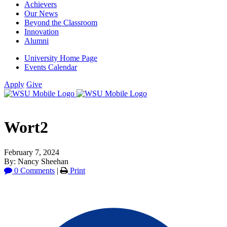
Achievers
Our News
Beyond the Classroom
Innovation
Alumni
University Home Page
Events Calendar
Apply
Give
Wort2
February 7, 2024
By: Nancy Sheehan
0 Comments
|
Print