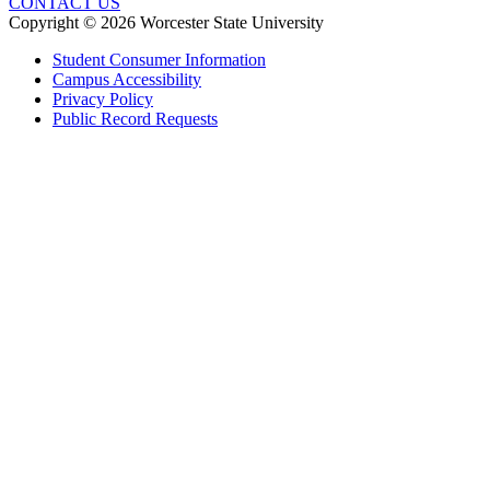
CONTACT US
Copyright © 2026 Worcester State University
Student Consumer Information
Campus Accessibility
Privacy Policy
Public Record Requests