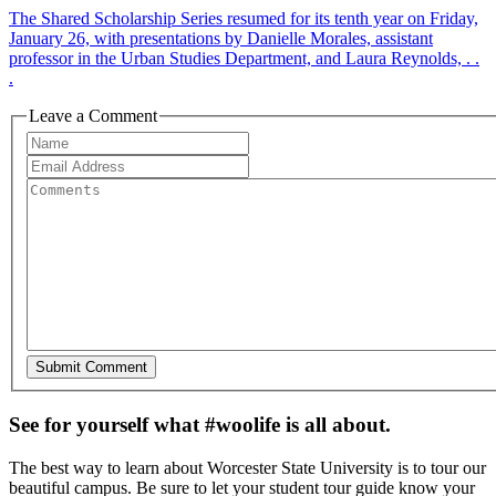
The Shared Scholarship Series resumed for its tenth year on Friday,
January 26, with presentations by Danielle Morales, assistant
professor in the Urban Studies Department, and Laura Reynolds, . .
.
Leave a Comment
See for yourself what #woolife is all about.
The best way to learn about Worcester State University is to tour our
beautiful campus. Be sure to let your student tour guide know your