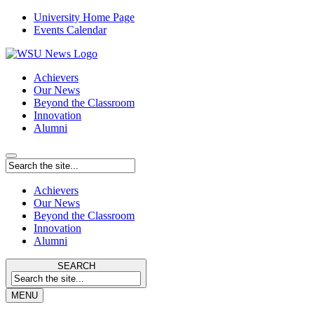
University Home Page
Events Calendar
Achievers
Our News
Beyond the Classroom
Innovation
Alumni
Achievers
Our News
Beyond the Classroom
Innovation
Alumni
SEARCH
MENU