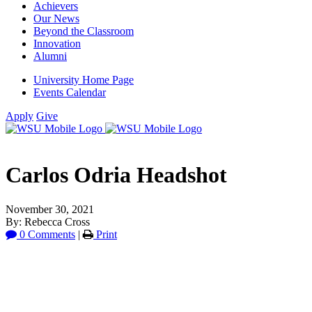
Achievers
Our News
Beyond the Classroom
Innovation
Alumni
University Home Page
Events Calendar
Apply
Give
Carlos Odria Headshot
November 30, 2021
By: Rebecca Cross
0 Comments
|
Print