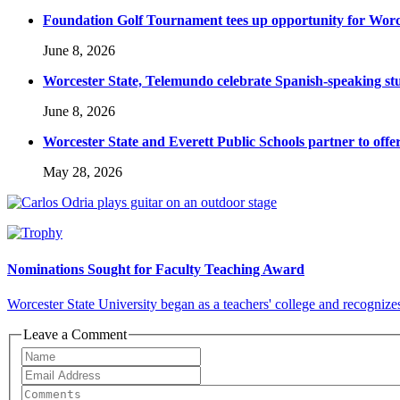
Foundation Golf Tournament tees up opportunity for Worce
June 8, 2026
Worcester State, Telemundo celebrate Spanish-speaking s
June 8, 2026
Worcester State and Everett Public Schools partner to offer
May 28, 2026
Nominations Sought for Faculty Teaching Award
Worcester State University began as a teachers' college and recognizes
Leave a Comment