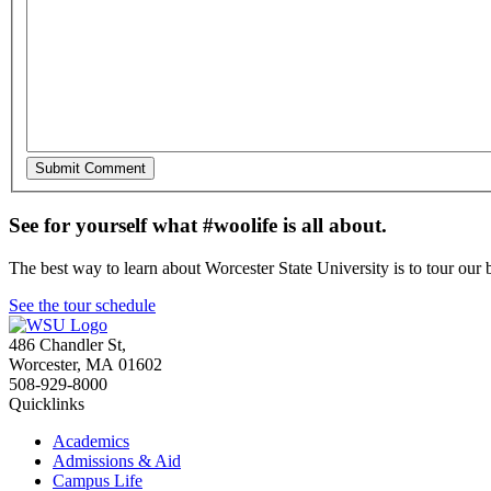
See for yourself what #woolife is all about.
The best way to learn about Worcester State University is to tour our 
See the tour schedule
486 Chandler St
,
Worcester
,
MA
01602
508-929-8000
Quicklinks
Academics
Admissions & Aid
Campus Life