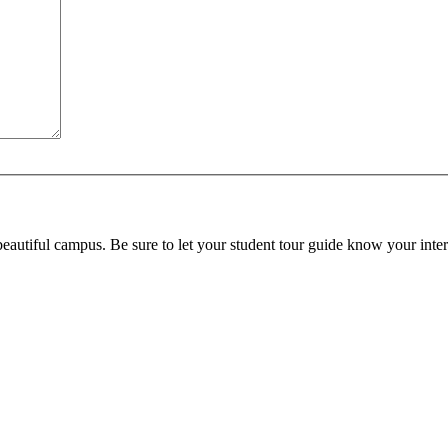
beautiful campus. Be sure to let your student tour guide know your inter