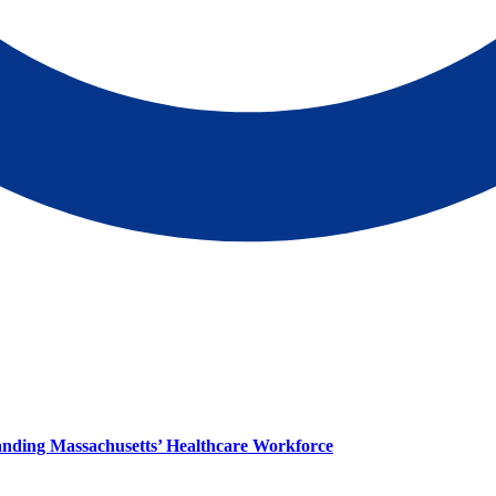
panding Massachusetts’ Healthcare Workforce