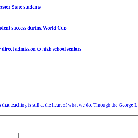
ster State students
tudent success during World Cup
 direct admission to high school seniors
 that teaching is still at the heart of what we do. Through the George I