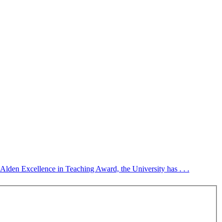
. Alden Excellence in Teaching Award, the University has . . .