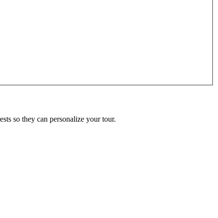
ests so they can personalize your tour.