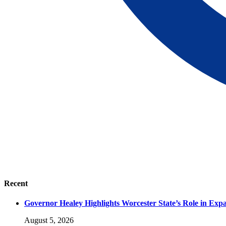
Recent
Governor Healey Highlights Worcester State’s Role in Ex
August 5, 2026