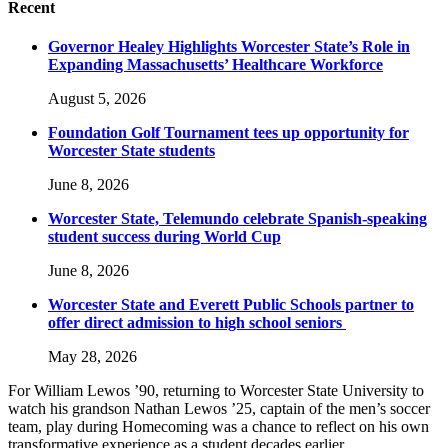
Recent
Governor Healey Highlights Worcester State’s Role in
Expanding Massachusetts’ Healthcare Workforce
August 5, 2026
Foundation Golf Tournament tees up opportunity for
Worcester State students
June 8, 2026
Worcester State, Telemundo celebrate Spanish-speaking
student success during World Cup
June 8, 2026
Worcester State and Everett Public Schools partner to
offer direct admission to high school seniors
May 28, 2026
For William Lewos ’90
,
returning to Worcester State University to
watch his grandson Nathan Lewos ’25, captain of the men’s soccer
team, play during Homecoming was a chance to reflect on his own
transformative experience as a student decades earlier.