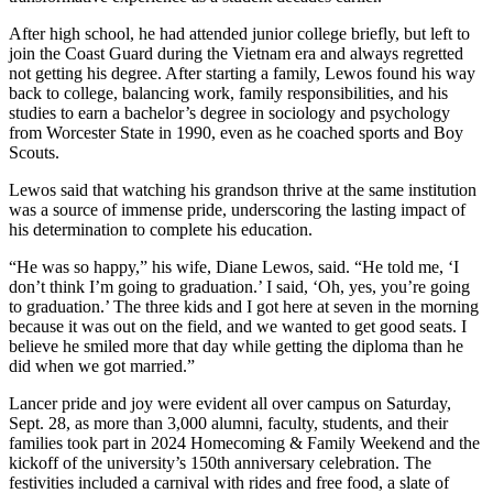
After high school, he had attended junior college briefly, but left to
join the Coast Guard during the Vietnam era and always regretted
not getting his degree. After starting a family, Lewos found his way
back to college, balancing work, family responsibilities, and his
studies to earn a bachelor’s degree in sociology and psychology
from Worcester State in 1990, even as he coached sports and Boy
Scouts.
Lewos said that watching his grandson thrive at the same institution
was a source of immense pride, underscoring the lasting impact of
his determination to complete his education.
“He was so happy,” his wife, Diane Lewos, said. “He told me, ‘I
don’t think I’m going to graduation.’ I said, ‘Oh, yes, you’re going
to graduation.’ The three kids and I got here at seven in the morning
because it was out on the field, and we wanted to get good seats. I
believe he smiled more that day while getting the diploma than he
did when we got married.”
Lancer pride and joy were evident all over campus on Saturday,
Sept. 28, as more than 3,000 alumni, faculty, students, and their
families took part in
2024 Homecoming & Family Weekend and the
kickoff of the university’s 150th anniversary celebration. The
festivities included a carnival with rides and free food, a slate of