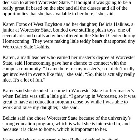
decision to attend Worcester State. “I thought it was going to be a
really great fit based on the size and all the classes and all of the
opportunities that she has available to her here,” she said.
Karen Fotos of West Boylston and her daughter, Belicia Halkias, a
junior at Worcester State, bonded over stuffing plush toys, one of
several arts and crafts activities offered in the Student Center during
Homecoming. They were making little teddy bears that sported tiny
Worcester State T-shirts.
Karen, a math teacher who earned her master’s degree at Worcester
State, said Homecoming gave her a chance to connect with the
campus community. “I came here for my master’s, so I didn’t really
get involved in events like this,” she said. “So, this is actually really
nice. It’s a lot of fun.”
Karen said she decided to come to Worcester State for her master’s
when Belicia was still a little girl. “I grew up in Worcester, so it was
great to have an education program close by while I was able to
work and raise my daughter,” she said.
Belicia said she chose Worcester State because of the university’s
strong education program, which is what she is interested in, and
because it is close to home, which is important to her.
Karen said she was pleased when Belicia decided to attend