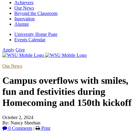
Achievers
Our News
Beyond the Classroom
Innovation
Alumni
University Home Page
Events Calendar
Apply
Give
Our News
Campus overflows with smiles,
fun and festivities during
Homecoming and 150th kickoff
October 2, 2024
By: Nancy Sheehan
0 Comments
|
Print