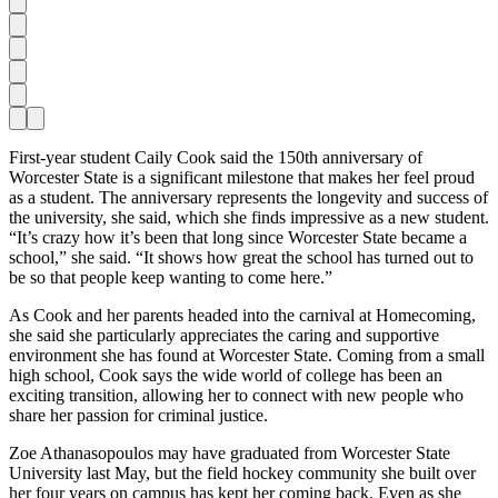
F
irst-year student Caily Cook said the 150th anniversary of
Worcester State is a significant milestone that makes her feel proud
as a student. The anniversary represents the longevity and success of
the university, she said, which she finds impressive as a new student.
“It’s crazy how it’s been that long since Worcester State became a
school,” she said. “It shows how great the school has turned out to
be so that people keep wanting to come here.”
As Cook and her parents headed into the carnival at Homecoming,
she said she particularly appreciates the caring and supportive
environment she has found at Worcester State. Coming from a small
high school, Cook says the wide world of college has been an
exciting transition, allowing her to connect with new people who
share her passion for criminal justice.
Zoe Athanasopoulos may have graduated from Worcester State
University last May, but the field hockey community she built over
her four years on campus has kept her coming back. Even as she