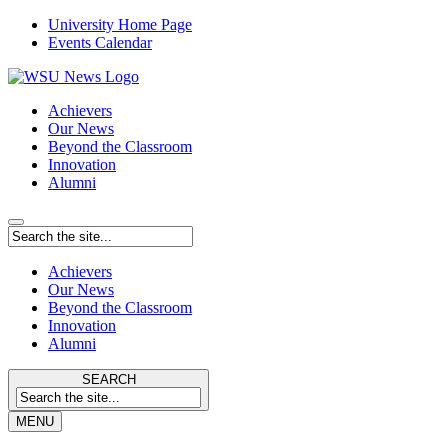
University Home Page
Events Calendar
Achievers
Our News
Beyond the Classroom
Innovation
Alumni
Achievers
Our News
Beyond the Classroom
Innovation
Alumni
SEARCH
MENU