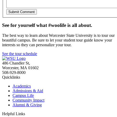
See for yourself what #woolife is all about.
The best way to learn about Worcester State University is to tour our
beautiful campus. Be sure to let your student tour guide know your
interests so they can personalize your tour.
See the tour schedule
486 Chandler St
,
Worcester
,
MA
01602
508-929-8000
Quicklinks
Academics
Admissions & Aid
Campus Life
Community Impact
Alumni & Giving
Helpful Links