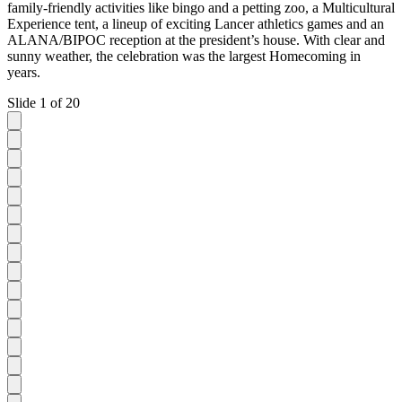
family-friendly activities like bingo and a petting zoo, a Multicultural
Experience tent, a lineup of exciting Lancer athletics games and an
ALANA/BIPOC reception at the president’s house. With clear and
sunny weather, the celebration was the largest Homecoming in
years.
Slide 1 of 20