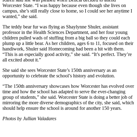
Worcester State. “I was happy because even though she lives on
campus, she’s still really close to home, so I could see her anytime I
wanted,” she said.
The teddy bear fur was flying as Shaylynne Shuler, assistant
professor in the Health Sciences Department, and her four young
children pulled wads of stuffing from a big ball so they could each
plump up a little bear. As her children, ages 6 to 11, focused on their
handiwork, Shuler said Homecoming had been a hit with them.
“This is an especially good activity,” she said. “It’s perfect. They’re
all excited about it.”
She said she sees Worcester State’s 150th anniversary as an
opportunity to celebrate the school’s history and evolution.
“The 150th anniversary showcases how Worcester has evolved over
time and how the school has adapted to serve the ever-changing
group of students,” she said. Worcester State is doing a better job of
mirroring the more diverse demographics of the city, she said, which
should help ensure the school is around for another 150 years.
Photos by Jullian Valadares