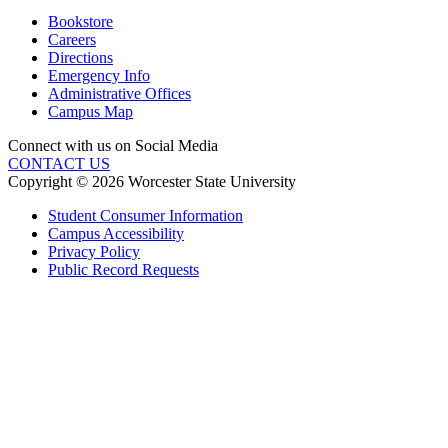
Bookstore
Careers
Directions
Emergency Info
Administrative Offices
Campus Map
Connect with us on Social Media
CONTACT US
Copyright © 2026 Worcester State University
Student Consumer Information
Campus Accessibility
Privacy Policy
Public Record Requests