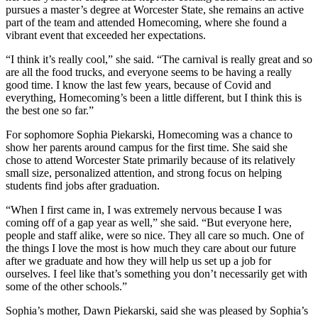
pursues a master’s degree at Worcester State, she remains an active
part of the team and attended Homecoming, where she found a
vibrant event that exceeded her expectations.
“I think it’s really cool,” she said. “The carnival is really great and so
are all the food trucks, and everyone seems to be having a really
good time. I know the last few years, because of Covid and
everything, Homecoming’s been a little different, but I think this is
the best one so far.”
For sophomore Sophia Piekarski, Homecoming was a chance to
show her parents around campus for the first time. She said she
chose to attend Worcester State primarily because of its relatively
small size, personalized attention, and strong focus on helping
students find jobs after graduation.
“When I first came in, I was extremely nervous because I was
coming off of a gap year as well,” she said. “But everyone here,
people and staff alike, were so nice. They all care so much. One of
the things I love the most is how much they care about our future
after we graduate and how they will help us set up a job for
ourselves. I feel like that’s something you don’t necessarily get with
some of the other schools.”
Sophia’s mother, Dawn Piekarski, said she was pleased by Sophia’s