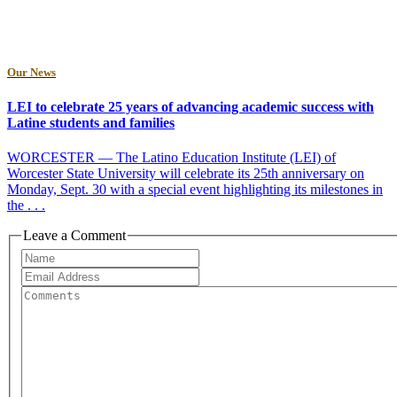
Our News
LEI to celebrate 25 years of advancing academic success with
Latine students and families
WORCESTER — The Latino Education Institute (LEI) of
Worcester State University will celebrate its 25th anniversary on
Monday, Sept. 30 with a special event highlighting its milestones in
the . . .
Leave a Comment