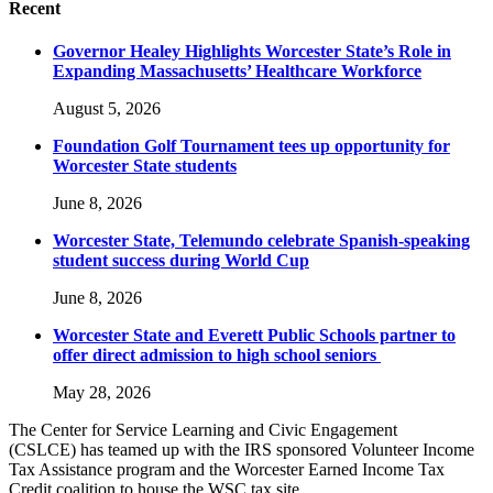
Recent
Governor Healey Highlights Worcester State’s Role in
Expanding Massachusetts’ Healthcare Workforce
August 5, 2026
Foundation Golf Tournament tees up opportunity for
Worcester State students
June 8, 2026
Worcester State, Telemundo celebrate Spanish-speaking
student success during World Cup
June 8, 2026
Worcester State and Everett Public Schools partner to
offer direct admission to high school seniors
May 28, 2026
The Center for Service Learning and Civic Engagement
(CSLCE) has teamed up with the IRS sponsored Volunteer Income
Tax Assistance program and the Worcester Earned Income Tax
Credit coalition to house the WSC tax site.