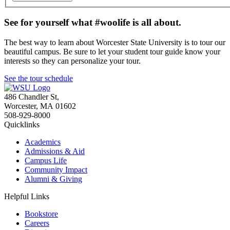
See for yourself what #woolife is all about.
The best way to learn about Worcester State University is to tour our
beautiful campus. Be sure to let your student tour guide know your
interests so they can personalize your tour.
See the tour schedule
486 Chandler St
,
Worcester
,
MA
01602
508-929-8000
Quicklinks
Academics
Admissions & Aid
Campus Life
Community Impact
Alumni & Giving
Helpful Links
Bookstore
Careers