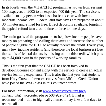
In its fourth year, the VITA/EITC program has grown from serving
100 taxpayers in 2005 to an expected 400 this year. The service is
available to any person who has a basic tax case with low to
moderate income level. Federal and state taxes are prepared in about
30 minutes and e-filed for free. Direct deposit is available, bringing
the typical refund turn-around time to three to nine days.
The main goals of the program are to help low-income people save
money on preparing and e-filing their taxes and increase the number
of people eligible for EITC to actually receive the credit. Every year,
many low-income residents (and therefore the local businesses) lose
thousands of federal dollars by missing out on this credit which puts
up to $4,000 extra in the pockets of working families.
This is the first year that the CSLCE has been involved in
developing course content along with the service to create an actual
service learning experience. This is also the first year that students
from Holy Cross and two executives from AllCom Credit Union
have joined the WSC class in this volunteer effort.
For more information, visit
www.worcester.edu/tax prep
,
contact: vita@worcester.edu or 508-929-8424. Email is
recommended – due to high call volume, it may take a few days to
return calls.