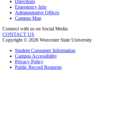
Directions
Emergency Info
Administrative Offices
Campus Map
Connect with us on Social Media
CONTACT US
Copyright © 2026 Worcester State University
Student Consumer Information
Campus Accessibility
Privacy Policy
Public Record Requests