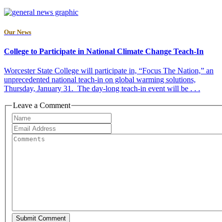
Our News
College to Participate in National Climate Change Teach-In
Worcester State College will participate in, “Focus The Nation,” an
unprecedented national teach-in on global warming solutions,
Thursday, January 31. The day-long teach-in event will be . . .
Leave a Comment