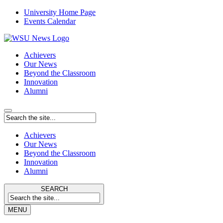
University Home Page
Events Calendar
Achievers
Our News
Beyond the Classroom
Innovation
Alumni
Achievers
Our News
Beyond the Classroom
Innovation
Alumni
SEARCH
MENU