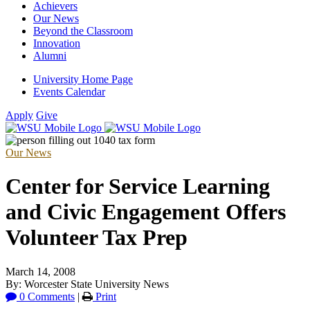
Achievers
Our News
Beyond the Classroom
Innovation
Alumni
University Home Page
Events Calendar
Apply
Give
Our News
Center for Service Learning
and Civic Engagement Offers
Volunteer Tax Prep
March 14, 2008
By: Worcester State University News
0 Comments
|
Print