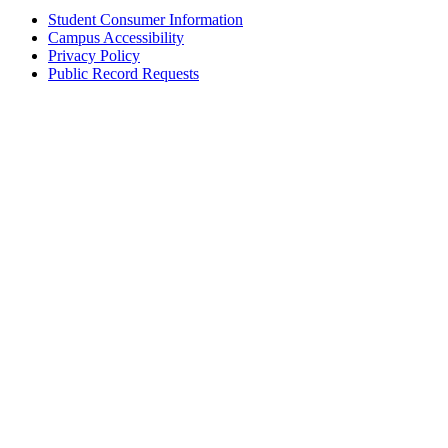
Student Consumer Information
Campus Accessibility
Privacy Policy
Public Record Requests