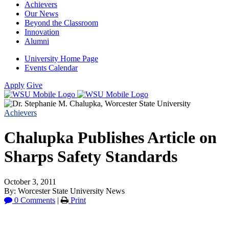
Achievers
Our News
Beyond the Classroom
Innovation
Alumni
University Home Page
Events Calendar
Apply
Give
Achievers
Chalupka Publishes Article on
Sharps Safety Standards
October 3, 2011
By: Worcester State University News
0 Comments
|
Print