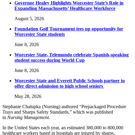
Governor Healey Highlights Worcester State’s Role in
Expanding Massachusetts’ Healthcare Workforce
August 5, 2026
Foundation Golf Tournament tees up opportunity for
Worcester State students
June 8, 2026
Worcester State, Telemundo celebrate Spanish-speaking
student success during World Cup
June 8, 2026
Worcester State and Everett Public Schools partner to
offer direct admission to high school seniors
May 28, 2026
Stephanie Chalupka (Nursing) authored “Prepackaged Procedure
Trays and Sharps Safety Standards,” which was published
in
Nursing Management
.
In the United States each year, an estimated 380,000 to 800,000
healthcare workers based in hospitals are injured by sharps.