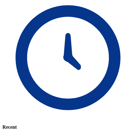
Recent