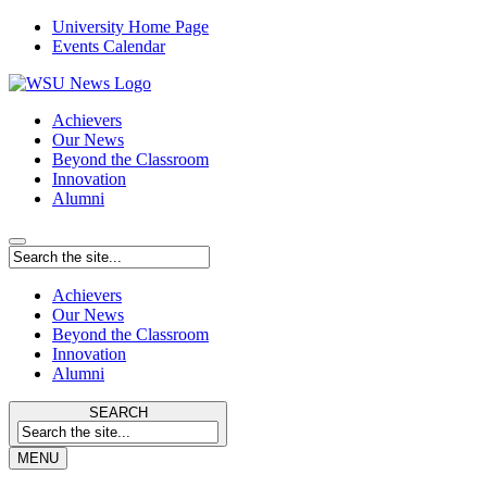
University Home Page
Events Calendar
Achievers
Our News
Beyond the Classroom
Innovation
Alumni
Achievers
Our News
Beyond the Classroom
Innovation
Alumni
SEARCH
MENU