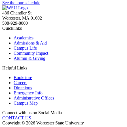
See the tour schedule
486 Chandler St
,
Worcester
,
MA
01602
508-929-8000
Quicklinks
Academics
Admissions & Aid
Campus Life
Community Impact
Alumni & Giving
Helpful Links
Bookstore
Careers
Directions
Emergency Info
Administrative Offices
Campus Map
Connect with us on Social Media
CONTACT US
Copyright © 2026 Worcester State University