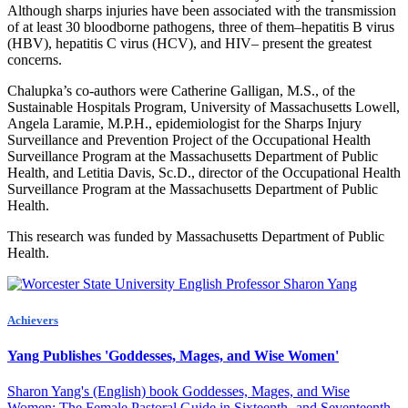
Although sharps injuries have been associated with the transmission
of at least 30 bloodborne pathogens, three of them–hepatitis B virus
(HBV), hepatitis C virus (HCV), and HIV– present the greatest
concerns.
Chalupka’s co-authors were Catherine Galligan, M.S., of the
Sustainable Hospitals Program, University of Massachusetts Lowell,
Angela Laramie, M.P.H., epidemiologist for the Sharps Injury
Surveillance and Prevention Project of the Occupational Health
Surveillance Program at the Massachusetts Department of Public
Health, and Letitia Davis, Sc.D., director of the Occupational Health
Surveillance Program at the Massachusetts Department of Public
Health.
This research was funded by Massachusetts Department of Public
Health.
Achievers
Yang Publishes 'Goddesses, Mages, and Wise Women'
Sharon Yang's (English) book Goddesses, Mages, and Wise
Women: The Female Pastoral Guide in Sixteenth- and Seventeenth-