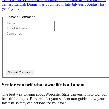
century English Drama was published in late July/early August this
year by . . .
Leave a Comment
See for yourself what #woolife is all about.
The best way to learn about Worcester State University is to tour our
beautiful campus. Be sure to let your student tour guide know your
interests so they can personalize your tour.