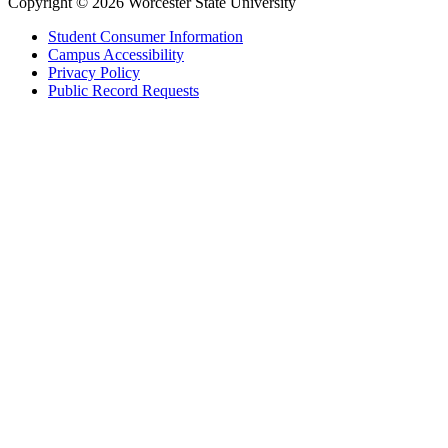
Copyright © 2026 Worcester State University
Student Consumer Information
Campus Accessibility
Privacy Policy
Public Record Requests