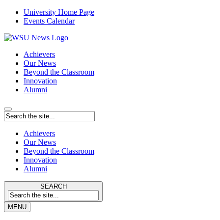
University Home Page
Events Calendar
Achievers
Our News
Beyond the Classroom
Innovation
Alumni
Achievers
Our News
Beyond the Classroom
Innovation
Alumni
SEARCH
MENU