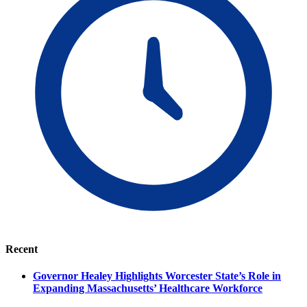
Recent
Governor Healey Highlights Worcester State’s Role in
Expanding Massachusetts’ Healthcare Workforce