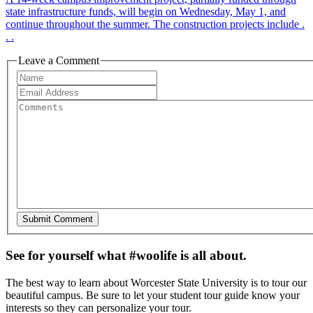
state infrastructure funds, will begin on Wednesday, May 1, and
continue throughout the summer. The construction projects include .
. .
Leave a Comment
See for yourself what #woolife is all about.
The best way to learn about Worcester State University is to tour our
beautiful campus. Be sure to let your student tour guide know your
interests so they can personalize your tour.