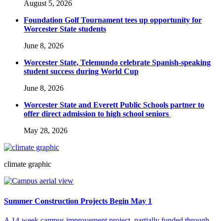
August 5, 2026
Foundation Golf Tournament tees up opportunity for
Worcester State students
June 8, 2026
Worcester State, Telemundo celebrate Spanish-speaking
student success during World Cup
June 8, 2026
Worcester State and Everett Public Schools partner to
offer direct admission to high school seniors
May 28, 2026
climate graphic
Summer Construction Projects Begin May 1
A 14-week campus improvement project, partially funded through