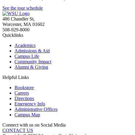
See the tour schedule
486 Chandler St
,
Worcester
,
MA
01602
508-929-8000
Quicklinks
Academics
Admissions & Aid
Campus Life
Community Impact
Alumni & Giving
Helpful Links
Bookstore
Careers
Directions
Emergency Info
Administrative Offices
Campus Map
Connect with us on Social Media
CONTACT US