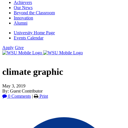
Achievers
Our News
Beyond the Classroom
Innovation
Alumni
University Home Page
Events Calendar
Apply
Give
climate graphic
May 3, 2019
By: Guest Contributor
0 Comments
|
Print