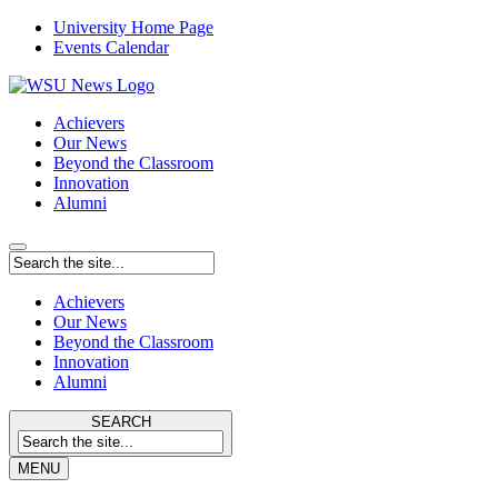
University Home Page
Events Calendar
Achievers
Our News
Beyond the Classroom
Innovation
Alumni
Achievers
Our News
Beyond the Classroom
Innovation
Alumni
SEARCH
MENU