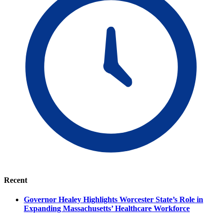
Recent
Governor Healey Highlights Worcester State’s Role in
Expanding Massachusetts’ Healthcare Workforce