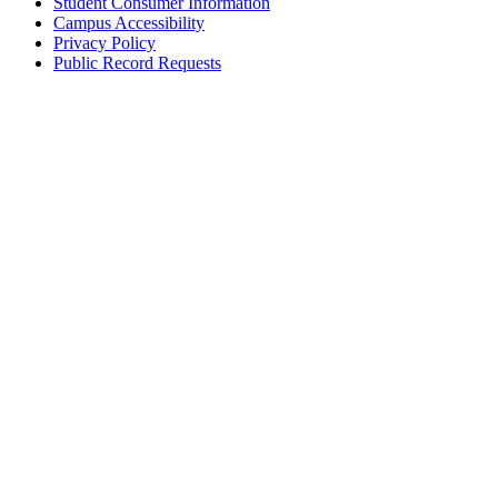
Student Consumer Information
Campus Accessibility
Privacy Policy
Public Record Requests