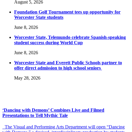
August 5, 2026
Foundation Golf Tournament tees up opportunity for
Worcester State students
June 8, 2026
Worcester State, Telemundo celebrate Spanish-speaking
student success during World Cup
June 8, 2026
Worcester State and Everett Public Schools partner to
offer direct admission to high school seniors
May 28, 2026
‘Dancing with Demons’ Combines Live and Filmed
Presentations to Tell Mythic Tale
The Visual and Performing Arts Department will open “Dancing