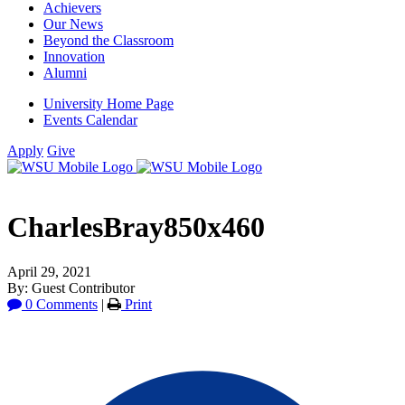
Achievers
Our News
Beyond the Classroom
Innovation
Alumni
University Home Page
Events Calendar
Apply
Give
CharlesBray850x460
April 29, 2021
By: Guest Contributor
0 Comments
|
Print