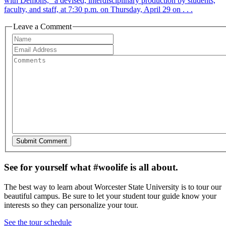
with Demons,” a devised, interdisciplinary production by students,
faculty, and staff, at 7:30 p.m. on Thursday, April 29 on . . .
Leave a Comment
See for yourself what #woolife is all about.
The best way to learn about Worcester State University is to tour our
beautiful campus. Be sure to let your student tour guide know your
interests so they can personalize your tour.
See the tour schedule