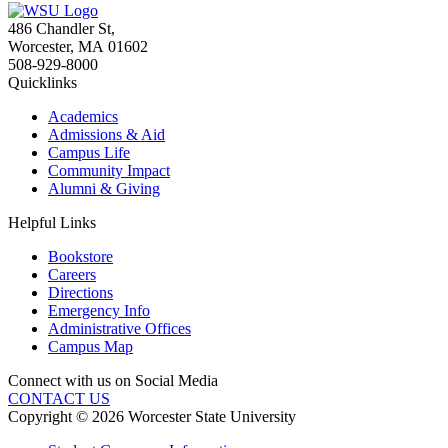
486 Chandler St
,
Worcester
,
MA
01602
508-929-8000
Quicklinks
Academics
Admissions & Aid
Campus Life
Community Impact
Alumni & Giving
Helpful Links
Bookstore
Careers
Directions
Emergency Info
Administrative Offices
Campus Map
Connect with us on Social Media
CONTACT US
Copyright © 2026 Worcester State University