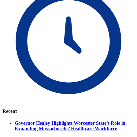
Recent
Governor Healey Highlights Worcester State’s Role in
Expanding Massachusetts’ Healthcare Workforce