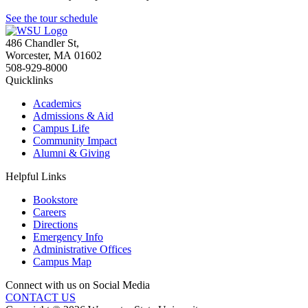
See the tour schedule
486 Chandler St
,
Worcester
,
MA
01602
508-929-8000
Quicklinks
Academics
Admissions & Aid
Campus Life
Community Impact
Alumni & Giving
Helpful Links
Bookstore
Careers
Directions
Emergency Info
Administrative Offices
Campus Map
Connect with us on Social Media
CONTACT US