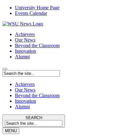
University Home Page
Events Calendar
Achievers
Our News
Beyond the Classroom
Innovation
Alumni
Achievers
Our News
Beyond the Classroom
Innovation
Alumni
SEARCH
MENU