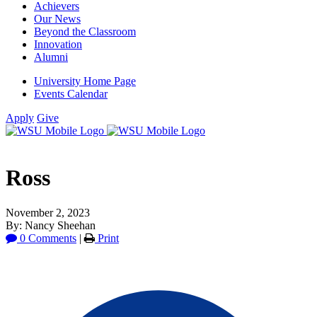
Achievers
Our News
Beyond the Classroom
Innovation
Alumni
University Home Page
Events Calendar
Apply
Give
Ross
November 2, 2023
By: Nancy Sheehan
0 Comments
|
Print