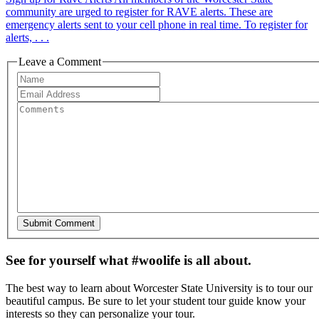
community are urged to register for RAVE alerts. These are
emergency alerts sent to your cell phone in real time. To register for
alerts, . . .
Leave a Comment
See for yourself what #woolife is all about.
The best way to learn about Worcester State University is to tour our
beautiful campus. Be sure to let your student tour guide know your
interests so they can personalize your tour.