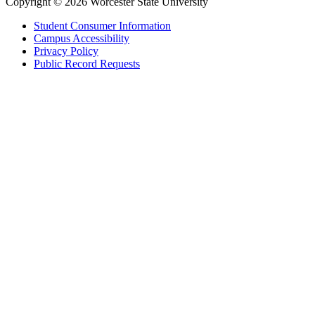
Copyright © 2026 Worcester State University
Student Consumer Information
Campus Accessibility
Privacy Policy
Public Record Requests