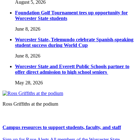
August 5, 2026
Foundation Golf Tournament tees up opportunity for
Worcester State students
June 8, 2026
Worcester State, Telemundo celebrate Spanish-speaking
student success during World Cup
June 8, 2026
Worcester State and Everett Public Schools partner to
offer direct admission to high school seniors
May 28, 2026
Ross Griffiths at the podium
Campus resources to support students, faculty, and staff
Sign up for Rave Alerts All members of the Worcester State