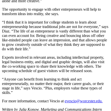
alone and more creative.”
The opportunity to engage with other entrepreneurs will help to
transform ideas into reality, she says.
“I think that it is important for college students to learn about
entrepreneurship because traditional jobs are not for everyone,” says
Diaz. “The life of an entrepreneur is vastly different than what you
can even account for. Being creative and bouncing ideas off other
like-minded people can leave an impression, and that allows people
to grow creatively outside of what they think they are supposed to
do with their life.”
Experts involved in relevant areas, including intellectual property,
legal business entity, and digital and graphic design, will also visit
the co-working space to share their knowledge with others. The
upcoming schedule of guest visitors will be released soon.
“Anyone can benefit from learning to think and act
entrepreneurially, no matter their major, their career goals, or their
stage in life,” says Vescio. “Plus, employers value these types of
skills.”
For more information, contact Vescio at
evescio@worcester.edu.
Written by Julia Konow, Marketing and Communications Intern