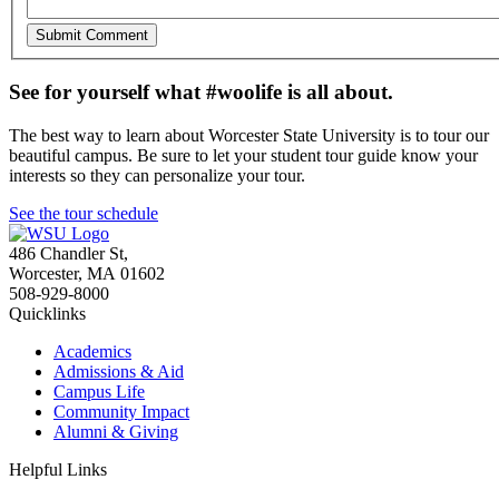
See for yourself what #woolife is all about.
The best way to learn about Worcester State University is to tour our
beautiful campus. Be sure to let your student tour guide know your
interests so they can personalize your tour.
See the tour schedule
486 Chandler St
,
Worcester
,
MA
01602
508-929-8000
Quicklinks
Academics
Admissions & Aid
Campus Life
Community Impact
Alumni & Giving
Helpful Links