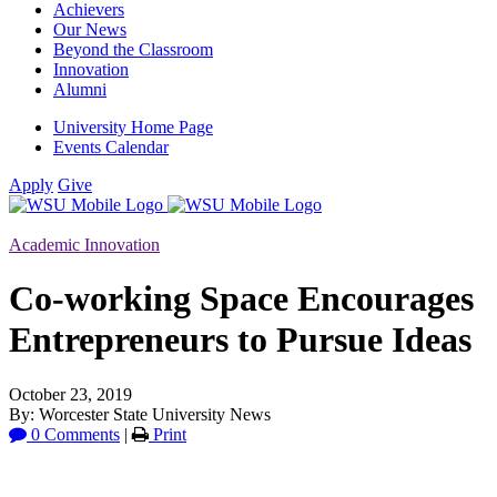
Achievers
Our News
Beyond the Classroom
Innovation
Alumni
University Home Page
Events Calendar
Apply
Give
Academic Innovation
Co-working Space Encourages
Entrepreneurs to Pursue Ideas
October 23, 2019
By: Worcester State University News
0 Comments
|
Print