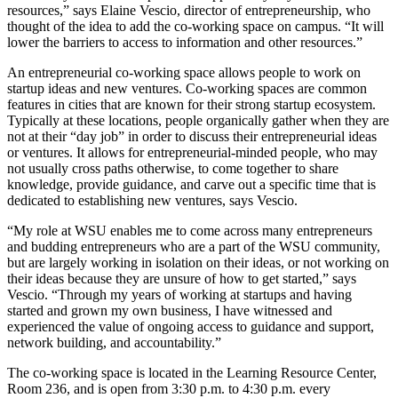
resources,” says Elaine Vescio, director of entrepreneurship, who
thought of the idea to add the co-working space on campus. “It will
lower the barriers to access to information and other resources.”
An entrepreneurial co-working space allows people to work on
startup ideas and new ventures. Co-working spaces are common
features in cities that are known for their strong startup ecosystem.
Typically at these locations, people organically gather when they are
not at their “day job” in order to discuss their entrepreneurial ideas
or ventures. It allows for entrepreneurial-minded people, who may
not usually cross paths otherwise, to come together to share
knowledge, provide guidance, and carve out a specific time that is
dedicated to establishing new ventures, says Vescio.
“My role at WSU enables me to come across many entrepreneurs
and budding entrepreneurs who are a part of the WSU community,
but are largely working in isolation on their ideas, or not working on
their ideas because they are unsure of how to get started,” says
Vescio. “Through my years of working at startups and having
started and grown my own business, I have witnessed and
experienced the value of ongoing access to guidance and support,
network building, and accountability.”
The co-working space is located in the Learning Resource Center,
Room 236, and is open from 3:30 p.m. to 4:30 p.m. every