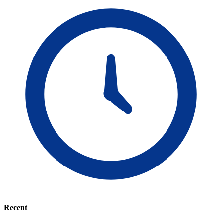
Recent