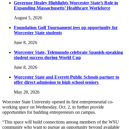
Governor Healey Highlights Worcester State’s Role in
Expanding Massachusetts’ Healthcare Workforce
August 5, 2026
Foundation Golf Tournament tees up opportunity for
Worcester State students
June 8, 2026
Worcester State, Telemundo celebrate Spanish-speaking
student success during World Cup
June 8, 2026
Worcester State and Everett Public Schools partner to
offer direct admission to high school seniors
May 28, 2026
Worcester State University opened its first entrepreneurial co-
working space on Wednesday, Oct. 2, to further provide
opportunities for budding entrepreneurs on campus.
“This space will build connections among members of the WSU
community who want to pursue an opportunity beyond available