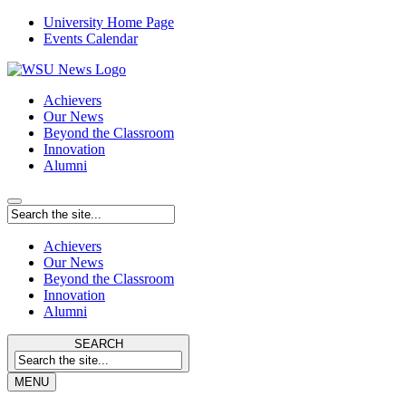
University Home Page
Events Calendar
Achievers
Our News
Beyond the Classroom
Innovation
Alumni
Achievers
Our News
Beyond the Classroom
Innovation
Alumni
SEARCH
MENU