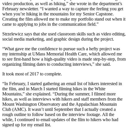
video production, as well as hiking,” she wrote in the department’s
February newsletter. “I wanted a way to capture the feeling you get
when you’re hiking in the mountains for my Senior Capstone.
Creating the film allowed me to make my portfolio stand out when it
came to applying to jobs in the communication field.”
Strzelewicz says that she used classroom skills such as video editing,
social media marketing, and graphic design during the project.
“What gave me the confidence to pursue such a hefty project was
my internship at UMass Memorial Health Care, which allowed me
to see first-hand how a high-quality video is made step-by-step, from
organizing filming dates to conducting interviews,” she said.
It took most of 2017 to complete.
“In February, I started gathering an email list of hikers interested in
the film, and in March I started filming hikes in the White
Mountains,” she explained. “During the summer, I filmed more
hikes, as well as interviews with hikers and staff members from the
Mount Washington Observatory and the Appalachian Mountain
Club (AMC). It wasn’t until September that I actually created a
rough outline to follow based on the interview footage. All the
while, I continued to email updates of the film to hikers who had
signed up for my email list.