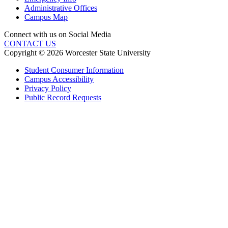
Administrative Offices
Campus Map
Connect with us on Social Media
CONTACT US
Copyright © 2026 Worcester State University
Student Consumer Information
Campus Accessibility
Privacy Policy
Public Record Requests