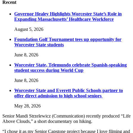
Recent
Governor Healey Highlights Worcester State’s Role in
Expanding Massachusetts’ Healthcare Workforce
August 5, 2026
Foundation Golf Tournament tees up opportunity for
Worcester State students
June 8, 2026
Worcester State, Telemundo celebrate Spanish-speaking
student success during World Cup
June 8, 2026
Worcester State and Everett Public Schools partner to
offer direct admission to high school seniors
May 28, 2026
Senior Mandi Strzelewicz (Communication) recently produced “Life
Above Clouds,” a short documentary on hiking.
“I chose it as my Senior Capstone project because I love filming and