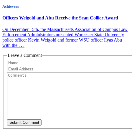
Achievers
Officers Weigold and Abu Receive the Sean Collier Award
On December 15th, the Massachusetts Association of Campus Law
Enforcement Administrators presented Worcester State University
police officer Kevin Weigold and former WSU officer Ilyas Abu
with the . . .
Leave a Comment