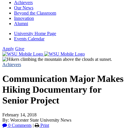
Achievers
Our News
Beyond the Classroom
Innovation
Alumni
University Home Page
Events Calendar
Apply
Give
Achievers
Communication Major Makes
Hiking Documentary for
Senior Project
February 14, 2018
By: Worcester State University News
0 Comments
|
Print