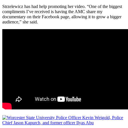
Strzelewicz has had help promoting her video. “One of the biggest
compliments I’ve received is having the AMC share my
documentary on their Facebook page, allowing it to grow a bigger
audience,” she said.