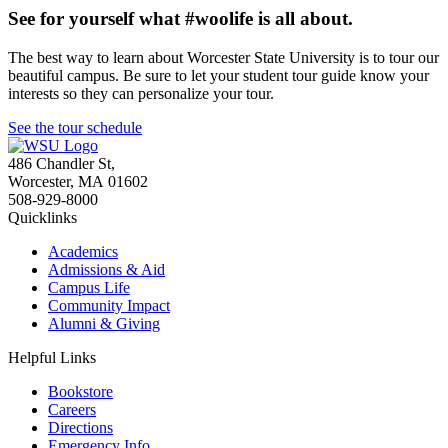
See for yourself what #woolife is all about.
The best way to learn about Worcester State University is to tour our
beautiful campus. Be sure to let your student tour guide know your
interests so they can personalize your tour.
See the tour schedule
486 Chandler St
,
Worcester
,
MA
01602
508-929-8000
Quicklinks
Academics
Admissions & Aid
Campus Life
Community Impact
Alumni & Giving
Helpful Links
Bookstore
Careers
Directions
Emergency Info