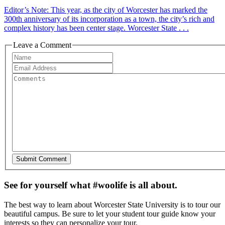
Editor’s Note: This year, as the city of Worcester has marked the
300th anniversary of its incorporation as a town, the city’s rich and
complex history has been center stage. Worcester State . . .
Leave a Comment
See for yourself what #woolife is all about.
The best way to learn about Worcester State University is to tour our
beautiful campus. Be sure to let your student tour guide know your
interests so they can personalize your tour.