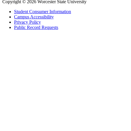
Copyright © 2026 Worcester State University
Student Consumer Information
Campus Accessibility
Privacy Policy
Public Record Requests