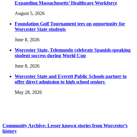
Expanding Massachusetts’ Healthcare Workforce
August 5, 2026
Foundation Golf Tournament tees up opportunity for
Worcester State students
June 8, 2026
Worcester State, Telemundo celebrate Spanish-speaking
student success during World Cup
June 8, 2026
Worcester State and Everett Public Schools partner to
offer direct admission to high school seniors
May 28, 2026
Community Archive: Lesser known stories from Worcester’s
history