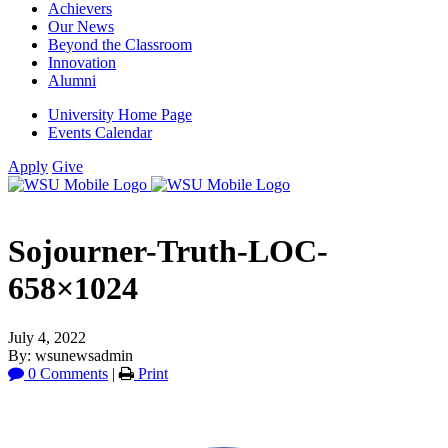
Achievers
Our News
Beyond the Classroom
Innovation
Alumni
University Home Page
Events Calendar
Apply
Give
Sojourner-Truth-LOC-
658×1024
July 4, 2022
By: wsunewsadmin
0 Comments
|
Print