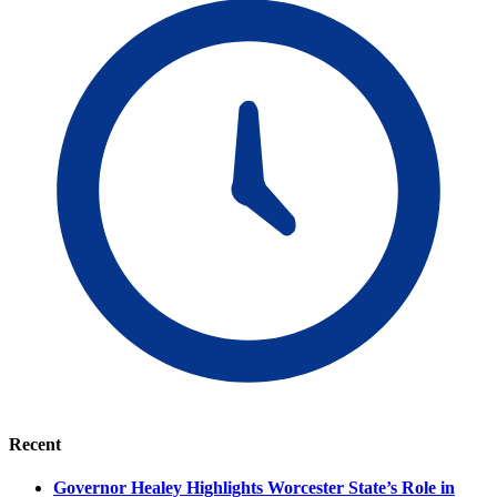
Recent
Governor Healey Highlights Worcester State’s Role in