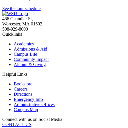
See the tour schedule
486 Chandler St
,
Worcester
,
MA
01602
508-929-8000
Quicklinks
Academics
Admissions & Aid
Campus Life
Community Impact
Alumni & Giving
Helpful Links
Bookstore
Careers
Directions
Emergency Info
Administrative Offices
Campus Map
Connect with us on Social Media
CONTACT US