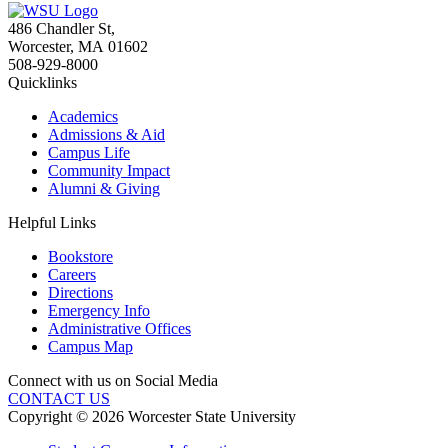
486 Chandler St
,
Worcester
,
MA
01602
508-929-8000
Quicklinks
Academics
Admissions & Aid
Campus Life
Community Impact
Alumni & Giving
Helpful Links
Bookstore
Careers
Directions
Emergency Info
Administrative Offices
Campus Map
Connect with us on Social Media
CONTACT US
Copyright © 2026 Worcester State University