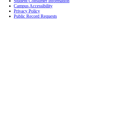
Student Consumer Information
Campus Accessibility
Privacy Policy
Public Record Requests