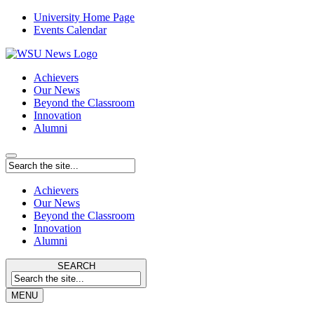
University Home Page
Events Calendar
Achievers
Our News
Beyond the Classroom
Innovation
Alumni
Achievers
Our News
Beyond the Classroom
Innovation
Alumni
SEARCH
MENU