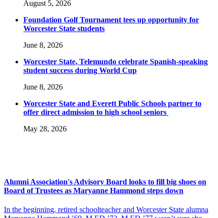
August 5, 2026
Foundation Golf Tournament tees up opportunity for
Worcester State students
June 8, 2026
Worcester State, Telemundo celebrate Spanish-speaking
student success during World Cup
June 8, 2026
Worcester State and Everett Public Schools partner to
offer direct admission to high school seniors
May 28, 2026
Alumni Association's Advisory Board looks to fill big shoes on
Board of Trustees as Maryanne Hammond steps down
In the beginning, retired schoolteacher and Worcester State alumna