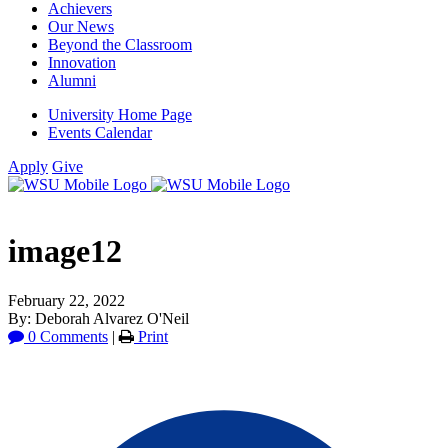
Achievers
Our News
Beyond the Classroom
Innovation
Alumni
University Home Page
Events Calendar
Apply
Give
image12
February 22, 2022
By: Deborah Alvarez O'Neil
0 Comments
|
Print