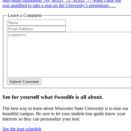
Maryanne Hammond ’69, M.ED ’72, M.ED ’77 wasn’t sure she
was qualified to take a seat on the University’s prestigious . . .
Leave a Comment
See for yourself what #woolife is all about.
The best way to learn about Worcester State University is to tour our
beautiful campus. Be sure to let your student tour guide know your
interests so they can personalize your tour.
See the tour schedule