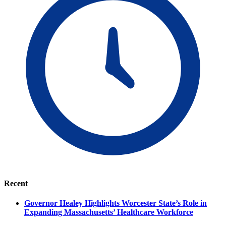
Recent
Governor Healey Highlights Worcester State’s Role in
Expanding Massachusetts’ Healthcare Workforce