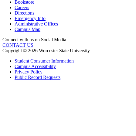
Bookstore
Careers
Directions
Emergency Info
Administrative Offices
Campus Map
Connect with us on Social Media
CONTACT US
Copyright © 2026 Worcester State University
Student Consumer Information
Campus Accessibility
Privacy Policy
Public Record Requests