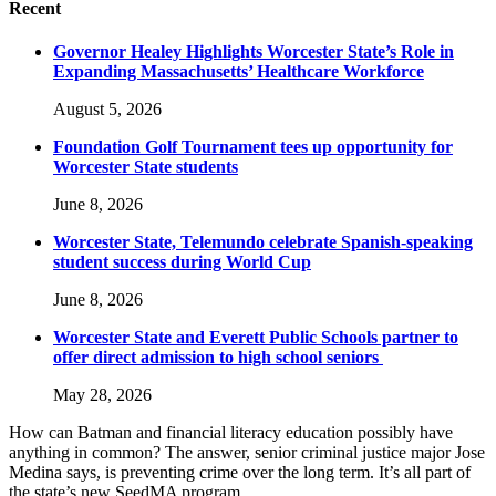
Recent
Governor Healey Highlights Worcester State’s Role in
Expanding Massachusetts’ Healthcare Workforce
August 5, 2026
Foundation Golf Tournament tees up opportunity for
Worcester State students
June 8, 2026
Worcester State, Telemundo celebrate Spanish-speaking
student success during World Cup
June 8, 2026
Worcester State and Everett Public Schools partner to
offer direct admission to high school seniors
May 28, 2026
How can Batman and financial literacy education possibly have
anything in common? The answer, senior criminal justice major Jose
Medina says, is preventing crime over the long term. It’s all part of
the state’s new SeedMA program.