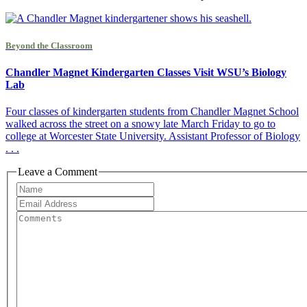
Beyond the Classroom
Chandler Magnet Kindergarten Classes Visit WSU’s Biology
Lab
Four classes of kindergarten students from Chandler Magnet School
walked across the street on a snowy late March Friday to go to
college at Worcester State University. Assistant Professor of Biology
. . .
Leave a Comment