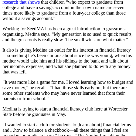
research that shows
that children “who expect to graduate from
college and have a savings account in their own name are seven
times more likely to graduate from a four-year college than those
without a savings account.”
Working for SeedMA has been a great introduction to grassroots
organizing, Medina says. “My generation is so used to quick results,
and the grassroots is really slow. The small wins are what matter.”
It also is giving Medina an outlet for his interest in financial literacy
—something he’s been curious about since he was young, when his
mother would take him and his siblings to the bank and talk about
her income, expenses, and what she planned to do with any money
that was left.
“It was more like a game for me. I loved learning how to budget and
save money,” he recalls. “I had those skills early on, but there are
some other students who may have never learned that from their
parents or from school.”
Medina is trying to start a financial literacy club here at Worcester
State before he graduates in May.
“I wanted to start a club for students to [learn about] financial terms
and…how to balance a checkbook—all these things that I feel are
important as adults to learn,” he says. “That’s why I’m taking the