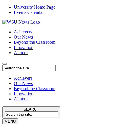
University Home Page
Events Calendar
Achievers
Our News
Beyond the Classroom
Innovation
Alumni
Achievers
Our News
Beyond the Classroom
Innovation
Alumni
SEARCH
MENU