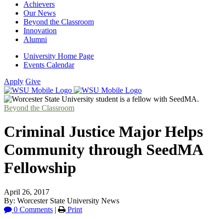
Achievers
Our News
Beyond the Classroom
Innovation
Alumni
University Home Page
Events Calendar
Apply
Give
Beyond the Classroom
Criminal Justice Major Helps
Community through SeedMA
Fellowship
April 26, 2017
By: Worcester State University News
0 Comments
|
Print