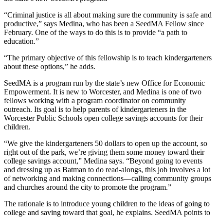
“Criminal justice is all about making sure the community is safe and
productive,” says Medina, who has been a SeedMA Fellow since
February. One of the ways to do this is to provide “a path to
education.”
“The primary objective of this fellowship is to teach kindergarteners
about these options,” he adds.
SeedMA is a program run by the state’s new Office for Economic
Empowerment. It is new to Worcester, and Medina is one of two
fellows working with a program coordinator on community
outreach. Its goal is to help parents of kindergarteners in the
Worcester Public Schools open college savings accounts for their
children.
“We give the kindergarteners 50 dollars to open up the account, so
right out of the park, we’re giving them some money toward their
college savings account,” Medina says. “Beyond going to events
and dressing up as Batman to do read-alongs, this job involves a lot
of networking and making connections—calling community groups
and churches around the city to promote the program.”
The rationale is to introduce young children to the ideas of going to
college and saving toward that goal, he explains. SeedMA points to