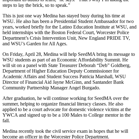
steps to lay the brick, so to speak.”
This is just one way Medina has stayed busy during his time at
WSU. He also has been a Presidential Student Ambassador for two
years, worked briefly for the Latino Education Institute at WSU, and
held internships with the Boston Federal Court, Worcester Police
Department’s Crisis Intervention Unit, New England PRIDE TV,
and WSU’s Garden for All Ages.
On Friday, April 28, Medina will help SeedMA bring its message to
WSU students as part of an Economic Affordability Summit. He
will sit on a panel with State Treasurer Deborah “Deb” Goldberg,
Department of Higher Education Deputy Commissioner for
Academic Affairs and Student Success Patricia Marshall, WSU
Director of Financial Aid Jayne McGinn, and Santander Bank
Community Partnership Manager Angel Burgado.
After graduation, he will continue working for SeedMA over the
summer, helping to organize financial literacy classes. He also
applied to be a court advocate for domestic violence victims at the
YWCA and signed up to be a 100 Males to College mentor in the
fall.
Medina recently took the civil service exam in hopes that he will
become an officer in the Worcester Police Department.