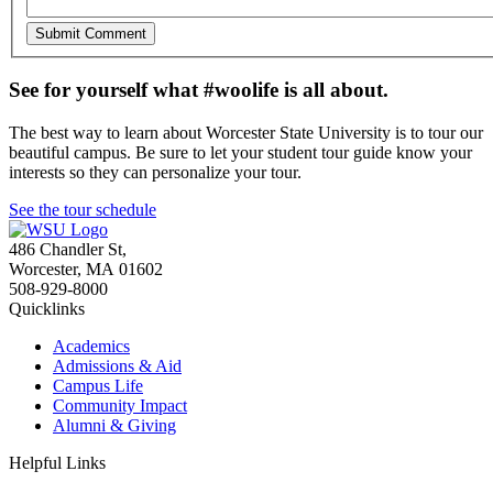
See for yourself what #woolife is all about.
The best way to learn about Worcester State University is to tour our
beautiful campus. Be sure to let your student tour guide know your
interests so they can personalize your tour.
See the tour schedule
486 Chandler St
,
Worcester
,
MA
01602
508-929-8000
Quicklinks
Academics
Admissions & Aid
Campus Life
Community Impact
Alumni & Giving
Helpful Links