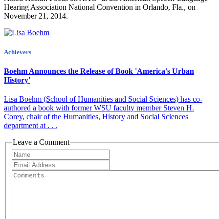
Hearing Association National Convention in Orlando, Fla., on
November 21, 2014.
Achievers
Boehm Announces the Release of Book 'America's Urban
History'
Lisa Boehm (School of Humanities and Social Sciences) has co-
authored a book with former WSU facult​y member Steven H.
Corey, ​chair of the Humanities, History and Social Sciences
department at . . .
Leave a Comment