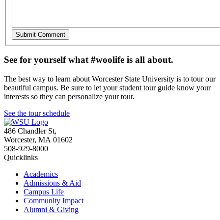
See for yourself what #woolife is all about.
The best way to learn about Worcester State University is to tour our
beautiful campus. Be sure to let your student tour guide know your
interests so they can personalize your tour.
See the tour schedule
486 Chandler St
,
Worcester
,
MA
01602
508-929-8000
Quicklinks
Academics
Admissions & Aid
Campus Life
Community Impact
Alumni & Giving