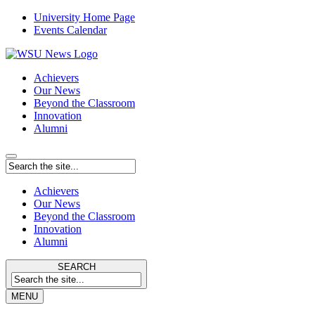
University Home Page
Events Calendar
Achievers
Our News
Beyond the Classroom
Innovation
Alumni
Achievers
Our News
Beyond the Classroom
Innovation
Alumni
SEARCH
MENU