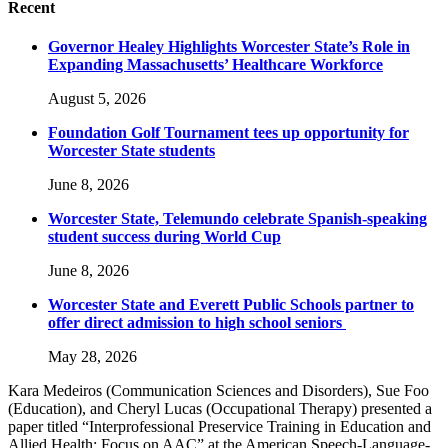
Recent
Governor Healey Highlights Worcester State’s Role in
Expanding Massachusetts’ Healthcare Workforce
August 5, 2026
Foundation Golf Tournament tees up opportunity for
Worcester State students
June 8, 2026
Worcester State, Telemundo celebrate Spanish-speaking
student success during World Cup
June 8, 2026
Worcester State and Everett Public Schools partner to
offer direct admission to high school seniors
May 28, 2026
Kara Medeiros (Communication Sciences and Disorders), Sue Foo
(Education), and Cheryl Lucas (Occupational Therapy) presented a
paper titled “Interprofessional Preservice Training in Education and
Allied Health: Focus on AAC” at the American Speech-Language-