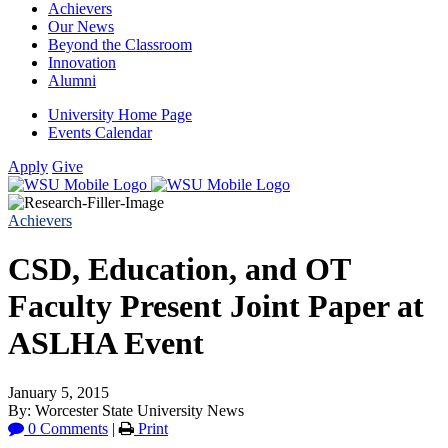
Achievers
Our News
Beyond the Classroom
Innovation
Alumni
University Home Page
Events Calendar
Apply
Give
Achievers
CSD, Education, and OT
Faculty Present Joint Paper at
ASLHA Event
January 5, 2015
By: Worcester State University News
0 Comments
|
Print