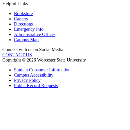
Helpful Links
Bookstore
Careers
Directions
Emergency Info
Administrative Offices
Campus Map
Connect with us on Social Media
CONTACT US
Copyright © 2026 Worcester State University
Student Consumer Information
Campus Accessibility
Privacy Policy
Public Record Requests