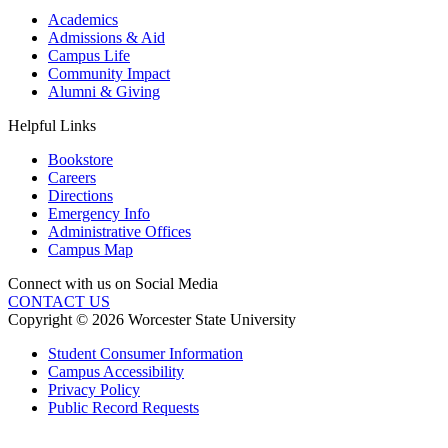
Academics
Admissions & Aid
Campus Life
Community Impact
Alumni & Giving
Helpful Links
Bookstore
Careers
Directions
Emergency Info
Administrative Offices
Campus Map
Connect with us on Social Media
CONTACT US
Copyright © 2026 Worcester State University
Student Consumer Information
Campus Accessibility
Privacy Policy
Public Record Requests