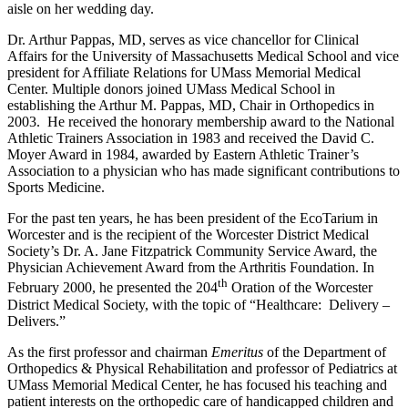
aisle on her wedding day.
Dr. Arthur Pappas, MD, serves as vice chancellor for Clinical
Affairs for the University of Massachusetts Medical School and vice
president for Affiliate Relations for UMass Memorial Medical
Center. Multiple donors joined UMass Medical School in
establishing the Arthur M. Pappas, MD, Chair in Orthopedics in
2003. He received the honorary membership award to the National
Athletic Trainers Association in 1983 and received the David C.
Moyer Award in 1984, awarded by Eastern Athletic Trainer’s
Association to a physician who has made significant contributions to
Sports Medicine.
For the past ten years, he has been president of the EcoTarium in
Worcester and is the recipient of the Worcester District Medical
Society’s Dr. A. Jane Fitzpatrick Community Service Award, the
Physician Achievement Award from the Arthritis Foundation. In
th
February 2000, he presented the 204
Oration of the Worcester
District Medical Society, with the topic of “Healthcare: Delivery –
Delivers.”
As the first professor and chairman
Emeritus
of the Department of
Orthopedics & Physical Rehabilitation and professor of Pediatrics at
UMass Memorial Medical Center, he has focused his teaching and
patient interests on the orthopedic care of handicapped children and