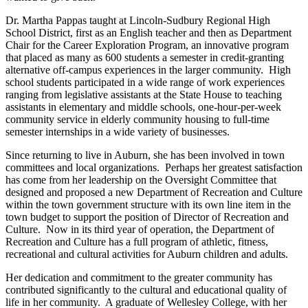
Dr. Martha Pappas taught at Lincoln-Sudbury Regional High
School District, first as an English teacher and then as Department
Chair for the Career Exploration Program, an innovative program
that placed as many as 600 students a semester in credit-granting
alternative off-campus experiences in the larger community. High
school students participated in a wide range of work experiences
ranging from legislative assistants at the State House to teaching
assistants in elementary and middle schools, one-hour-per-week
community service in elderly community housing to full-time
semester internships in a wide variety of businesses.
Since returning to live in Auburn, she has been involved in town
committees and local organizations. Perhaps her greatest satisfaction
has come from her leadership on the Oversight Committee that
designed and proposed a new Department of Recreation and Culture
within the town government structure with its own line item in the
town budget to support the position of Director of Recreation and
Culture. Now in its third year of operation, the Department of
Recreation and Culture has a full program of athletic, fitness,
recreational and cultural activities for Auburn children and adults.
Her dedication and commitment to the greater community has
contributed significantly to the cultural and educational quality of
life in her community. A graduate of Wellesley College, with her