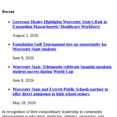
Recent
Governor Healey Highlights Worcester State’s Role in
Expanding Massachusetts’ Healthcare Workforce
August 5, 2026
Foundation Golf Tournament tees up opportunity for
Worcester State students
June 8, 2026
Worcester State, Telemundo celebrate Spanish-speaking
student success during World Cup
June 8, 2026
Worcester State and Everett Public Schools partner to
offer direct admission to high school seniors
May 28, 2026
In recognition of their extraordinary leadership in community
improvement in education, medicine, athletics, recreation, and