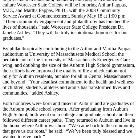
culture Worcester State College will be honoring Arthur Pappas,
M.D., and Martha Pappas, Ph.D., with the 2008 Community
Service Award at Commencement, Sunday May 18 at 1:00 p.m.
“
Their community engagement and philanthropy has touched the
lives of thousands,” said Worcester State College President Dr.
Janelle Ashley. “They will be truly inspirational honorees for our
graduates.”
By philanthropically contributing to the Arthur and Martha Pappas
auditorium at University of Massachusetts Medical School, the
pediatric unit of the University of Massachusetts Emergency Care
wing, and doubling the size of the Auburn High School gymnasium,
their efforts have improved the quality of life and education, not
only for Auburn residents, but also for all in Central Massachusetts
and beyond “Your steadfast commitment to the health and wellness
of children, students, athletes and adults has transformed lives and
communities,” added Ashley.
Both honorees were born and raised in Auburn and are graduates of
the Auburn public school system. After graduating from Auburn
High School, both went on to college and graduate school and then
followed different career paths. They returned to Auburn and live in
the home where Arthur was born. “We came back to the community
that gave us our roots,” he said. “We’ve been truly blessed and we
wanted to give back.”