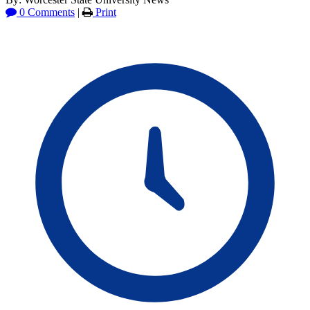
0 Comments
|
Print