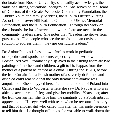
doctorate from Boston University, she readily acknowledges the
value of a strong educational background. She serves on the Board
of Directors of the Greater Worcester Community Foundation, the
Auburn Youth and family Services, the Auburn District Nursing
Association, Tower Hill Botanic Garden, the UMass Memorial
Foundation, and the Auburn Foundation. Through her work on
these boards she has observed that where there are needs in the
community, leaders arise. She notes that, “Leadership grows from
grass roots. The people who see the needs and can envision a
solution to address them—they are our future leaders.”
Dr. Arthur Pappas is best known for his work in pediatric
orthopedics and sports medicine, especially in his work with the
Boston Red Sox. Prominently displayed in their living room are two
paintings of mothers and children, a gift to Dr. Pappas from the
mother of a patient he treated as a child. During the 1970s, before
the Iron Curtain fell, a Polish mother of a severely deformed and
disabled child was told that the only treatment available was
amputation. She smuggled herself and her child out of Poland into
Canada and then to Worcester where she saw Dr. Pappas who was
able to save her child’s legs and give her mobility. Years later, after
the Iron Curtain fell, she gave him the paintings by a Polish artist in
appreciation. His eyes well with tears when he recounts this story
and that of another girl who called him after her marriage ceremony
to tell him that she thought of him as she was able to walk down the