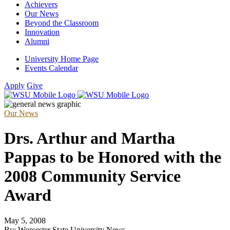
Achievers
Our News
Beyond the Classroom
Innovation
Alumni
University Home Page
Events Calendar
Apply
Give
Our News
Drs. Arthur and Martha
Pappas to be Honored with the
2008 Community Service
Award
May 5, 2008
By: Worcester State University News