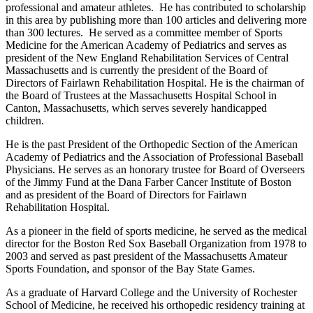
professional and amateur athletes. He has contributed to scholarship
in this area by publishing more than 100 articles and delivering more
than 300 lectures. He served as a committee member of Sports
Medicine for the American Academy of Pediatrics and serves as
president of the New England Rehabilitation Services of Central
Massachusetts and is currently the president of the Board of
Directors of Fairlawn Rehabilitation Hospital. He is the chairman of
the Board of Trustees at the Massachusetts Hospital School in
Canton, Massachusetts, which serves severely handicapped
children.
He is the past President of the Orthopedic Section of the American
Academy of Pediatrics and the Association of Professional Baseball
Physicians. He serves as an honorary trustee for Board of Overseers
of the Jimmy Fund at the Dana Farber Cancer Institute of Boston
and as president of the Board of Directors for Fairlawn
Rehabilitation Hospital.
As a pioneer in the field of sports medicine, he served as the medical
director for the Boston Red Sox Baseball Organization from 1978 to
2003 and served as past president of the Massachusetts Amateur
Sports Foundation, and sponsor of the Bay State Games.
As a graduate of Harvard College and the University of Rochester
School of Medicine, he received his orthopedic residency training at