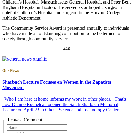
Children’s Hospital, Massachusetts General Hospital, and Peter Bent
Brigham Hospital in Boston. He served as orthopedic surgeon-in-
chief at Children’s Hospital and surgeon to the Harvard College
Athletic Department.
The Community Service Award is presented annually to individuals
who have made an outstanding contribution to the betterment of
society through community service.
###
Our News
Sharbach Lecture Focuses on Women in the Zapatista
Movement
"Who I am here at home informs my work in other places." That's
how Dianne Rocheleau opened the Sarah Sharbach Memorial
Lecture on April 23 in Ghosh Science and Technology Center . . .
Leave a Comment