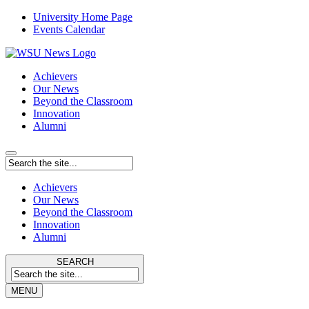
University Home Page
Events Calendar
Achievers
Our News
Beyond the Classroom
Innovation
Alumni
Achievers
Our News
Beyond the Classroom
Innovation
Alumni
SEARCH
MENU