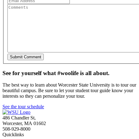
See for yourself what #woolife is all about.
The best way to learn about Worcester State University is to tour our
beautiful campus. Be sure to let your student tour guide know your
interests so they can personalize your tour.
See the tour schedule
486 Chandler St
,
Worcester
,
MA
01602
508-929-8000
Quicklinks