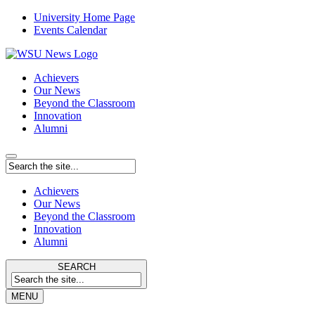
University Home Page
Events Calendar
Achievers
Our News
Beyond the Classroom
Innovation
Alumni
Achievers
Our News
Beyond the Classroom
Innovation
Alumni
SEARCH
MENU