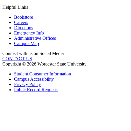
Helpful Links
Bookstore
Careers
Directions
Emergency Info
Administrative Offices
Campus Map
Connect with us on Social Media
CONTACT US
Copyright © 2026 Worcester State University
Student Consumer Information
Campus Accessibility
Privacy Policy
Public Record Requests