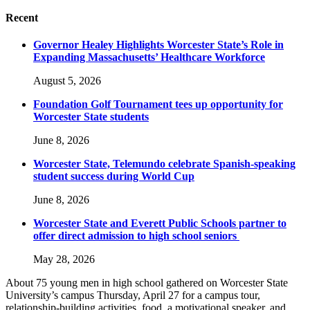
Recent
Governor Healey Highlights Worcester State’s Role in
Expanding Massachusetts’ Healthcare Workforce
August 5, 2026
Foundation Golf Tournament tees up opportunity for
Worcester State students
June 8, 2026
Worcester State, Telemundo celebrate Spanish-speaking
student success during World Cup
June 8, 2026
Worcester State and Everett Public Schools partner to
offer direct admission to high school seniors
May 28, 2026
About 75 young men in high school gathered on Worcester State
University’s campus Thursday, April 27 for a campus tour,
relationship-building activities, food, a motivational speaker, and