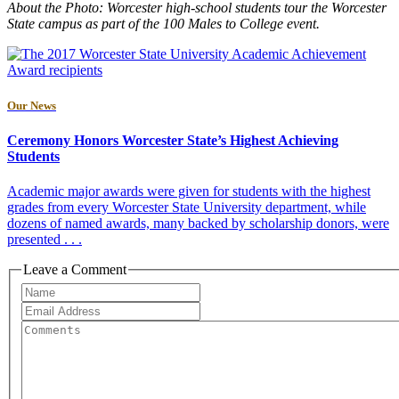
About the Photo: Worcester high-school students tour the Worcester
State campus as part of the 100 Males to College event.
Our News
Ceremony Honors Worcester State’s Highest Achieving
Students
Academic major awards were given for students with the highest
grades from every Worcester State University department, while
dozens of named awards, many backed by scholarship donors, were
presented . . .
Leave a Comment