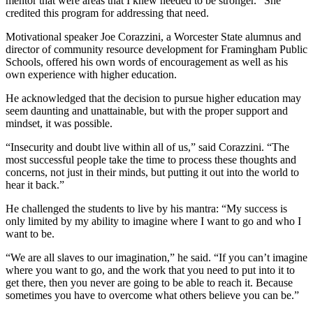
mentor that were areas that I knew needed to be stronger.” She
credited this program for addressing that need.
Motivational speaker Joe Corazzini, a Worcester State alumnus and
director of community resource development for Framingham Public
Schools, offered his own words of encouragement as well as his
own experience with higher education.
He acknowledged that the decision to pursue higher education may
seem daunting and unattainable, but with the proper support and
mindset, it was possible.
“Insecurity and doubt live within all of us,” said Corazzini. “The
most successful people take the time to process these thoughts and
concerns, not just in their minds, but putting it out into the world to
hear it back.”
He challenged the students to live by his mantra: “My success is
only limited by my ability to imagine where I want to go and who I
want to be.
“We are all slaves to our imagination,” he said. “If you can’t imagine
where you want to go, and the work that you need to put into it to
get there, then you never are going to be able to reach it. Because
sometimes you have to overcome what others believe you can be.”