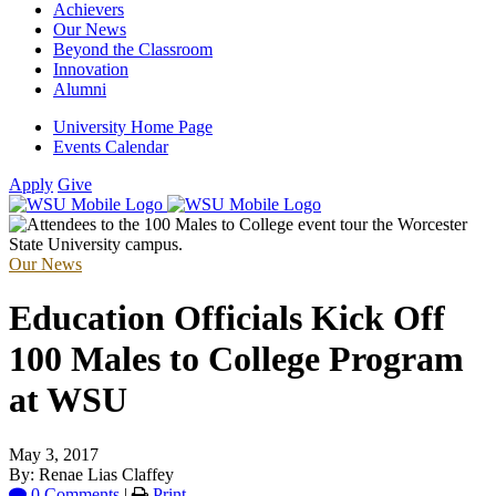
Achievers
Our News
Beyond the Classroom
Innovation
Alumni
University Home Page
Events Calendar
Apply
Give
Our News
Education Officials Kick Off
100 Males to College Program
at WSU
May 3, 2017
By: Renae Lias Claffey
0 Comments
|
Print