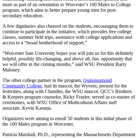
more as part of an orientation to Worcester’s 100 Males to College
program, which aims to better prepare young men for post-
secondary education.
A few dignitaries also cheered on the students, encouraging them to
continue to participate in the initiative, which provides free college
classes, summer field trips, assistance with college applications and
access to a “broad brotherhood of support.”
“Worcester Sate University hopes you will join us for this definitely
helpful, possibly life-changing, and above all, fun, opportunity that
we will offer in the coming months,” said WSU President Barry
Maloney.
The other college partner in the program,
Quinsigamond
Community College
, had its mascot, the Wyvern, present for the
festivities, along with Chandler, the WSU mascot. QCC’s Brothers
& Keepers program counselor, Ricky Frazier, served as co-master of
ceremonies, with WSU Office of Multicultural Affairs staff
associate, Kevin Karanja.
Organizers were aiming to enroll 50 students in this initial phase of
the 100 Males program in Worcester.
Patricia Marshall, Ph.D., representing the Massachusetts Department