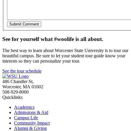
See for yourself what #woolife is all about.
The best way to learn about Worcester State University is to tour our
beautiful campus. Be sure to let your student tour guide know your
interests so they can personalize your tour.
See the tour schedule
486 Chandler St
,
Worcester
,
MA
01602
508-929-8000
Quicklinks
Academics
Admissions & Aid
Campus Life
Community Impact
Alumni & Giving