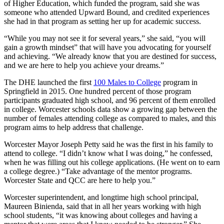
of Higher Education, which funded the program, said she was
someone who attended Upward Bound, and credited experiences
she had in that program as setting her up for academic success.
“While you may not see it for several years,” she said, “you will
gain a growth mindset” that will have you advocating for yourself
and achieving. “We already know that you are destined for success,
and we are here to help you achieve your dreams.”
The DHE launched the first
100 Males to College
program in
Springfield in 2015. One hundred percent of those program
participants graduated high school, and 96 percent of them enrolled
in college. Worcester schools data show a growing gap between the
number of females attending college as compared to males, and this
program aims to help address that challenge.
Worcester Mayor Joseph Petty said he was the first in his family to
attend to college. “I didn’t know what I was doing,” he confessed,
when he was filling out his college applications. (He went on to earn
a college degree.) “Take advantage of the mentor programs.
Worcester State and QCC are here to help you.”
Worcester superintendent, and longtime high school principal,
Maureen Binienda, said that in all her years working with high
school students, “it was knowing about colleges and having a