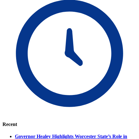
Recent
Governor Healey Highlights Worcester State’s Role in