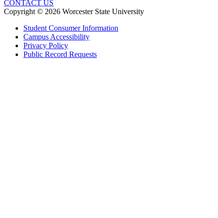
CONTACT US
Copyright © 2026 Worcester State University
Student Consumer Information
Campus Accessibility
Privacy Policy
Public Record Requests