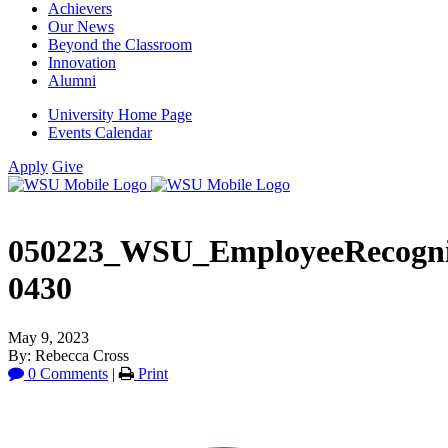
Achievers
Our News
Beyond the Classroom
Innovation
Alumni
University Home Page
Events Calendar
Apply
Give
050223_WSU_EmployeeRecogni
0430
May 9, 2023
By: Rebecca Cross
0 Comments
|
Print