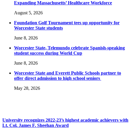
Expanding Massachusetts’ Healthcare Workforce
August 5, 2026
Foundation Golf Tournament tees up opportunity for
Worcester State students
June 8, 2026
Worcester State, Telemundo celebrate Spanish-speaking
student success during World Cup
June 8, 2026
Worcester State and Everett Public Schools partner to
offer direct admission to high school seniors
May 28, 2026
University recognizes 2022-23’s highest academic achievers with
Lt. Col. James F. Sheehan Award