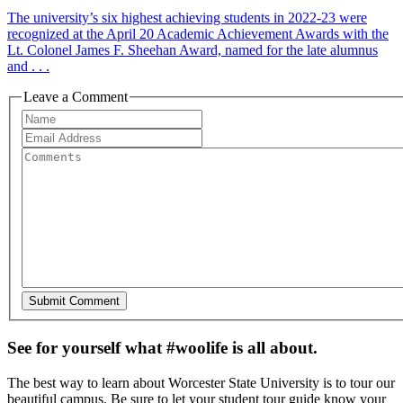
The university’s six highest achieving students in 2022-23 were
recognized at the April 20 Academic Achievement Awards with the
Lt. Colonel James F. Sheehan Award, named for the late alumnus
and . . .
Leave a Comment
See for yourself what #woolife is all about.
The best way to learn about Worcester State University is to tour our
beautiful campus. Be sure to let your student tour guide know your