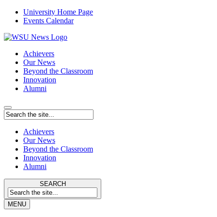
University Home Page
Events Calendar
Achievers
Our News
Beyond the Classroom
Innovation
Alumni
Achievers
Our News
Beyond the Classroom
Innovation
Alumni
SEARCH
MENU