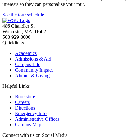
interests so they can personalize your tour.
See the tour schedule
486 Chandler St
,
Worcester
,
MA
01602
508-929-8000
Quicklinks
Academics
Admissions & Aid
Campus Life
Community Impact
Alumni & Giving
Helpful Links
Bookstore
Careers
Directions
Emergency Info
Administrative Offices
Campus Map
Connect with us on Social Media