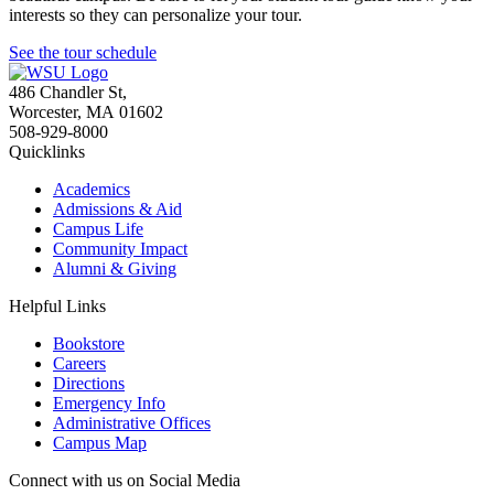
interests so they can personalize your tour.
See the tour schedule
486 Chandler St
,
Worcester
,
MA
01602
508-929-8000
Quicklinks
Academics
Admissions & Aid
Campus Life
Community Impact
Alumni & Giving
Helpful Links
Bookstore
Careers
Directions
Emergency Info
Administrative Offices
Campus Map
Connect with us on Social Media