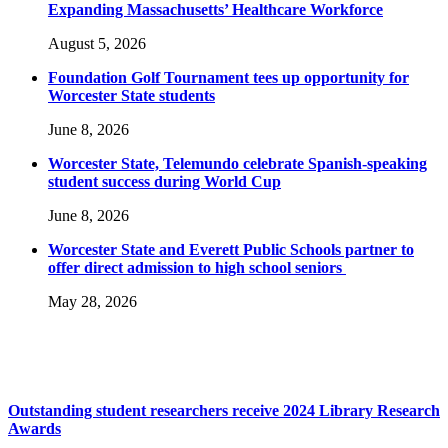
Expanding Massachusetts’ Healthcare Workforce
August 5, 2026
Foundation Golf Tournament tees up opportunity for
Worcester State students
June 8, 2026
Worcester State, Telemundo celebrate Spanish-speaking
student success during World Cup
June 8, 2026
Worcester State and Everett Public Schools partner to
offer direct admission to high school seniors
May 28, 2026
Outstanding student researchers receive 2024 Library Research
Awards