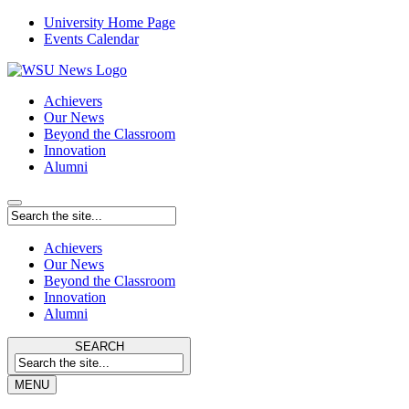
University Home Page
Events Calendar
Achievers
Our News
Beyond the Classroom
Innovation
Alumni
Achievers
Our News
Beyond the Classroom
Innovation
Alumni
SEARCH
MENU