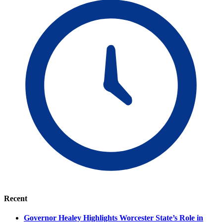
Recent
Governor Healey Highlights Worcester State’s Role in