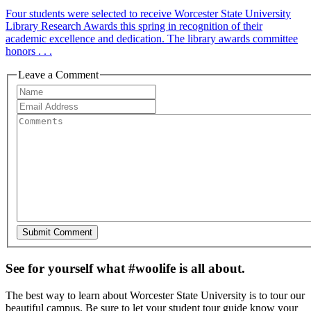
Four students were selected to receive Worcester State University
Library Research Awards this spring in recognition of their
academic excellence and dedication. The library awards committee
honors . . .
Leave a Comment
See for yourself what #woolife is all about.
The best way to learn about Worcester State University is to tour our
beautiful campus. Be sure to let your student tour guide know your