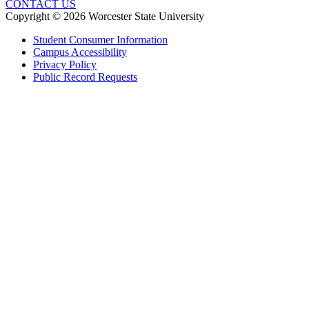
CONTACT US
Copyright © 2026 Worcester State University
Student Consumer Information
Campus Accessibility
Privacy Policy
Public Record Requests