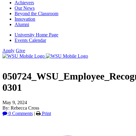
Achievers
Our News
Beyond the Classroom
Innovation
Alumni
University Home Page
Events Calendar
Apply
Give
050724_WSU_Employee_Recogn
0301
May 9, 2024
By: Rebecca Cross
0 Comments
|
Print