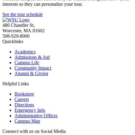
interests so they can personalize your tour.
See the tour schedule
486 Chandler St
,
Worcester
,
MA
01602
508-929-8000
Quicklinks
Academics
Admissions & Aid
Campus Life
Community Impact
Alumni & Giving
Helpful Links
Bookstore
Careers
Directions
Emergency Info
Administrative Offices
Campus Map
Connect with us on Social Media