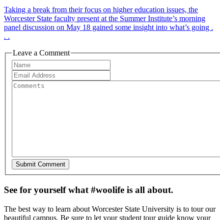
Taking a break from their focus on higher education issues, the
Worcester State faculty present at the Summer Institute’s morning
panel discussion on May 18 gained some insight into what’s going .
. .
Leave a Comment
See for yourself what #woolife is all about.
The best way to learn about Worcester State University is to tour our
beautiful campus. Be sure to let your student tour guide know your