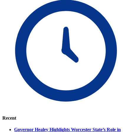
Recent
Governor Healey Highlights Worcester State’s Role in