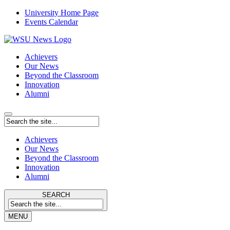
University Home Page
Events Calendar
Achievers
Our News
Beyond the Classroom
Innovation
Alumni
Achievers
Our News
Beyond the Classroom
Innovation
Alumni
SEARCH
MENU