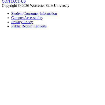
CONTACT US
Copyright © 2026 Worcester State University
Student Consumer Information
Campus Accessibility
Privacy Policy
Public Record Requests