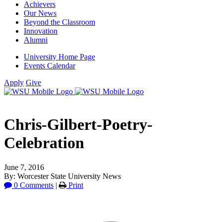
Achievers
Our News
Beyond the Classroom
Innovation
Alumni
University Home Page
Events Calendar
Apply
Give
Chris-Gilbert-Poetry-
Celebration
June 7, 2016
By: Worcester State University News
0 Comments
|
Print