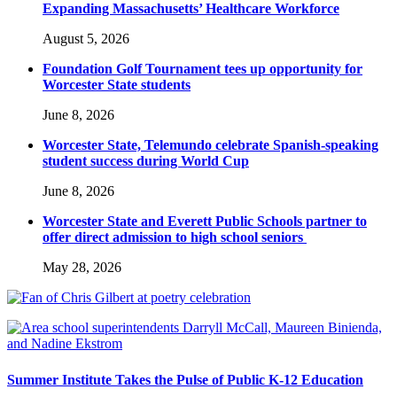
Expanding Massachusetts’ Healthcare Workforce
August 5, 2026
Foundation Golf Tournament tees up opportunity for
Worcester State students
June 8, 2026
Worcester State, Telemundo celebrate Spanish-speaking
student success during World Cup
June 8, 2026
Worcester State and Everett Public Schools partner to
offer direct admission to high school seniors
May 28, 2026
Summer Institute Takes the Pulse of Public K-12 Education