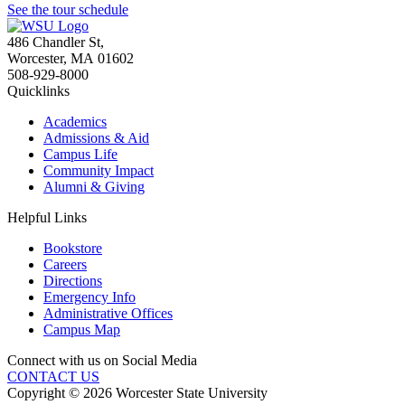
See the tour schedule
486 Chandler St
,
Worcester
,
MA
01602
508-929-8000
Quicklinks
Academics
Admissions & Aid
Campus Life
Community Impact
Alumni & Giving
Helpful Links
Bookstore
Careers
Directions
Emergency Info
Administrative Offices
Campus Map
Connect with us on Social Media
CONTACT US
Copyright © 2026 Worcester State University