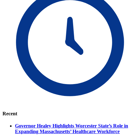
Recent
Governor Healey Highlights Worcester State’s Role in
Expanding Massachusetts’ Healthcare Workforce