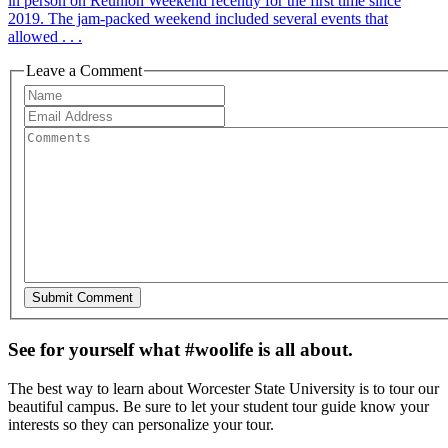
in person on Reunion Weekend recently for the first time since
2019. The jam-packed weekend included several events that
allowed . . .
Leave a Comment
See for yourself what #woolife is all about.
The best way to learn about Worcester State University is to tour our
beautiful campus. Be sure to let your student tour guide know your
interests so they can personalize your tour.