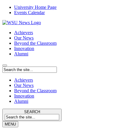
University Home Page
Events Calendar
Achievers
Our News
Beyond the Classroom
Innovation
Alumni
Achievers
Our News
Beyond the Classroom
Innovation
Alumni
SEARCH
MENU