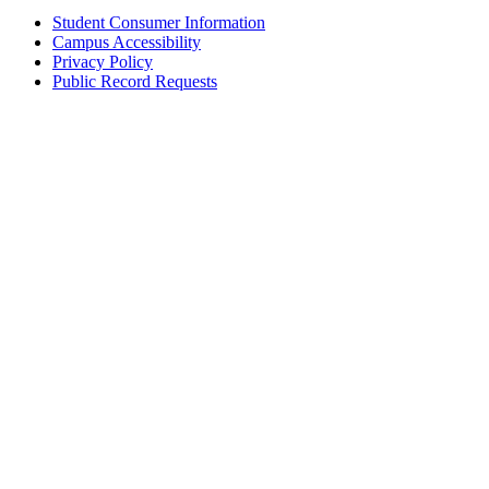
Student Consumer Information
Campus Accessibility
Privacy Policy
Public Record Requests