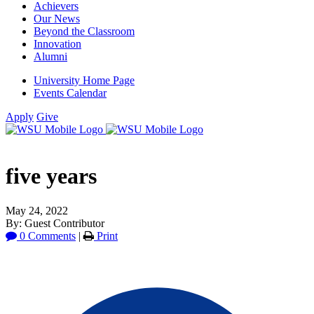
Achievers
Our News
Beyond the Classroom
Innovation
Alumni
University Home Page
Events Calendar
Apply
Give
five years
May 24, 2022
By: Guest Contributor
0 Comments
|
Print