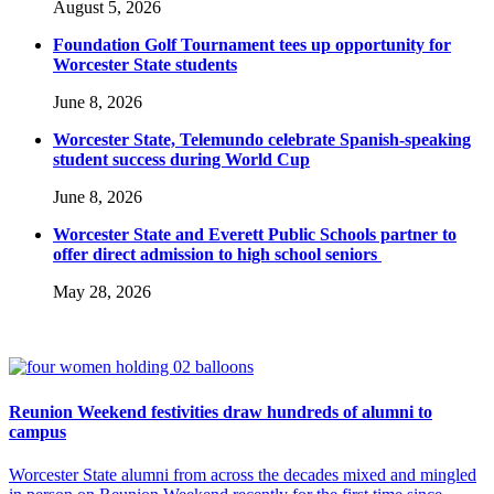
August 5, 2026
Foundation Golf Tournament tees up opportunity for
Worcester State students
June 8, 2026
Worcester State, Telemundo celebrate Spanish-speaking
student success during World Cup
June 8, 2026
Worcester State and Everett Public Schools partner to
offer direct admission to high school seniors
May 28, 2026
Reunion Weekend festivities draw hundreds of alumni to
campus
Worcester State alumni from across the decades mixed and mingled