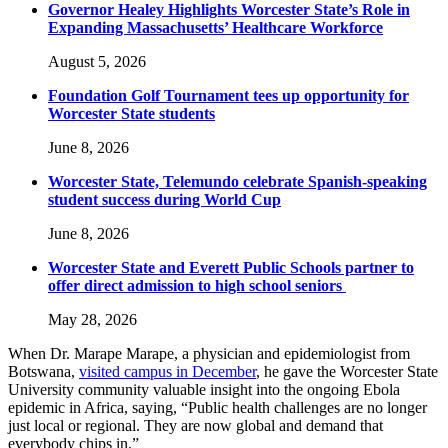
Governor Healey Highlights Worcester State’s Role in
Expanding Massachusetts’ Healthcare Workforce
August 5, 2026
Foundation Golf Tournament tees up opportunity for
Worcester State students
June 8, 2026
Worcester State, Telemundo celebrate Spanish-speaking
student success during World Cup
June 8, 2026
Worcester State and Everett Public Schools partner to
offer direct admission to high school seniors
May 28, 2026
When Dr. Marape Marape, a physician and epidemiologist from
Botswana,
visited campus in December
, he gave the Worcester State
University community valuable insight into the ongoing Ebola
epidemic in Africa, saying, “Public health challenges are no longer
just local or regional. They are now global and demand that
everybody chips in.”