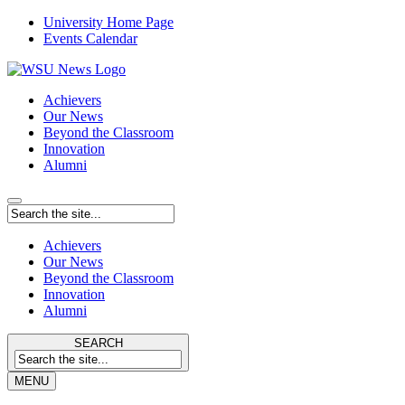
University Home Page
Events Calendar
Achievers
Our News
Beyond the Classroom
Innovation
Alumni
Achievers
Our News
Beyond the Classroom
Innovation
Alumni
SEARCH
MENU