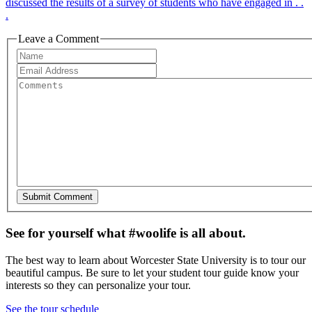
discussed the results of a survey of students who have engaged in . .
.
Leave a Comment
See for yourself what #woolife is all about.
The best way to learn about Worcester State University is to tour our
beautiful campus. Be sure to let your student tour guide know your
interests so they can personalize your tour.
See the tour schedule