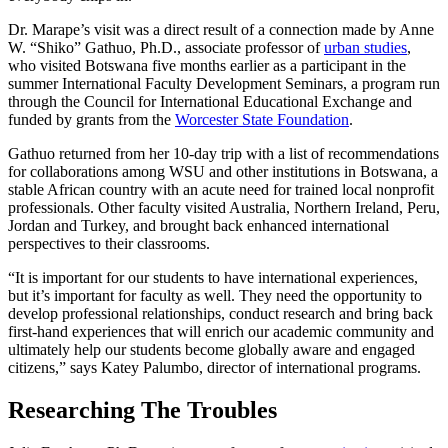
Dr. Marape’s visit was a direct result of a connection made by Anne
W. “Shiko” Gathuo, Ph.D., associate professor of
urban studies
,
who visited Botswana five months earlier as a participant in the
summer International Faculty Development Seminars, a program run
through the Council for International Educational Exchange and
funded by grants from the
Worcester State Foundation
.
Gathuo returned from her 10-day trip with a list of recommendations
for collaborations among WSU and other institutions in Botswana, a
stable African country with an acute need for trained local nonprofit
professionals. Other faculty visited Australia, Northern Ireland, Peru,
Jordan and Turkey, and brought back enhanced international
perspectives to their classrooms.
“It is important for our students to have international experiences,
but it’s important for faculty as well. They need the opportunity to
develop professional relationships, conduct research and bring back
first-hand experiences that will enrich our academic community and
ultimately help our students become globally aware and engaged
citizens,” says Katey Palumbo, director of international programs.
Researching The Troubles