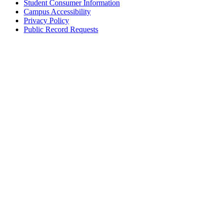
Student Consumer Information
Campus Accessibility
Privacy Policy
Public Record Requests