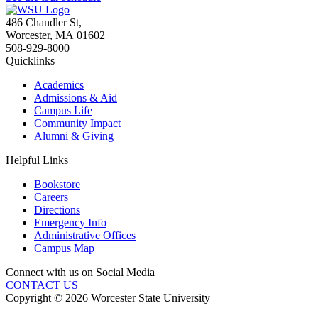
486 Chandler St
,
Worcester
,
MA
01602
508-929-8000
Quicklinks
Academics
Admissions & Aid
Campus Life
Community Impact
Alumni & Giving
Helpful Links
Bookstore
Careers
Directions
Emergency Info
Administrative Offices
Campus Map
Connect with us on Social Media
CONTACT US
Copyright © 2026 Worcester State University