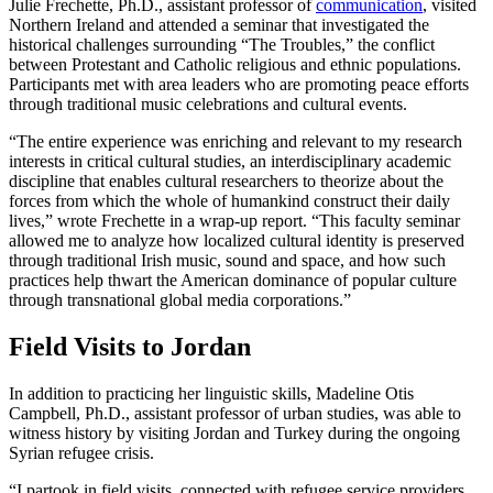
Julie Frechette, Ph.D., assistant professor of
communication
, visited
Northern Ireland and attended a seminar that investigated the
historical challenges surrounding “The Troubles,” the conflict
between Protestant and Catholic religious and ethnic populations.
Participants met with area leaders who are promoting peace efforts
through traditional music celebrations and cultural events.
“The entire experience was enriching and relevant to my research
interests in critical cultural studies, an interdisciplinary academic
discipline that enables cultural researchers to theorize about the
forces from which the whole of humankind construct their daily
lives,” wrote Frechette in a wrap-up report. “This faculty seminar
allowed me to analyze how localized cultural identity is preserved
through traditional Irish music, sound and space, and how such
practices help thwart the American dominance of popular culture
through transnational global media corporations.”
Field Visits to Jordan
In addition to practicing her linguistic skills, Madeline Otis
Campbell, Ph.D., assistant professor of urban studies, was able to
witness history by visiting Jordan and Turkey during the ongoing
Syrian refugee crisis.
“I partook in field visits, connected with refugee service providers