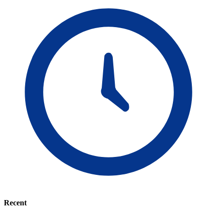
Recent