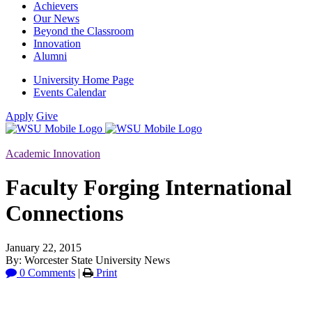
Achievers
Our News
Beyond the Classroom
Innovation
Alumni
University Home Page
Events Calendar
Apply
Give
Academic Innovation
Faculty Forging International
Connections
January 22, 2015
By: Worcester State University News
0 Comments
|
Print