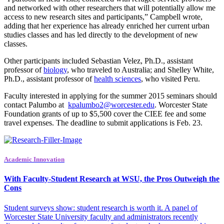
and networked with other researchers that will potentially allow me
access to new research sites and participants,” Campbell wrote,
adding that her experience has already enriched her current urban
studies classes and has led directly to the development of new
classes.
Other participants included Sebastian Velez, Ph.D., assistant
professor of
biology
, who traveled to Australia; and Shelley White,
Ph.D., assistant professor of
health sciences
, who visited Peru.
Faculty interested in applying for the summer 2015 seminars should
contact Palumbo at
kpalumbo2@worcester.edu
. Worcester State
Foundation grants of up to $5,500 cover the CIEE fee and some
travel expenses. The deadline to submit applications is
Feb. 23
.
Academic Innovation
With Faculty-Student Research at WSU, the Pros Outweigh the
Cons
Student surveys show: student research is worth it. A panel of
Worcester State University faculty and administrators recently