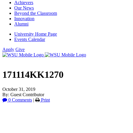
Achievers
Our News
Beyond the Classroom
Innovation
Alumni
University Home Page
Events Calendar
Apply
Give
171114KK1270
October 31, 2019
By: Guest Contributor
0 Comments
|
Print