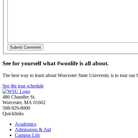
See for yourself what #woolife is all about.
The best way to learn about Worcester State University is to tour our 
See the tour schedule
486 Chandler St
,
Worcester
,
MA
01602
508-929-8000
Quicklinks
Academics
Admissions & Aid
Campus Life