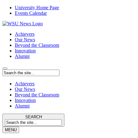
University Home Page
Events Calendar
Achievers
Our News
Beyond the Classroom
Innovation
Alumni
Achievers
Our News
Beyond the Classroom
Innovation
Alumni
SEARCH
MENU