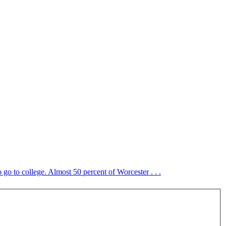
o go to college. Almost 50 percent of Worcester . . .