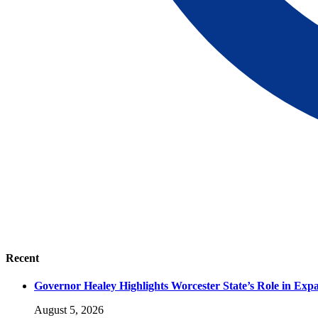
Recent
Governor Healey Highlights Worcester State’s Role in Ex
August 5, 2026