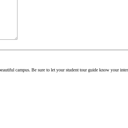
beautiful campus. Be sure to let your student tour guide know your inter