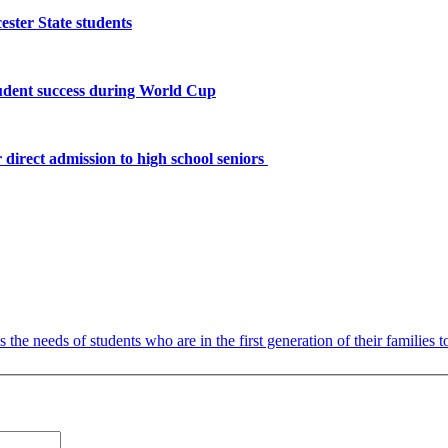
ster State students
tudent success during World Cup
 direct admission to high school seniors
the needs of students who are in the first generation of their families t