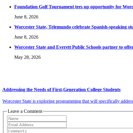
Foundation Golf Tournament tees up opportunity for Worce
June 8, 2026
Worcester State, Telemundo celebrate Spanish-speaking s
June 8, 2026
Worcester State and Everett Public Schools partner to offer
May 28, 2026
Addressing the Needs of First-Generation College Students
Worcester State is exploring programming that will specifically address 
Leave a Comment