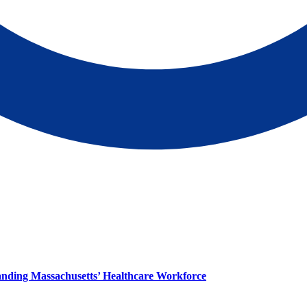
panding Massachusetts’ Healthcare Workforce