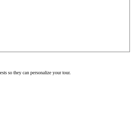
ests so they can personalize your tour.