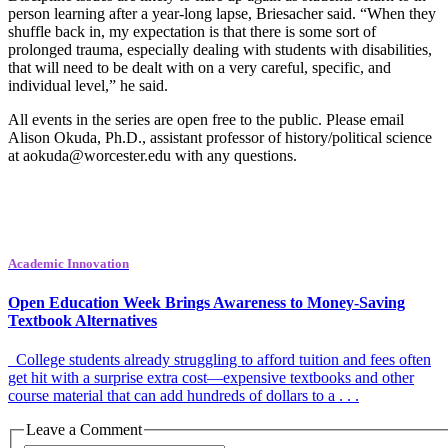
person learning after a year-long lapse, Briesacher said. “When they
shuffle back in, my expectation is that there is some sort of
prolonged trauma, especially dealing with students with disabilities,
that will need to be dealt with on a very careful, specific, and
individual level,” he said.
All events in the series are open free to the public. Please email
Alison Okuda, Ph.D., assistant professor of history/political science
at aokuda@worcester.edu with any questions.
Academic Innovation
Open Education Week Brings Awareness to Money-Saving
Textbook Alternatives
College students already struggling to afford tuition and fees often
get hit with a surprise extra cost—expensive textbooks and other
course material that can add hundreds of dollars to a . . .
Leave a Comment