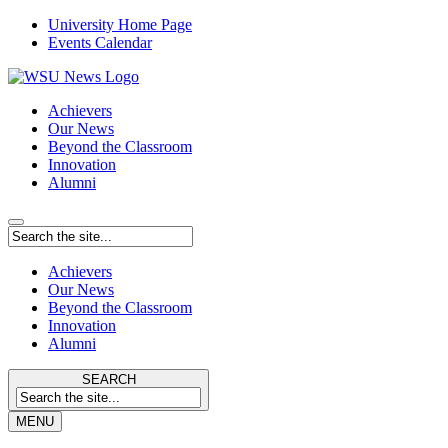
University Home Page
Events Calendar
Achievers
Our News
Beyond the Classroom
Innovation
Alumni
Achievers
Our News
Beyond the Classroom
Innovation
Alumni
SEARCH
MENU