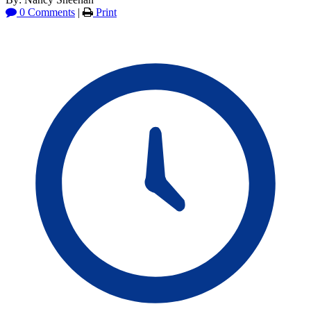
0 Comments
|
Print