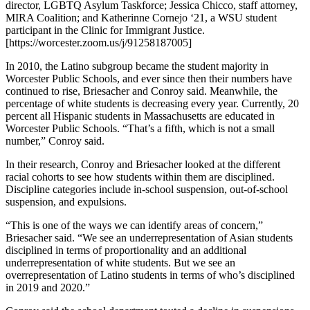
director, LGBTQ Asylum Taskforce; Jessica Chicco, staff attorney,
MIRA Coalition; and Katherinne Cornejo ‘21, a WSU student
participant in the Clinic for Immigrant Justice.
[https://worcester.zoom.us/j/91258187005]
In 2010, the Latino subgroup became the student majority in
Worcester Public Schools, and ever since then their numbers have
continued to rise, Briesacher and Conroy said. Meanwhile, the
percentage of white students is decreasing every year. Currently, 20
percent all Hispanic students in Massachusetts are educated in
Worcester Public Schools. “That’s a fifth, which is not a small
number,” Conroy said.
In their research, Conroy and Briesacher looked at the different
racial cohorts to see how students within them are disciplined.
Discipline categories include in-school suspension, out-of-school
suspension, and expulsions.
“This is one of the ways we can identify areas of concern,”
Briesacher said. “We see an underrepresentation of Asian students
disciplined in terms of proportionality and an additional
underrepresentation of white students. But we see an
overrepresentation of Latino students in terms of who’s disciplined
in 2019 and 2020.”