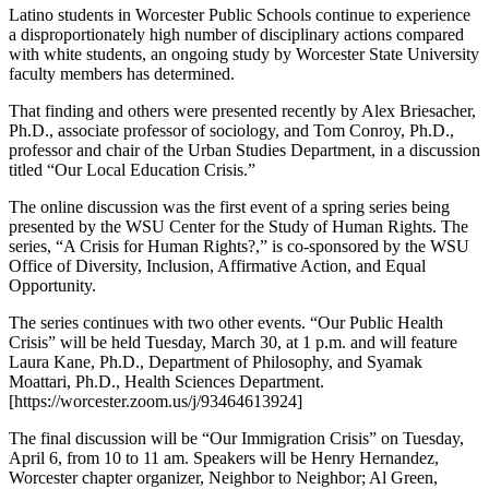
Latino students in Worcester Public Schools continue to experience
a disproportionately high number of disciplinary actions compared
with white students, an ongoing study by Worcester State University
faculty members has determined.
That finding and others were presented recently by Alex Briesacher,
Ph.D., associate professor of sociology, and Tom Conroy, Ph.D.,
professor and chair of the Urban Studies Department, in a discussion
titled “Our Local Education Crisis.”
The online discussion was the first event of a spring series being
presented by the WSU Center for the Study of Human Rights. The
series, “A Crisis for Human Rights?,” is co-sponsored by the WSU
Office of Diversity, Inclusion, Affirmative Action, and Equal
Opportunity.
The series continues with two other events. “Our Public Health
Crisis” will be held Tuesday, March 30, at 1 p.m. and will feature
Laura Kane, Ph.D., Department of Philosophy, and Syamak
Moattari, Ph.D., Health Sciences Department.
[https://worcester.zoom.us/j/93464613924]
The final discussion will be “Our Immigration Crisis” on Tuesday,
April 6, from 10 to 11 am. Speakers will be Henry Hernandez,
Worcester chapter organizer, Neighbor to Neighbor; Al Green,