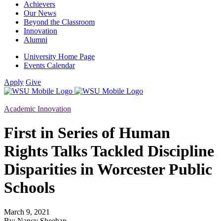
Achievers
Our News
Beyond the Classroom
Innovation
Alumni
University Home Page
Events Calendar
Apply
Give
Academic Innovation
First in Series of Human
Rights Talks Tackled Discipline
Disparities in Worcester Public
Schools
March 9, 2021
By: Nancy Sheehan