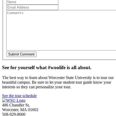
See for yourself what #woolife is all about.
The best way to learn about Worcester State University is to tour our
beautiful campus. Be sure to let your student tour guide know your
interests so they can personalize your tour.
See the tour schedule
486 Chandler St
,
Worcester
,
MA
01602
508-929-8000