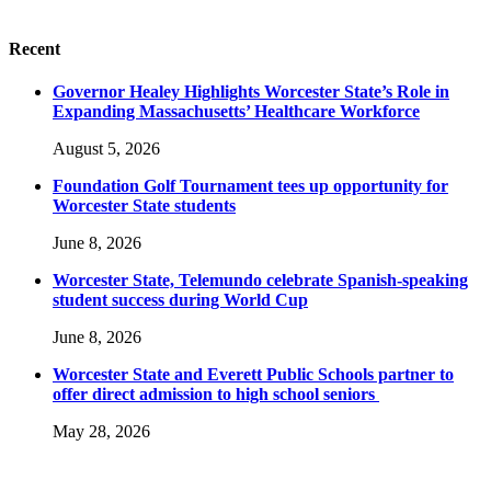
Recent
Governor Healey Highlights Worcester State’s Role in
Expanding Massachusetts’ Healthcare Workforce
August 5, 2026
Foundation Golf Tournament tees up opportunity for
Worcester State students
June 8, 2026
Worcester State, Telemundo celebrate Spanish-speaking
student success during World Cup
June 8, 2026
Worcester State and Everett Public Schools partner to
offer direct admission to high school seniors
May 28, 2026