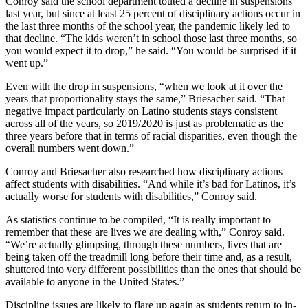
Conroy said the school department touted a decline in suspensions
last year, but since at least 25 percent of disciplinary actions occur in
the last three months of the school year, the pandemic likely led to
that decline. “The kids weren’t in school those last three months, so
you would expect it to drop,” he said. “You would be surprised if it
went up.”
Even with the drop in suspensions, “when we look at it over the
years that proportionality stays the same,” Briesacher said. “That
negative impact particularly on Latino students stays consistent
across all of the years, so 2019/2020 is just as problematic as the
three years before that in terms of racial disparities, even though the
overall numbers went down.”
Conroy and Briesacher also researched how disciplinary actions
affect students with disabilities. “And while it’s bad for Latinos, it’s
actually worse for students with disabilities,” Conroy said.
As statistics continue to be compiled, “It is really important to
remember that these are lives we are dealing with,” Conroy said.
“We’re actually glimpsing, through these numbers, lives that are
being taken off the treadmill long before their time and, as a result,
shuttered into very different possibilities than the ones that should be
available to anyone in the United States.”
Discipline issues are likely to flare up again as students return to in-