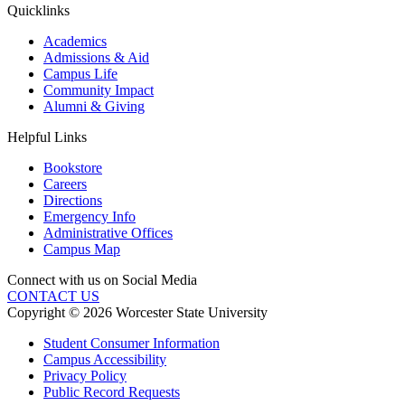
Quicklinks
Academics
Admissions & Aid
Campus Life
Community Impact
Alumni & Giving
Helpful Links
Bookstore
Careers
Directions
Emergency Info
Administrative Offices
Campus Map
Connect with us on Social Media
CONTACT US
Copyright © 2026 Worcester State University
Student Consumer Information
Campus Accessibility
Privacy Policy
Public Record Requests