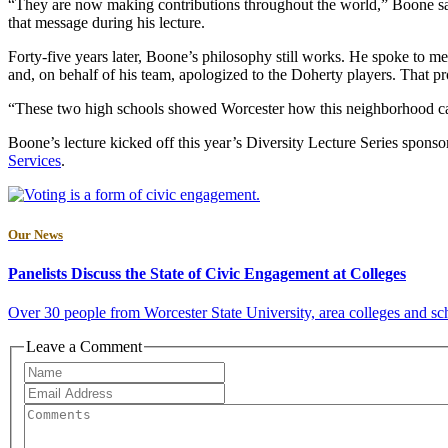
“They are now making contributions throughout the world,” Boone said 
that message during his lecture.
Forty-five years later, Boone’s philosophy still works. He spoke to me
and, on behalf of his team, apologized to the Doherty players. That p
“These two high schools showed Worcester how this neighborhood can l
Boone’s lecture kicked off this year’s Diversity Lecture Series spons
Services
.
Our News
Panelists Discuss the State of Civic Engagement at Colleges
Over 30 people from Worcester State University, area colleges and sch
Leave a Comment