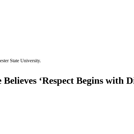
Believes ‘Respect Begins with D