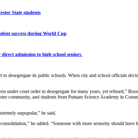
ster State students
tudent success during World Cup
 direct admission to high school seniors
rt to desegregate its public schools. When city and school officials dec
een under court order to desegregate for many years, yet refused,” Boo
rcester community, and students from Putnam Science Academy in Conne
xtremely unpopular,” he said.
is consolidation,” he added. “Someone with more seniority should have