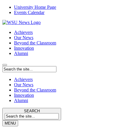
University Home Page
Events Calendar
Achievers
Our News
Beyond the Classroom
Innovation
Alumni
Achievers
Our News
Beyond the Classroom
Innovation
Alumni
SEARCH
MENU