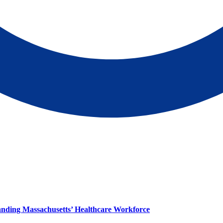
panding Massachusetts’ Healthcare Workforce