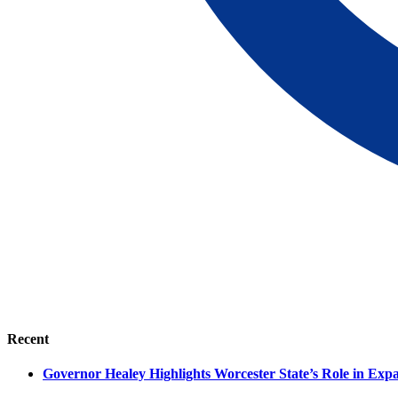
Recent
Governor Healey Highlights Worcester State’s Role in Ex