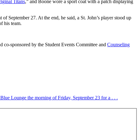
iginal Titans
,” and Boone wore a sport coat with a patch displaying
t of September 27. At the end, he said, a St. John’s player stood up
f his team.
d co-sponsored by the Student Events Committee and
Counseling
 Blue Lounge the morning of Friday, September 23 for a . . .