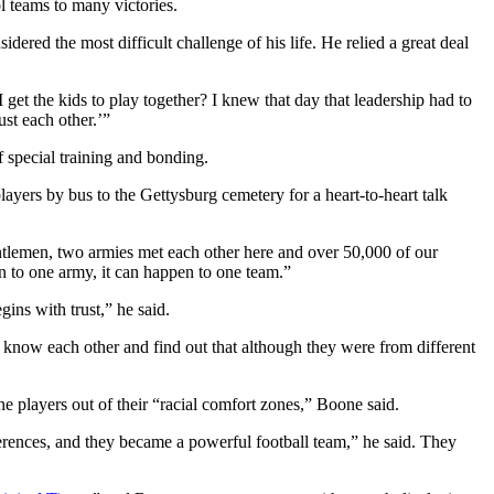
l teams to many victories.
ered the most difficult challenge of his life. He relied a great deal
 get the kids to play together? I knew that day that leadership had to
ust each other.’”
f special training and bonding.
ayers by bus to the Gettysburg cemetery for a heart-to-heart talk
ntlemen, two armies met each other here and over 50,000 of our
en to one army, it can happen to one team.”
gins with trust,” he said.
 know each other and find out that although they were from different
he players out of their “racial comfort zones,” Boone said.
ferences, and they became a powerful football team,” he said. They