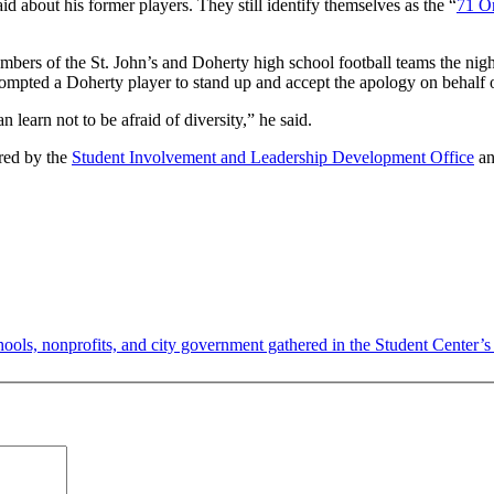
about his former players. They still identify themselves as the “
71 Or
mbers of the St. John’s and Doherty high school football teams the nigh
rompted a Doherty player to stand up and accept the apology on behalf o
earn not to be afraid of diversity,” he said.
ored by the
Student Involvement and Leadership Development Office
an
ools, nonprofits, and city government gathered in the Student Center’s