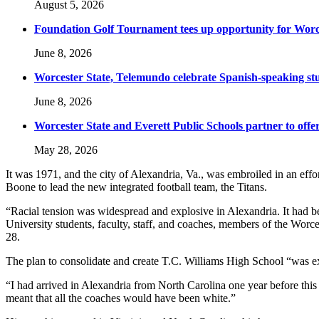
August 5, 2026
Foundation Golf Tournament tees up opportunity for Worce
June 8, 2026
Worcester State, Telemundo celebrate Spanish-speaking s
June 8, 2026
Worcester State and Everett Public Schools partner to offer
May 28, 2026
It was 1971, and the city of Alexandria, Va., was embroiled in an effo
Boone to lead the new integrated football team, the Titans.
“Racial tension was widespread and explosive in Alexandria. It had b
University students, faculty, staff, and coaches, members of the Wo
28.
The plan to consolidate and create T.C. Williams High School “was e
“I had arrived in Alexandria from North Carolina one year before th
meant that all the coaches would have been white.”