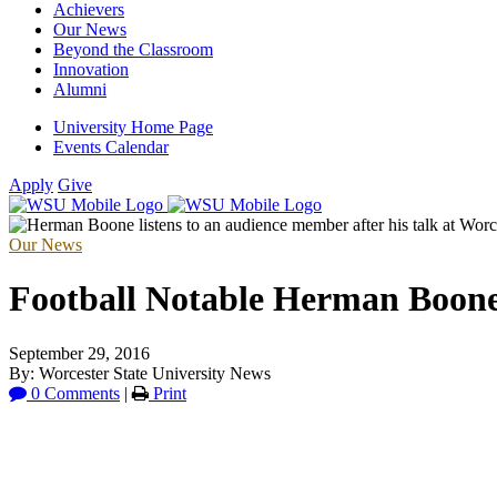
Achievers
Our News
Beyond the Classroom
Innovation
Alumni
University Home Page
Events Calendar
Apply
Give
Our News
Football Notable Herman Boone 
September 29, 2016
By: Worcester State University News
0 Comments
|
Print