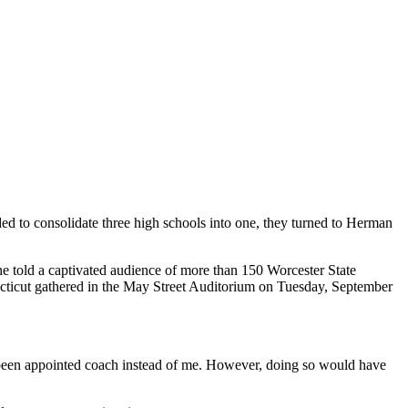
ided to consolidate three high schools into one, they turned to Herman
ne told a captivated audience of more than 150 Worcester State
cticut gathered in the May Street Auditorium on Tuesday, September
 been appointed coach instead of me. However, doing so would have