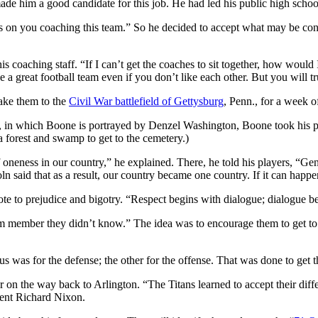
ade him a good candidate for this job. He had led his public high schoo
s on you coaching this team.” So he decided to accept what may be consid
 coaching staff. “If I can’t get the coaches to sit together, how would I
a great football team even if you don’t like each other. But you will tr
take them to the
Civil War battlefield of Gettysburg
, Penn., for a week o
ry, in which Boone is portrayed by Denzel Washington, Boone took his pl
 forest and swamp to get to the cemetery.)
oneness in our country,” he explained. There, he told his players, “Ge
ln said that as a result, our country became one country. If it can happ
dote to prejudice and bigotry. “Respect begins with dialogue; dialogue be
eam member they didn’t know.” The idea was to encourage them to get to
s was for the defense; the other for the offense. That was done to get t
 on the way back to Arlington. “The Titans learned to accept their dif
ent Richard Nixon.