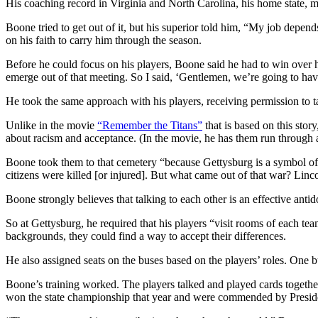
His coaching record in Virginia and North Carolina, his home state, m
Boone tried to get out of it, but his superior told him, “My job depend
on his faith to carry him through the season.
Before he could focus on his players, Boone said he had to win over his
emerge out of that meeting. So I said, ‘Gentlemen, we’re going to have 
He took the same approach with his players, receiving permission to 
Unlike in the movie
“Remember the Titans”
that is based on this sto
about racism and acceptance. (In the movie, he has them run through a
Boone took them to that cemetery “because Gettysburg is a symbol of 
citizens were killed [or injured]. But what came out of that war? Linco
Boone strongly believes that talking to each other is an effective anti
So at Gettysburg, he required that his players “visit rooms of each t
backgrounds, they could find a way to accept their differences.
He also assigned seats on the buses based on the players’ roles. One bu
Boone’s training worked. The players talked and played cards together
won the state championship that year and were commended by Presid