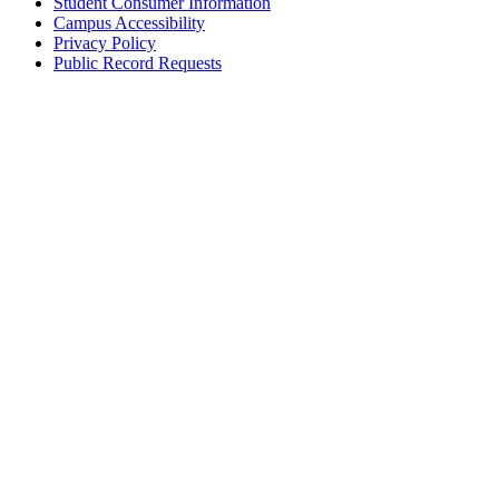
Student Consumer Information
Campus Accessibility
Privacy Policy
Public Record Requests