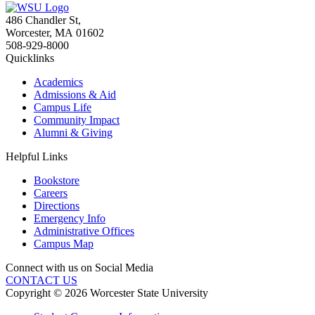
486 Chandler St
,
Worcester
,
MA
01602
508-929-8000
Quicklinks
Academics
Admissions & Aid
Campus Life
Community Impact
Alumni & Giving
Helpful Links
Bookstore
Careers
Directions
Emergency Info
Administrative Offices
Campus Map
Connect with us on Social Media
CONTACT US
Copyright © 2026 Worcester State University