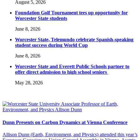
August 5, 2026
Foundation Golf Tournament tees up opportunity for
Worcester State students
June 8, 2026
Worcester State, Telemundo celebrate Spanish-speaking
student success during World Cup
June 8, 2026
Worcester State and Everett Public Schools partner to
offer direct admission to high school seniors
May 28, 2026
Dunn Presents on Carbon Dynamics at Vienna Conference
Allison Dunn (Earth, Environment, and Physics) attended this year’s