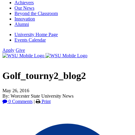
Achievers
Our News
Beyond the Classroom
Innovation
Alumni
University Home Page
Events Calendar
Apply
Give
Golf_tourny2_blog2
May 26, 2016
By: Worcester State University News
0 Comments
|
Print