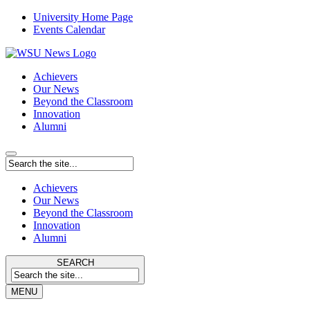
University Home Page
Events Calendar
Achievers
Our News
Beyond the Classroom
Innovation
Alumni
Achievers
Our News
Beyond the Classroom
Innovation
Alumni
SEARCH
MENU