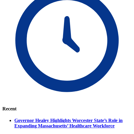
Recent
Governor Healey Highlights Worcester State’s Role in
Expanding Massachusetts’ Healthcare Workforce