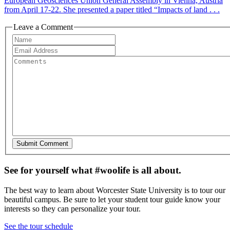
European Geosciences Union General Assembly in Vienna, Austria
from April 17-22. She presented a paper titled “Impacts of land . . .
Leave a Comment
See for yourself what #woolife is all about.
The best way to learn about Worcester State University is to tour our
beautiful campus. Be sure to let your student tour guide know your
interests so they can personalize your tour.
See the tour schedule