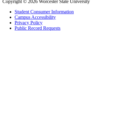
Copyright © 2026 Worcester State University
Student Consumer Information
Campus Accessibility
Privacy Policy
Public Record Requests