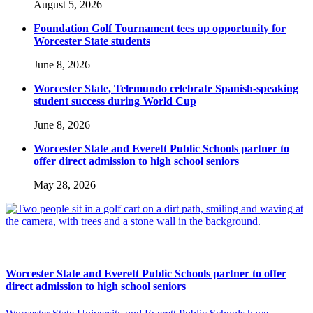
August 5, 2026
Foundation Golf Tournament tees up opportunity for
Worcester State students
June 8, 2026
Worcester State, Telemundo celebrate Spanish-speaking
student success during World Cup
June 8, 2026
Worcester State and Everett Public Schools partner to
offer direct admission to high school seniors
May 28, 2026
Worcester State and Everett Public Schools partner to offer
direct admission to high school seniors