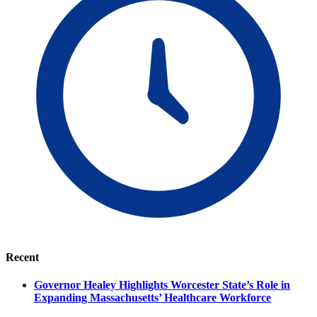
Recent
Governor Healey Highlights Worcester State’s Role in
Expanding Massachusetts’ Healthcare Workforce