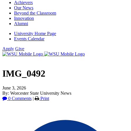
Achievers
Our News
Beyond the Classroom
Innovation
Alumni
University Home Page
Events Calendar
Apply
Give
IMG_0492
June 3, 2026
By: Worcester State University News
0 Comments
|
Print