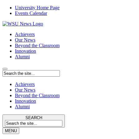
University Home Page
Events Calendar
Achievers
Our News
Beyond the Classroom
Innovation
Alumni
Achievers
Our News
Beyond the Classroom
Innovation
Alumni
SEARCH
MENU