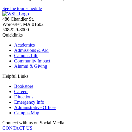
See the tour schedule
486 Chandler St
,
Worcester
,
MA
01602
508-929-8000
Quicklinks
Academics
Admissions & Aid
Campus Life
Community Impact
Alumni & Giving
Helpful Links
Bookstore
Careers
Directions
Emergency Info
Administrative Offices
Campus Map
Connect with us on Social Media
CONTACT US