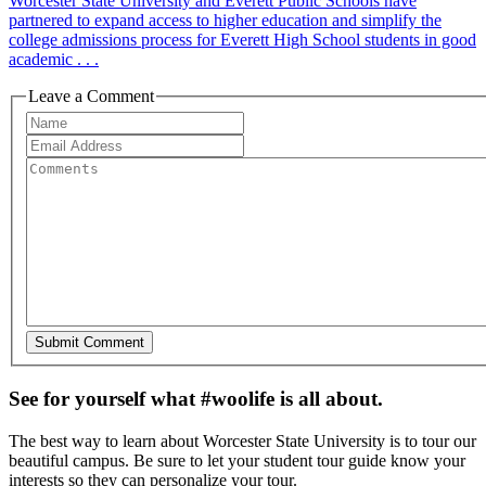
Worcester State University and Everett Public Schools have
partnered to expand access to higher education and simplify the
college admissions process for Everett High School students in good
academic . . .
Leave a Comment
See for yourself what #woolife is all about.
The best way to learn about Worcester State University is to tour our
beautiful campus. Be sure to let your student tour guide know your
interests so they can personalize your tour.