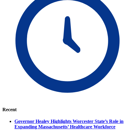
Recent
Governor Healey Highlights Worcester State’s Role in
Expanding Massachusetts’ Healthcare Workforce