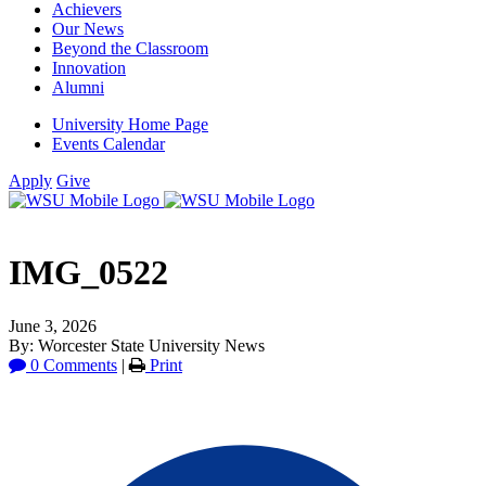
Achievers
Our News
Beyond the Classroom
Innovation
Alumni
University Home Page
Events Calendar
Apply
Give
IMG_0522
June 3, 2026
By: Worcester State University News
0 Comments
|
Print