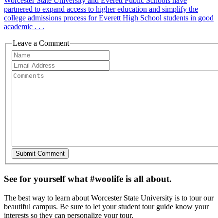
Worcester State University and Everett Public Schools have
partnered to expand access to higher education and simplify the
college admissions process for Everett High School students in good
academic . . .
Leave a Comment
See for yourself what #woolife is all about.
The best way to learn about Worcester State University is to tour our
beautiful campus. Be sure to let your student tour guide know your
interests so they can personalize your tour.