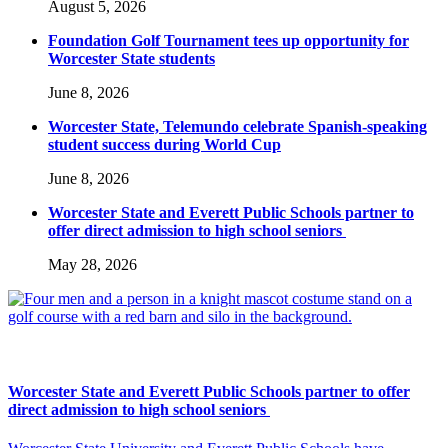
August 5, 2026
Foundation Golf Tournament tees up opportunity for
Worcester State students
June 8, 2026
Worcester State, Telemundo celebrate Spanish-speaking
student success during World Cup
June 8, 2026
Worcester State and Everett Public Schools partner to
offer direct admission to high school seniors
May 28, 2026
Worcester State and Everett Public Schools partner to offer
direct admission to high school seniors