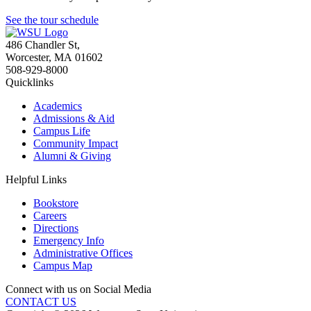
See the tour schedule
486 Chandler St
,
Worcester
,
MA
01602
508-929-8000
Quicklinks
Academics
Admissions & Aid
Campus Life
Community Impact
Alumni & Giving
Helpful Links
Bookstore
Careers
Directions
Emergency Info
Administrative Offices
Campus Map
Connect with us on Social Media
CONTACT US