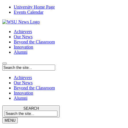
University Home Page
Events Calendar
Achievers
Our News
Beyond the Classroom
Innovation
Alumni
Achievers
Our News
Beyond the Classroom
Innovation
Alumni
SEARCH
MENU