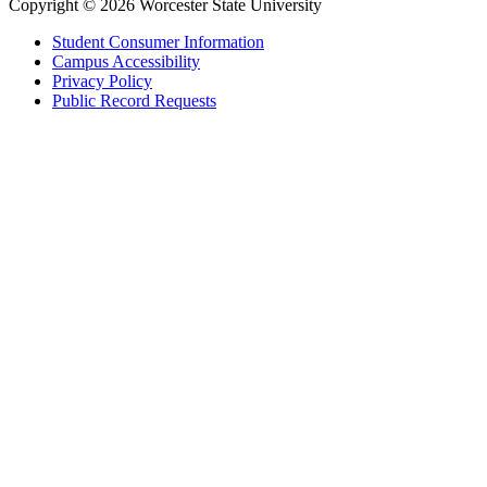
Copyright © 2026 Worcester State University
Student Consumer Information
Campus Accessibility
Privacy Policy
Public Record Requests