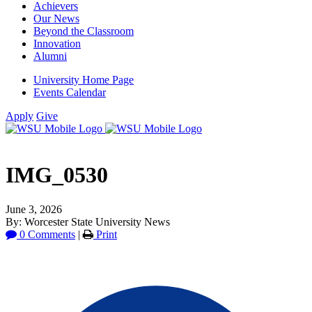
Achievers
Our News
Beyond the Classroom
Innovation
Alumni
University Home Page
Events Calendar
Apply
Give
IMG_0530
June 3, 2026
By: Worcester State University News
0 Comments
|
Print