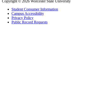
Copyright © 2026 Worcester State University
Student Consumer Information
Campus Accessibility
Privacy Policy
Public Record Requests