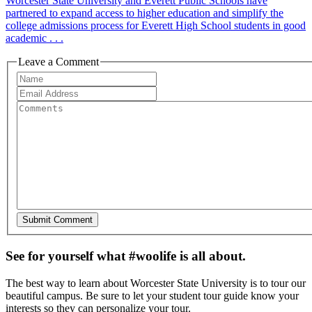
Worcester State University and Everett Public Schools have
partnered to expand access to higher education and simplify the
college admissions process for Everett High School students in good
academic . . .
Leave a Comment
See for yourself what #woolife is all about.
The best way to learn about Worcester State University is to tour our
beautiful campus. Be sure to let your student tour guide know your
interests so they can personalize your tour.