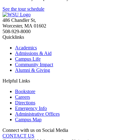
See the tour schedule
486 Chandler St
,
Worcester
,
MA
01602
508-929-8000
Quicklinks
Academics
Admissions & Aid
Campus Life
Community Impact
Alumni & Giving
Helpful Links
Bookstore
Careers
Directions
Emergency Info
Administrative Offices
Campus Map
Connect with us on Social Media
CONTACT US