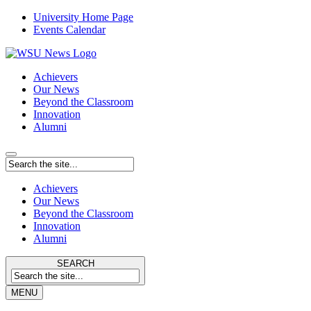
University Home Page
Events Calendar
Achievers
Our News
Beyond the Classroom
Innovation
Alumni
Achievers
Our News
Beyond the Classroom
Innovation
Alumni
SEARCH
MENU