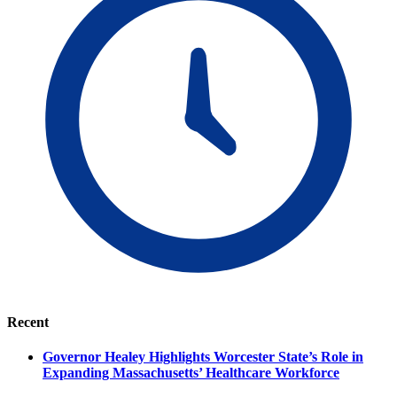
Recent
Governor Healey Highlights Worcester State’s Role in
Expanding Massachusetts’ Healthcare Workforce