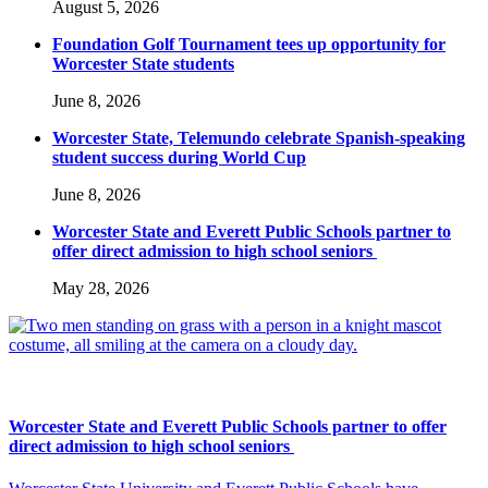
August 5, 2026
Foundation Golf Tournament tees up opportunity for
Worcester State students
June 8, 2026
Worcester State, Telemundo celebrate Spanish-speaking
student success during World Cup
June 8, 2026
Worcester State and Everett Public Schools partner to
offer direct admission to high school seniors
May 28, 2026
Worcester State and Everett Public Schools partner to offer
direct admission to high school seniors