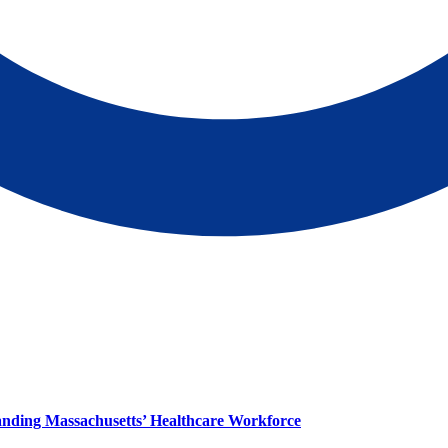
panding Massachusetts’ Healthcare Workforce