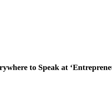
where to Speak at ‘Entrepreneu