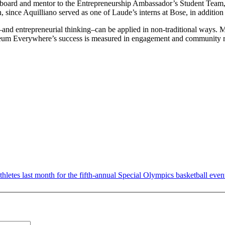
 board and mentor to the Entrepreneurship Ambassador’s Student Team,
, since Aquilliano served as one of Laude’s interns at Bose, in addition 
and entrepreneurial thinking–can be applied in non-traditional ways. M
m Everywhere’s success is measured in engagement and community rather
es last month for the fifth-annual Special Olympics basketball event in