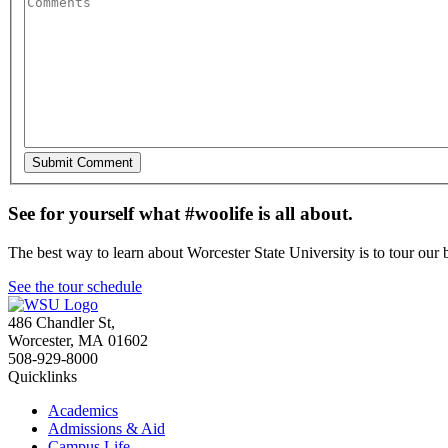
See for yourself what #woolife is all about.
The best way to learn about Worcester State University is to tour our 
See the tour schedule
486 Chandler St
,
Worcester
,
MA
01602
508-929-8000
Quicklinks
Academics
Admissions & Aid
Campus Life