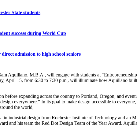
ster State students
tudent success during World Cup
 direct admission to high school seniors
 Aquillano, M.B.A., will engage with students at “Entrepreneurship in
 April 15, from 6:30 to 7:30 p.m., will illuminate how Aquillano bui
re expanding across the country to Portland, Oregon, and eventually 
esign everywhere.” In its goal to make design accessible to everyone,
 around the world,
A. in industrial design from Rochester Institute of Technology and an
ard and his team the Red Dot Design Team of the Year Award. Aquillan