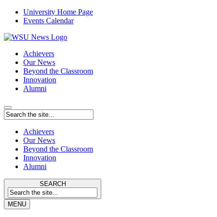
University Home Page
Events Calendar
Achievers
Our News
Beyond the Classroom
Innovation
Alumni
Achievers
Our News
Beyond the Classroom
Innovation
Alumni
SEARCH
MENU