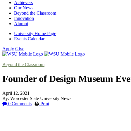
Achievers
Our News
Beyond the Classroom
Innovation
Alumni
University Home Page
Events Calendar
Apply
Give
Beyond the Classroom
Founder of Design Museum Every
April 12, 2021
By: Worcester State University News
0 Comments
|
Print