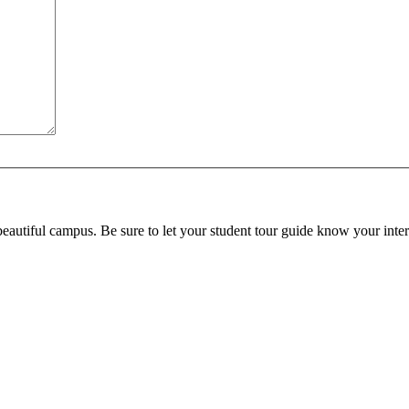
beautiful campus. Be sure to let your student tour guide know your inter