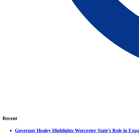
Recent
Governor Healey Highlights Worcester State’s Role in Ex