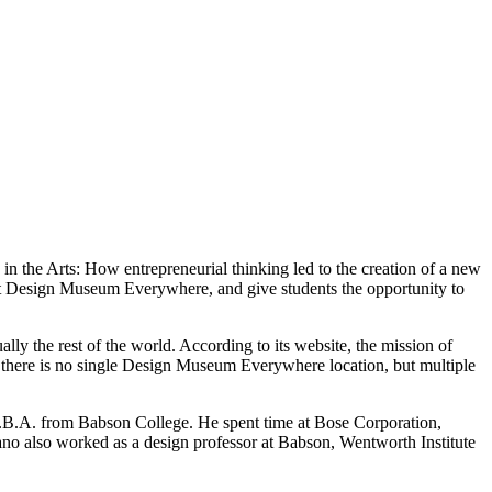
 the Arts: How entrepreneurial thinking led to the creation of a new
lt Design Museum Everywhere, and give students the opportunity to
the rest of the world. According to its website, the mission of
 there is no single Design Museum Everywhere location, but multiple
 M.B.A. from Babson College. He spent time at Bose Corporation,
o also worked as a design professor at Babson, Wentworth Institute