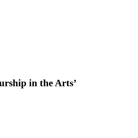
rship in the Arts’