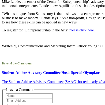
Mike Laude, a member of the Center for Entrepreneurship’s advisory
traditional entrepreneurs. Laude knew Aquilliano fit such a description
“What is unique about Sam’s story is that it shows how entrepreneurs–
business to make money,” Laude says. “As a non-profit, Design Museu
to see how these skills can be applied in new ways.”
To register for “Entrepreneurship in the Arts”
please click here
.
Written by Communications and Marketing Intern Patrick Young ’21
Beyond the Classroom
Student-Athlete Advisory Committee Hosts Special Olympians
The Student-Athlete Advisory Committee (SAAC) hosted nearly 40 athlet
Leave a Comment