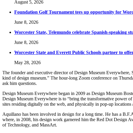
August 5, 2026
Foundation Golf Tournament tees up opportunity for Worce
June 8, 2026
Worcester State, Telemundo celebrate Spanish-speaking s
June 8, 2026
Worcester State and Everett Public Schools partner to offer
May 28, 2026
The founder and executive director of Design Museum Everywhere, Sam
kind of design museum.” The hour-long Zoom conference on Thursday,
ask him questions.
Design Museum Everywhere began in 2009 as Design Museum Boston befo
Design Museum Everywhere is to “bring the transformative power of d
sites residing digitally on the web, and physically in pop-up locations
Aquillano has been involved in design for a long time. He has a B.F.
where, in 2008, his design work garnered him the Red Dot Design Aw
of Technology, and MassArt.