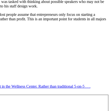
 was tasked with thinking about possible speakers who may not be
to his staff design work.
ost people assume that entrepreneurs only focus on starting a
 than profit. This is an important point for students in all majors
 the Wellness Center. Rather than traditional 5-on-5 . . .