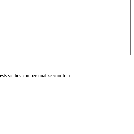
ests so they can personalize your tour.