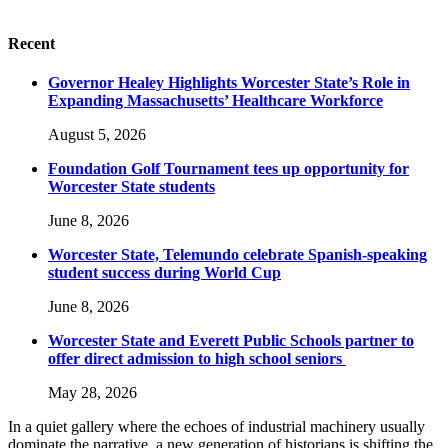
Recent
Governor Healey Highlights Worcester State’s Role in
Expanding Massachusetts’ Healthcare Workforce
August 5, 2026
Foundation Golf Tournament tees up opportunity for
Worcester State students
June 8, 2026
Worcester State, Telemundo celebrate Spanish-speaking
student success during World Cup
June 8, 2026
Worcester State and Everett Public Schools partner to
offer direct admission to high school seniors
May 28, 2026
In a quiet gallery where the echoes of industrial machinery usually
dominate the narrative, a new generation of historians is shifting the