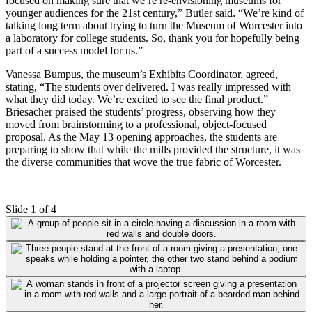
focused on making sure that we’re re-envisioning museums for
younger audiences for the 21st century,” Butler said. “We’re kind of
talking long term about trying to turn the Museum of Worcester into
a laboratory for college students. So, thank you for hopefully being
part of a success model for us.”
Vanessa Bumpus, the museum’s Exhibits Coordinator, agreed,
stating, “The students over delivered. I was really impressed with
what they did today. We’re excited to see the final product.”
Briesacher praised the students’ progress, observing how they
moved from brainstorming to a professional, object-focused
proposal. As the May 13 opening approaches, the students are
preparing to show that while the mills provided the structure, it was
the diverse communities that wove the true fabric of Worcester
.
Slide 1 of 4