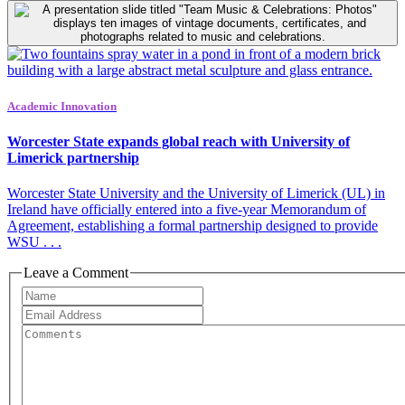
Academic Innovation
Worcester State expands global reach with University of
Limerick partnership
Worcester State University and the University of Limerick (UL) in
Ireland have officially entered into a five-year Memorandum of
Agreement, establishing a formal partnership designed to provide
WSU . . .
Leave a Comment