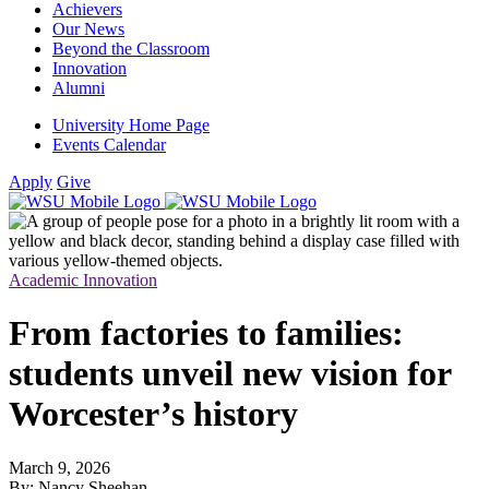
Achievers
Our News
Beyond the Classroom
Innovation
Alumni
University Home Page
Events Calendar
Apply
Give
Academic Innovation
From factories to families:
students unveil new vision for
Worcester’s history
March 9, 2026
By: Nancy Sheehan