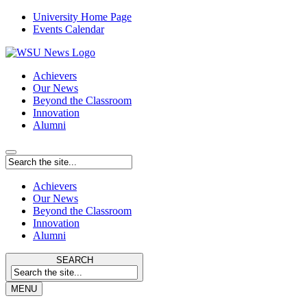
University Home Page
Events Calendar
Achievers
Our News
Beyond the Classroom
Innovation
Alumni
Achievers
Our News
Beyond the Classroom
Innovation
Alumni
SEARCH
MENU