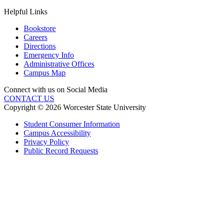
Helpful Links
Bookstore
Careers
Directions
Emergency Info
Administrative Offices
Campus Map
Connect with us on Social Media
CONTACT US
Copyright © 2026 Worcester State University
Student Consumer Information
Campus Accessibility
Privacy Policy
Public Record Requests