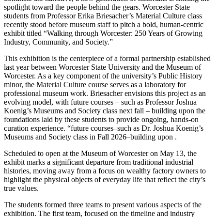
spotlight toward the people behind the gears. Worcester State
students from Professor Erika Briesacher’s Material Culture class
recently stood before museum staff to pitch a bold, human-centric
exhibit titled “Walking through Worcester: 250 Years of Growing
Industry, Community, and Society.”
This exhibition is the centerpiece of a formal partnership established
last year between Worcester State University and the Museum of
Worcester. As a key component of the university’s Public History
minor, the Material Culture course serves as a laboratory for
professional museum work. Briesacher envisions this project as an
evolving model, with future courses – such as Professor Joshua
Koenig’s Museums and Society class next fall
–
building upon the
foundations laid by these students to provide ongoing, hands-on
curation experience.
“future courses–such as Dr. Joshua Koenig’s
Museums and Society class in Fall 2026–building upon .
Scheduled to open at the Museum of Worcester on May 13, the
exhibit marks a significant departure from traditional industrial
histories, moving away from a focus on wealthy factory owners to
highlight the physical objects of everyday life that reflect the city’s
true values.
The students formed three teams to present various aspects of the
exhibition. The first team, focused on the timeline and industry