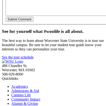
See for yourself what #woolife is all about.
The best way to learn about Worcester State University is to tour our
beautiful campus. Be sure to let your student tour guide know your
interests so they can personalize your tour.
See the tour schedule
486 Chandler St
,
Worcester
,
MA
01602
508-929-8000
Quicklinks
Academics
Admissions & Aid
Campus Life
Community Impact
Alumni & Giving