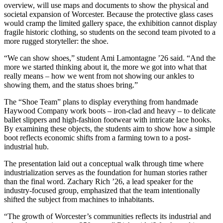
overview, will use maps and documents to show the physical and
societal expansion of Worcester. Because the protective glass cases
would cramp the limited gallery space, the exhibition cannot display
fragile historic clothing, so students on the second team pivoted to a
more rugged storyteller: the shoe.
“We can show shoes,” student Ami Lamontagne ’26 said. “And the
more we started thinking about it, the more we got into what that
really means – how we went from not showing our ankles to
showing them, and the status shoes bring.”
The “Shoe Team” plans to display everything from handmade
Haywood Company work boots – iron-clad and heavy – to delicate
ballet slippers and high-fashion footwear with intricate lace hooks.
By examining these objects, the students aim to show how a simple
boot reflects economic shifts from a farming town to a post-
industrial hub.
The presentation laid out a conceptual walk through time where
industrialization serves as the foundation for human stories rather
than the final word. Zachary Rich ’26, a lead speaker for the
industry-focused group, emphasized that the team intentionally
shifted the subject from machines to inhabitants.
“The growth of Worcester’s communities reflects its industrial and