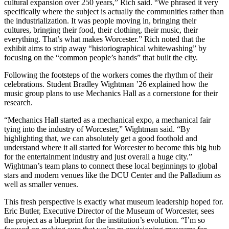
cultural expansion over 250 years,” Rich said. “We phrased it very
specifically where the subject is actually the communities rather than
the industrialization. It was people moving in, bringing their
cultures, bringing their food, their clothing, their music, their
everything. That’s what makes Worcester.” Rich noted that the
exhibit aims to strip away “historiographical whitewashing” by
focusing on the “common people’s hands” that built the city.
Following the footsteps of the workers comes the rhythm of their
celebrations. Student Bradley Wightman ’26 explained how the
music group plans to use Mechanics Hall as a cornerstone for their
research.
“Mechanics Hall started as a mechanical expo, a mechanical fair
tying into the industry of Worcester,” Wightman said. “By
highlighting that, we can absolutely get a good foothold and
understand where it all started for Worcester to become this big hub
for the entertainment industry and just overall a huge city.”
Wightman’s team plans to connect these local beginnings to global
stars and modern venues like the DCU Center and the Palladium as
well as smaller venues.
This fresh perspective is exactly what museum leadership hoped for.
Eric Butler, Executive Director of the Museum of Worcester, sees
the project as a blueprint for the institution’s evolution. “I’m so