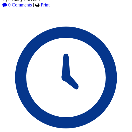
0 Comments
|
Print