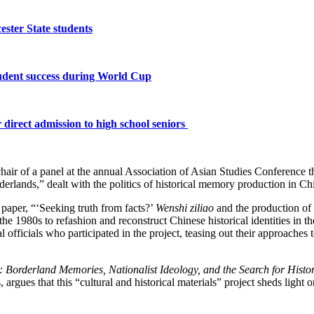
ster State students
tudent success during World Cup
 direct admission to high school seniors
hair of a panel at the annual Association of Asian Studies Conference 
rlands,” dealt with the politics of historical memory production in Chi
 paper, “‘Seeking truth from facts?’
Wenshi ziliao
and the production of 
 the 1980s to refashion and reconstruct Chinese historical identities in t
 officials who participated in the project, teasing out their approaches 
: Borderland Memories, Nationalist Ideology, and the Search for Histo
gues that this “cultural and historical materials” project sheds light