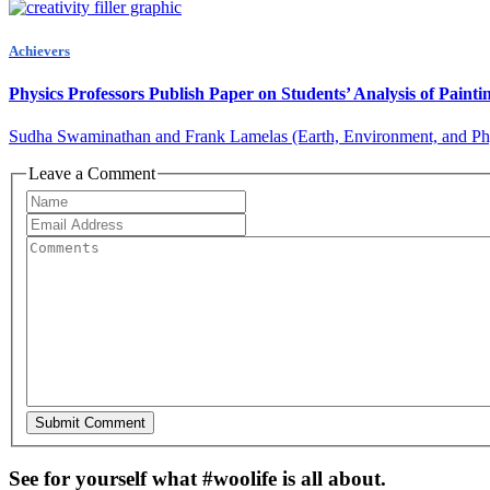
Achievers
Physics Professors Publish Paper on Students’ Analysis of Pain
Sudha Swaminathan and Frank Lamelas (Earth, Environment, and Physi
Leave a Comment
See for yourself what #woolife is all about.