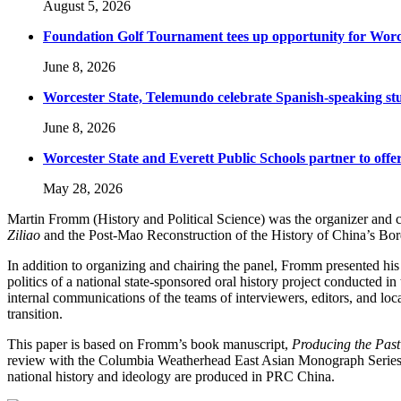
August 5, 2026
Foundation Golf Tournament tees up opportunity for Worce
June 8, 2026
Worcester State, Telemundo celebrate Spanish-speaking s
June 8, 2026
Worcester State and Everett Public Schools partner to offer
May 28, 2026
Martin Fromm (History and Political Science) was the organizer and c
Ziliao
and the Post-Mao Reconstruction of the History of China’s Borde
In addition to organizing and chairing the panel, Fromm presented his
politics of a national state-sponsored oral history project conducted in
internal communications of the teams of interviewers, editors, and local
transition.
This paper is based on Fromm’s book manuscript,
Producing the Past
review with the Columbia Weatherhead East Asian Monograph Series, ar
national history and ideology are produced in PRC China.