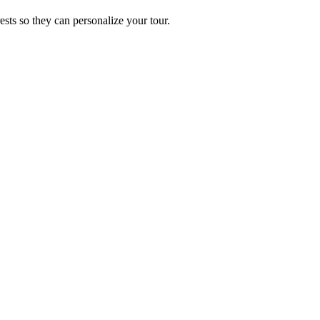
ests so they can personalize your tour.