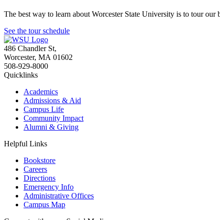
The best way to learn about Worcester State University is to tour our 
See the tour schedule
486 Chandler St
,
Worcester
,
MA
01602
508-929-8000
Quicklinks
Academics
Admissions & Aid
Campus Life
Community Impact
Alumni & Giving
Helpful Links
Bookstore
Careers
Directions
Emergency Info
Administrative Offices
Campus Map