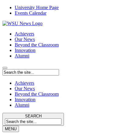
University Home Page
Events Calendar
Achievers
Our News
Beyond the Classroom
Innovation
Alumni
Achievers
Our News
Beyond the Classroom
Innovation
Alumni
SEARCH
MENU