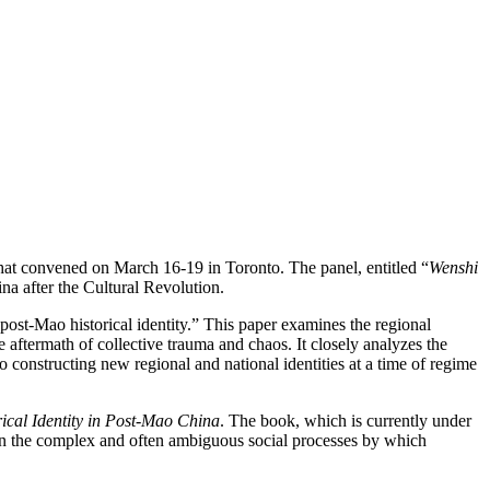
that convened on March 16-19 in Toronto. The panel, entitled “
Wenshi
na after the Cultural Revolution.
post-Mao historical identity.” This paper examines the regional
he aftermath of collective trauma and chaos. It closely analyzes the
to constructing new regional and national identities at a time of regime
rical Identity in Post-Mao China
. The book, which is currently under
 on the complex and often ambiguous social processes by which