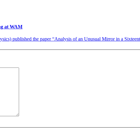
ting at WAM
cs) published the paper “Analysis of an Unusual Mirror in a Sixteenth