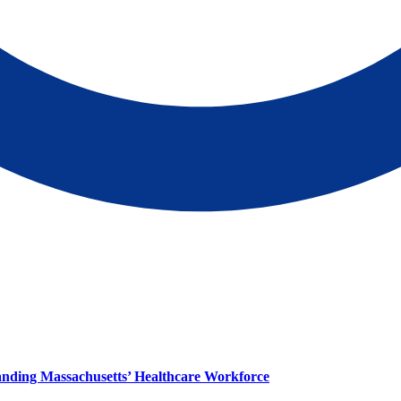
panding Massachusetts’ Healthcare Workforce