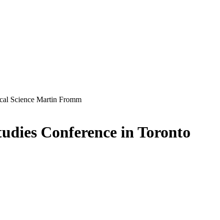
udies Conference in Toronto