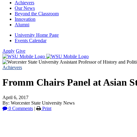
Achievers
Our News
Beyond the Classroom
Innovation
Alumni
University Home Page
Events Calendar
Apply
Give
Achievers
Fromm Chairs Panel at Asian St
April 6, 2017
By: Worcester State University News
0 Comments
|
Print