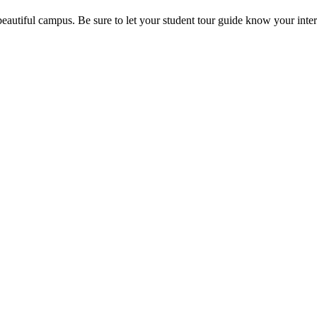
beautiful campus. Be sure to let your student tour guide know your inter