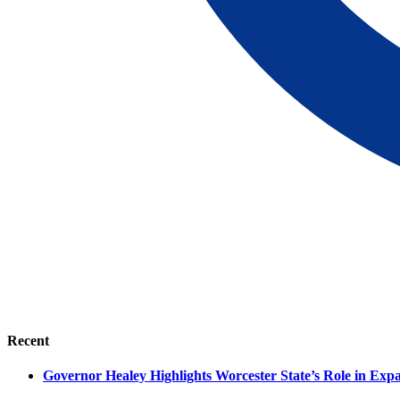
Recent
Governor Healey Highlights Worcester State’s Role in Ex