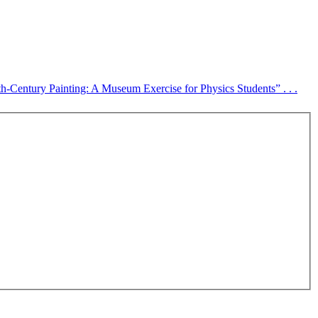
-Century Painting: A Museum Exercise for Physics Students” . . .