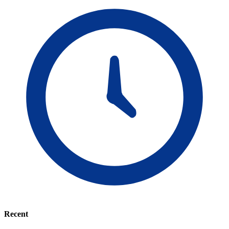
Recent