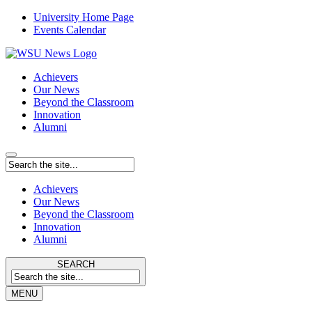
University Home Page
Events Calendar
Achievers
Our News
Beyond the Classroom
Innovation
Alumni
Achievers
Our News
Beyond the Classroom
Innovation
Alumni
SEARCH
MENU