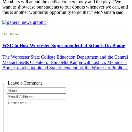
Members will attend the dedication ceremony and the play. “We
want to showcase our students to our donors whenever we can, and
this is another wonderful opportunity to do that,” McNamara said.
Our News
WSC to Host Worcester Superintendent of Schools Dr. Boone
The Worcester State College Education Department and the Central
Massachusetts Chapter of Phi Delta Kappa will host Dr. Melinda J.
Boone, newly appointed Superintendent for the Worcester Public . .
.
Leave a Comment