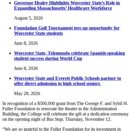
Governor Healey Highlights Worcester State’s Role in
Expanding Massachusetts’ Healthcare Workforce
August 5, 2026
Foundation Golf Tournament tees up opportunity for
Worcester State students
June 8, 2026
Worcester State, Telemundo celebrate Spanish-speaking
student success during World Cup
June 8, 2026
Worcester State and Everett Public Schools partner to
offer direct admission to high school seniors
May 28, 2026
In recognition of a $500,000 grant from The George F. and Sybil H.
Fuller Foundation to renovate the theater in the Administration
Building, the College will celebrate the gift at a dedication ceremony
on the opening night of
Bus Stop
, Thursday, November 12.
“We are so grateful to the Fuller Foundation for its investment in