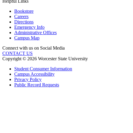
Helpful Links
Bookstore
Careers
Directions
Emergency Info
Administrative Offices
Campus Map
Connect with us on Social Media
CONTACT US
Copyright © 2026 Worcester State University
Student Consumer Information
Campus Accessibility
Privacy Policy
Public Record Requests