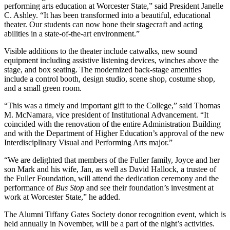
performing arts education at Worcester State,” said President Janelle
C. Ashley. “It has been transformed into a beautiful, educational
theater. Our students can now hone their stagecraft and acting
abilities in a state-of-the-art environment.”
Visible additions to the theater include catwalks, new sound
equipment including assistive listening devices, winches above the
stage, and box seating. The modernized back-stage amenities
include a control booth, design studio, scene shop, costume shop,
and a small green room.
“This was a timely and important gift to the College,” said Thomas
M. McNamara, vice president of Institutional Advancement. “It
coincided with the renovation of the entire Administration Building
and with the Department of Higher Education’s approval of the new
Interdisciplinary Visual and Performing Arts major.”
“We are delighted that members of the Fuller family, Joyce and her
son Mark and his wife, Jan, as well as David Hallock, a trustee of
the Fuller Foundation, will attend the dedication ceremony and the
performance of
Bus Stop
and see their foundation’s investment at
work at Worcester State,” he added.
The Alumni Tiffany Gates Society donor recognition event, which is
held annually in November, will be a part of the night’s activities.