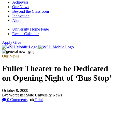
Achievers
Our News
Beyond the Classroom
Innovation
Alumni
University Home Page
Events Calendar
Apply
Give
Our News
Fuller Theater to be Dedicated
on Opening Night of ‘Bus Stop’
October 9, 2009
By: Worcester State University News
0 Comments
|
Print