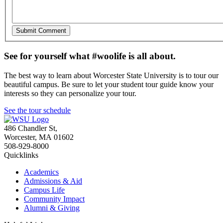
See for yourself what #woolife is all about.
The best way to learn about Worcester State University is to tour our
beautiful campus. Be sure to let your student tour guide know your
interests so they can personalize your tour.
See the tour schedule
486 Chandler St
,
Worcester
,
MA
01602
508-929-8000
Quicklinks
Academics
Admissions & Aid
Campus Life
Community Impact
Alumni & Giving